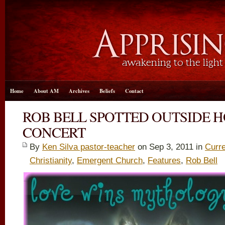
Home
About AM
Archives
Beliefs
Contact
ROB BELL SPOTTED OUTSIDE 
CONCERT
By
Ken Silva pastor-teacher
on Sep 3, 2011 in
Curre
Christianity
,
Emergent Church
,
Features
,
Rob Bell