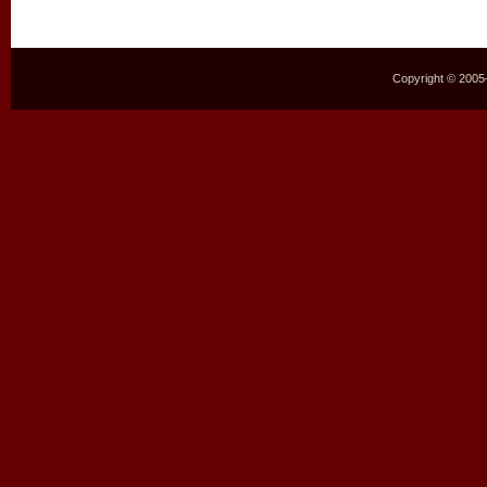
Copyright © 2005–