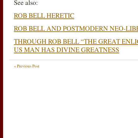
See also:
ROB BELL HERETIC
ROB BELL AND POSTMODERN NEO-LIB
THROUGH ROB BELL “THE GREAT ENL
US MAN HAS DIVINE GREATNESS
« Previous Post