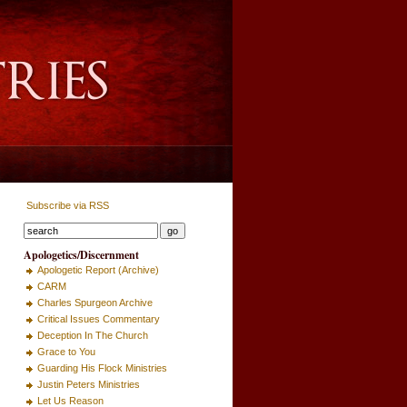
Subscribe via RSS
Apologetics/Discernment
Apologetic Report (Archive)
CARM
Charles Spurgeon Archive
Critical Issues Commentary
Deception In The Church
Grace to You
Guarding His Flock Ministries
Justin Peters Ministries
Let Us Reason