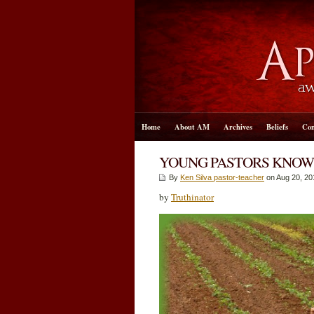
Home
About AM
Archives
Beliefs
Con
YOUNG PASTORS KNOW
By
Ken Silva pastor-teacher
on Aug 20, 20
by
Truthinator