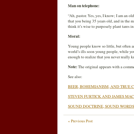
Man on telephone:
“Ah, pastor. Yes, yes, I know; I am an o
that you being 35 years old, and in the 
think it’s wise to purposely plant tares i
Moral:
Young people know so little, but often ar
world’s ills soon young people, while you
enough to realize that you never reall
Note:
The original appears with a comme
See also:
BEER, BOHEMIANISM, AND TRUE C
STEVEN FURTICK AND JAMES M
SOUND DOCTRINE, SOUND WORD
« Previous Post