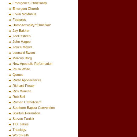
Emergence Christianity
Emergent Church
Erwin McManus
Features
Homosexuality/"Christian"
Jay Bakker
Joel Osteen
John Hagee
Joyce Meyer
Leonard Sweet
Marcus Borg
New Apostolic Reformation
Paula White
Quotes
Radio Appearances
Richard Foster
Rick Warren
Rob Bell
Roman Catholicism
Southern Baptist Convention
Spiritual Formation
Steven Furtick
T.D. Jakes
Theology
Word Faith