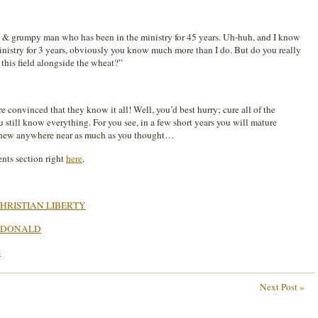
ld & grumpy man who has been in the ministry for 45 years. Uh-huh, and I know
ministry for 3 years, obviously you know much more than I do. But do you really
n this field alongside the wheat?”
e convinced that they know it all! Well, you’d best hurry; cure all of the
 still know everything. For you see, in a few short years you will mature
y knew anywhere near as much as you thought…
nts section right
here
.
HRISTIAN LIBERTY
ACDONALD
S
Next Post »