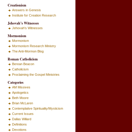
Creationism
Answers in Genesis
Institute for Creation Research
Jehovah’s Witnesses
Jehovah's Witnesses
Mormonism
Mormonism
Mormonism Research Ministry
The Anti-Mormon Blog
Roman Catholicism
Berean Beacon
Catholicism
Proclaiming the Gospel Ministries
Categories
AM Missives
Apologetics
Beth Moore
Brian McLaren
Contemplative Spirituality/Mysticism
Current Issues
Dallas Willard
Definitions
Devotions