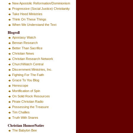
New Apostolic Reformation/Dominionism
Progressive (Social Justice) Christianity
Take Heed Ministries
Think On These Things
When We Understand the Text
Blogroll
Apostasy Watch
Berean Research
Better Than Sacrifice
Christian News
Christian Research Network
ChurchWatch Central
Discernment Ministries, Inc.
Fighting For The Faith
Grace To You Blog
Herescope
Mortification of Spin
On Solid Rock Resources
Pirate Christian Radio
Possessing the Treasure
Tim Challies
Truth With Snares
Christian Humor/Satire
The Babylon Bee