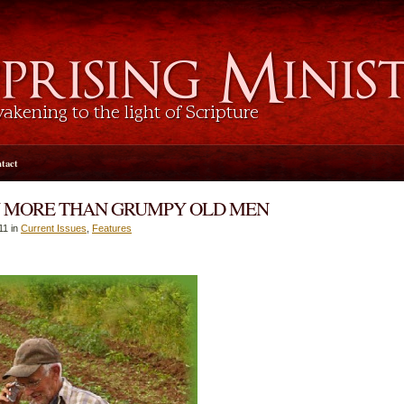
tact
 MORE THAN GRUMPY OLD MEN
11 in
Current Issues
,
Features