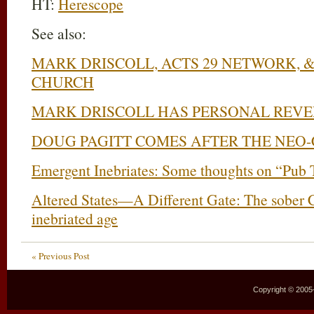
HT:
Herescope
See also:
MARK DRISCOLL, ACTS 29 NETWORK, 
CHURCH
MARK DRISCOLL HAS PERSONAL REVE
DOUG PAGITT COMES AFTER THE NEO-
Emergent Inebriates: Some thoughts on “Pub 
Altered States—A Different Gate: The sober Chr
inebriated age
« Previous Post
Copyright © 2005–