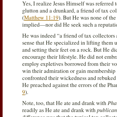
Yes, I realize Jesus Himself was referred 
glutton and a drunkard, a friend of tax co
(
Matthew 11:19
). But He was none of the 
implied—nor did He seek such a reputati
He was indeed “a friend of tax collectors 
sense that He specialized in lifting them 
and setting their feet on a rock. But He di
encourage their lifestyle. He did not embr
employ expletives borrowed from their vo
win their admiration or gain membership in
confronted their wickedness and rebuked t
He preached against the errors of the Phar
9
).
Note, too, that He ate and drank with
Pha
readily as He ate and drank with
publican
difference was that the typical tax collec