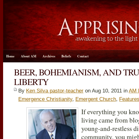
Home
About AM
Archives
Beliefs
Contact
BEER, BOHEMIANISM, AND TRU
LIBERTY
By
Ken Silva pastor-teacher
on Aug 10, 2011 in
AM 
Emergence Christianity
,
Emergent Church
,
Feature
If everything you kn
living came from blog
young-and-restless di
community, you migh