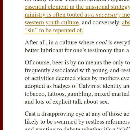
essential element in the missional strategy
ministry is often touted as a
necessary
mea
western youth culture,
and conversely,
abs
“sin” to be repented of.
After all, in a culture where
cool
is everyt
better lubricant for one’s testimony than a
Of course, beer is by no means the only t
frequently associated with young-and-restl
of activities deemed vices by mothers ev
adopted as badges of Calvinist identity a
tobacco, tattoos, gambling, mixed martial
and lots of explicit talk about sex.
Cast a disapproving eye at any of those act
likely to be swarmed by restless reforme
and wanting to debate whether it’s a “sin