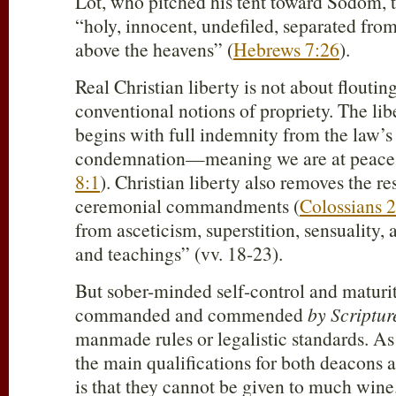
Lot, who pitched his tent toward Sodom, t
“holy, innocent, undefiled, separated fro
above the heavens” (
Hebrews 7:26
).
Real Christian liberty is not about flouti
conventional notions of propriety. The li
begins with full indemnity from the law’s
condemnation—meaning we are at peace 
8:1
). Christian liberty also removes the res
ceremonial commandments (
Colossians 
from asceticism, superstition, sensuality
and teachings” (vv. 18-23).
But sober-minded self-control and maturit
commanded and commended
by Scriptur
manmade rules or legalistic standards. As 
the main qualifications for both deacons a
is that they cannot be given to much wine.