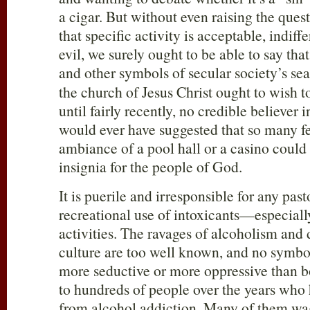
a cigar. But without even raising the ques
that specific activity is acceptable, indiff
evil, we surely ought to be able to say tha
and other symbols of secular society’s se
the church of Jesus Christ ought to wish to
until fairly recently, no credible believer 
would ever have suggested that so many f
ambiance of a pool hall or a casino could 
insignia for the people of God.
It is puerile and irresponsible for any pas
recreational use of intoxicants—especial
activities. The ravages of alcoholism and 
culture are too well known, and no symbol
more seductive or more oppressive than b
to hundreds of people over the years who
from alcohol addiction. Many of them wag