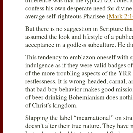
confess his own desperate need for divine
average self-righteous Pharisee (
Mark 2:1
But there is no suggestion in Scripture th
assumed the look and lifestyle of a public
acceptance in a godless subculture. He did
This tendency to emblazon oneself with s
indulgence as if they were valid badges of 
of the more troubling aspects of the YR
restlessness. It is wrong-headed, carnal,
that bad-boy behavior makes good mission
of beer-drinking Bohemianism does nothi
of Christ’s kingdom.
Slapping the label “incarnational” on stra
doesn’t alter their true nature. They hav