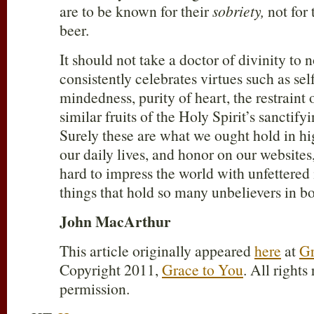
are to be known for their
sobriety,
not for 
beer.
It should not take a doctor of divinity to n
consistently celebrates virtues such as sel
mindedness, purity of heart, the restraint o
similar fruits of the Holy Spirit’s sanctify
Surely these are what we ought hold in h
our daily lives, and honor on our websites,
hard to impress the world with unfettered
things that hold so many unbelievers in b
John MacArthur
This article originally appeared
here
at
Gr
Copyright 2011,
Grace to You
. All rights
permission.