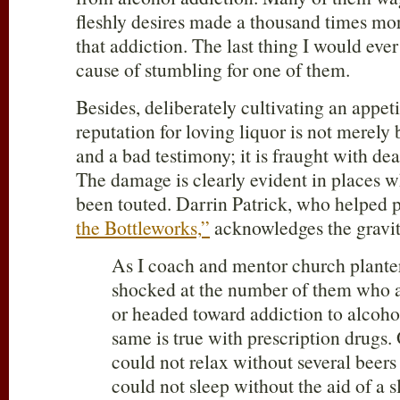
fleshly desires made a thousand times mo
that addiction. The last thing I would ever
cause of stumbling for one of them.
Besides, deliberately cultivating an appeti
reputation for loving liquor is not merely
and a bad testimony; it is fraught with dea
The damage is clearly evident in places w
been touted. Darrin Patrick, who helped 
the Bottleworks,”
acknowledges the gravit
As I coach and mentor church planter
shocked at the number of them who a
or headed toward addiction to alcohol
same is true with prescription drugs.
could not relax without several beers
could not sleep without the aid of a s