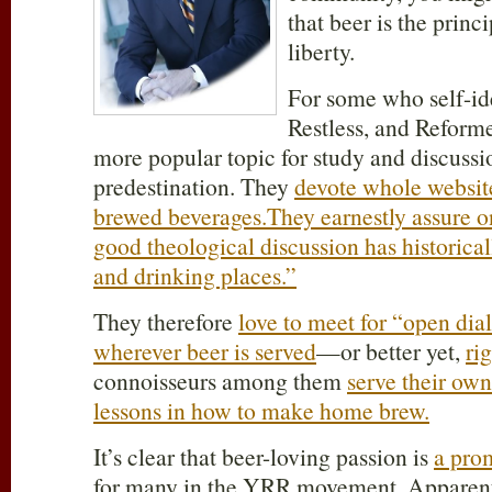
that beer is the princ
liberty.
For some who self-id
Restless, and Reform
more popular topic for study and discussi
predestination. They
devote whole website
brewed beverages.
They earnestly assure o
good theological discussion has historica
and drinking places.”
They therefore
love to meet for “open dia
wherever beer is served
—or better yet,
ri
connoisseurs among them
serve their ow
lessons in how to make home brew.
It’s clear that beer-loving passion is
a pro
for many in the YRR movement. Apparen