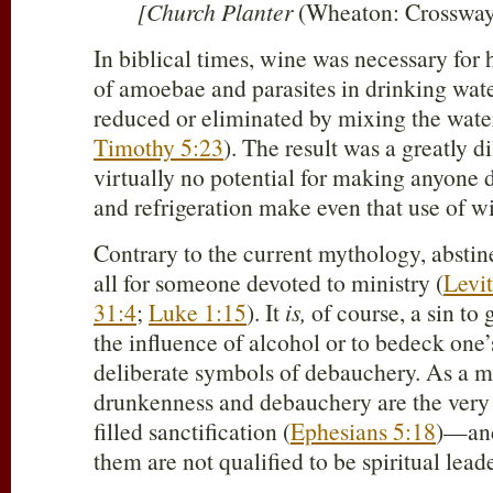
[Church Planter
(Wheaton: Crossway,
In biblical times, wine was necessary for 
of amoebae and parasites in drinking wate
reduced or eliminated by mixing the water 
Timothy 5:23
). The result was a greatly d
virtually no potential for making anyone d
and refrigeration make even that use of w
Contrary to the current mythology, abstin
all for someone devoted to ministry (
Levit
31:4
;
Luke 1:15
). It
is,
of course, a sin to 
the influence of alcohol or to bedeck one’
deliberate symbols of debauchery. As a ma
drunkenness and debauchery are the very a
filled sanctification (
Ephesians 5:18
)—and
them are not qualified to be spiritual leade