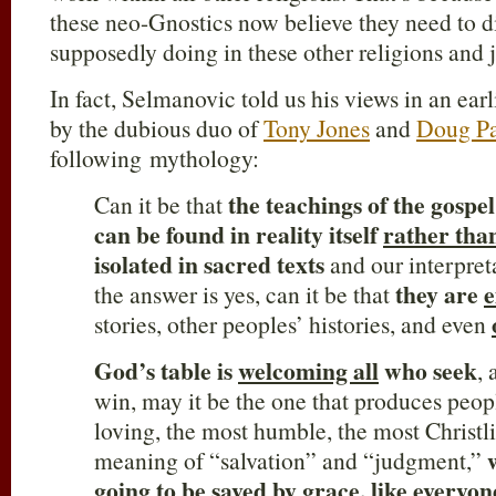
these neo-Gnostics now believe they need to d
supposedly doing in these other religions and 
In fact, Selmanovic told us his views in an ear
by the dubious duo of
Tony Jones
and
Doug Pa
following mythology:
the teachings of
the gospe
Can it be that
can be found in reality itself
rather tha
isolated in sacred texts
and our interpreta
they are
the answer is yes, can it be that
stories, other peoples’ histories, and even
God’s table is
welcoming all
who seek
, 
win, may it be the one that produces peo
loving, the most humble, the most Christl
meaning of “salvation” and “judgment,”
going to be saved by grace,
like everyon