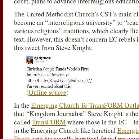
court, plans to advance interreligious educatio
The United Methodist Church’s CST’s main clai
become an “interreligious university” to “rea
various religious” traditions, which clearly fli
text. However, this doesn’t concern EC rebels i
this tweet from Steve Knight:
(
Online source
)
In the
Emerging Church To TransFORM Outla
that “Kingdom Journalist” Steve Knight is the
called
TransFORM
where those in the EC—incl
in the Emerging Church like heretical
Emergi
Pagitt
, and his equally heretical friend progres