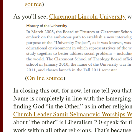
source
)
As you’ll see,
Claremont Lincoln University
wa
(
Online source
)
In closing this out, for now, let me tell you tha
Name is completely in line with the Emergin
finding God “in the Other,” as in other religion
Church Leader Samir Selmanovic Worships W
about “the other” is Liberalism 2.0-speak for th
work within all other religions. That’s becaus