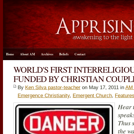
Home
About AM
Archives
Beliefs
Contact
WORLD'S FIRST INTERRELIGIO
FUNDED BY CHRISTIAN COUPL
By
Ken Silva pastor-teacher
on May 17, 2011 in
AM 
Emergence Christianity
,
Emergent Church
,
Feature
Hear t
speaks
Thus 
the wa