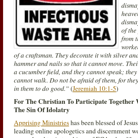
dismay
heave
dismay
of the
from t
worke
of a craftsman. They decorate it with silver and
hammer and nails so that it cannot move. Their
a cucumber field, and they cannot speak; they 
cannot walk. Do not be afraid of them, for they 
in them to do good.”
(
Jeremiah 10:1-5
)
For The Christian To Participate Together 
The Sin Of Idolatry
Apprising Ministries
has been blessed of Jesus
leading online apologetics and discernment wo