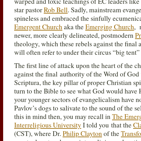
warped and toxic teachings of EC leaders like
star pastor
Rob Bell
. Sadly, mainstream evange
spineless and embraced the sinfully ecumenical
Emergent Church
aka the
Emerging Church
, 
newer, more clearly delineated, postmodern
Pr
theology, which these rebels against the final
will often refer to under their circus “big tent”
The first line of attack upon the heart of the c
against the final authority of the Word of God
Scriptura, the key pillar of proper Christian sp
turn to the Bible to see what God would have H
your younger sectors of evangelicalism have n
Pavlov’s dogs to salivate to the sound of the sel
this in mind then, you may recall in
The Emerg
Interreligious University
I told you that the
Cl
(CST), where Dr.
Philip Clayton
of the
Transf