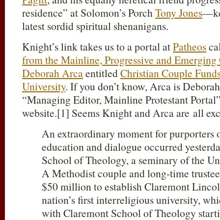
residence” at Solomon’s Porch
Tony Jones
—ke
latest sordid spiritual shenanigans.
Knight’s link takes us to a portal at
Patheos
ca
from the Mainline, Progressive and Emerging
Deborah Arca
entitled
Christian Couple Funds 
University
. If you don’t know, Arca is Debor
“Managing Editor, Mainline Protestant Portal” 
website.[1] Seems Knight and Arca are all exc
An extraordinary moment for purporters of
education and dialogue occurred yesterda
School of Theology, a seminary of the U
A Methodist couple and long-time trustee
$50 million to establish Claremont Lincol
nation’s first interreligious university, w
with Claremont School of Theology starting