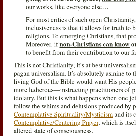
our works, like everyone else…
For most critics of such open Christianity
inclusiveness is that it allows for truth to 
religions. To emerging Christians, that p
non-Christians can know
o
Moreover, if
to benefit from their contribution to our fa
This is not Christianity; it’s at best universalism
pagan universalism. It’s absolutely asinine to t
living God of the Bible would want His peo
more ludicrous—instructing practitioners of pa
idolatry. But this is what happens when one jet
follow the whims and delusions produced by p
Contemplative Spirituality/Mysticism
and its 
Contemplative/Centering Prayer
, which is itse
altered state of consciousness.