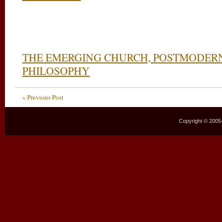
THE EMERGING CHURCH, POSTMODERN
PHILOSOPHY
« Previous Post
Copyright © 2005–