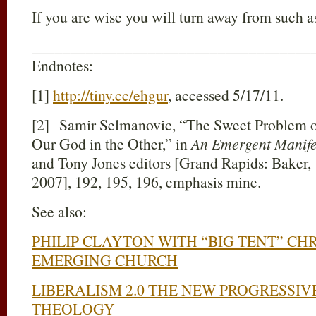
If you are wise you will turn away from such as
____________________________________
Endnotes:
[1]
http://tiny.cc/ehgur
, accessed 5/17/11.
[2] Samir Selmanovic, “The Sweet Problem of
Our God in the Other,” in
An Emergent Manife
and Tony Jones editors [Grand Rapids: Baker,
2007], 192, 195, 196, emphasis mine.
See also:
PHILIP CLAYTON WITH “BIG TENT” CHR
EMERGING CHURCH
LIBERALISM 2.0 THE NEW PROGRESSIV
THEOLOGY