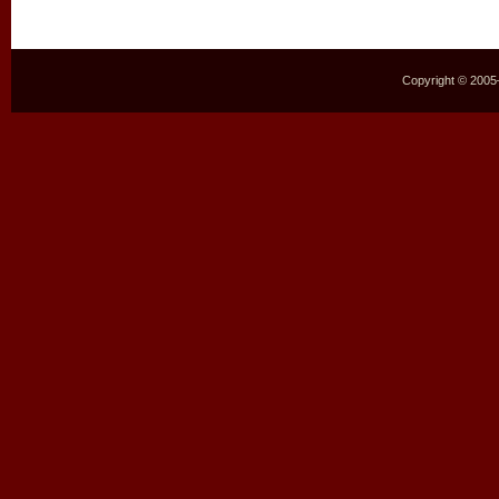
Copyright © 2005–