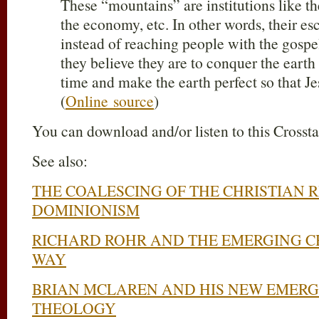
These “mountains” are institutions like t
the economy, etc. In other words, their es
instead of reaching people with the gospel
they believe they are to conquer the earth
time and make the earth perfect so that Je
(
Online source
)
You can download and/or listen to this Crosst
See also:
THE COALESCING OF THE CHRISTIAN 
DOMINIONISM
RICHARD ROHR AND THE EMERGING C
WAY
BRIAN MCLAREN AND HIS NEW EMERG
THEOLOGY