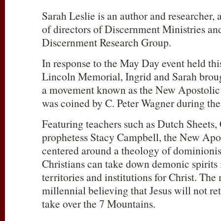
Sarah Leslie is an author and researcher,
of directors of Discernment Ministries an
Discernment Research Group.
In response to the May Day event held this
Lincoln Memorial, Ingrid and Sarah brough
a movement known as the New Apostolic R
was coined by C. Peter Wagner during the
Featuring teachers such as Dutch Sheets,
prophetess Stacy Campbell, the New Apos
centered around a theology of dominionism
Christians can take down demonic spirits 
territories and institutions for Christ. Th
millennial believing that Jesus will not re
take over the 7 Mountains.