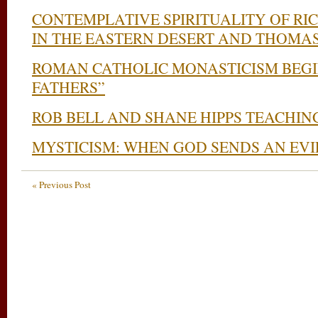
CONTEMPLATIVE SPIRITUALITY OF RI
IN THE EASTERN DESERT AND THOMA
ROMAN CATHOLIC MONASTICISM BEGI
FATHERS”
ROB BELL AND SHANE HIPPS TEACHIN
MYSTICISM: WHEN GOD SENDS AN EVIL
« Previous Post