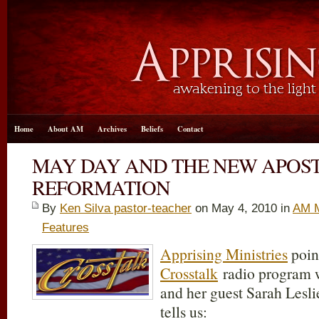
Home
About AM
Archives
Beliefs
Contact
MAY DAY AND THE NEW APOS
REFORMATION
By
Ken Silva pastor-teacher
on May 4, 2010 in
AM M
Features
Apprising Ministries
point
Crosstalk
radio program w
and her guest Sarah Lesl
tells us: