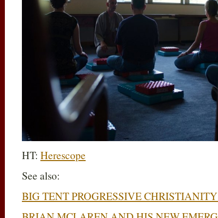
HT:
Herescope
See also:
BIG TENT PROGRESSIVE CHRISTIANITY 
BRIAN MCLAREN AND HIS NEW EMERG