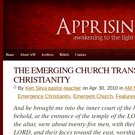
Home
About AM
Archives
Beliefs
Contact
THE EMERGING CHURCH TRA
CHRISTIANITY
By
Ken Silva pastor-teacher
on Apr 30, 2010 in
AM 
Emergence Christianity
,
Emergent Church
,
Feature
And he brought me into the inner court of th
behold, at the entrance of the temple of the 
the altar, were about twenty-five men, with thei
LORD, and their faces toward the east, worship