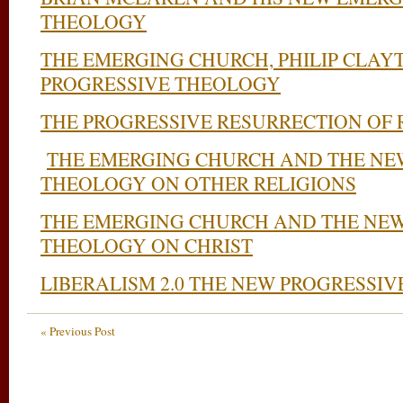
THEOLOGY
THE EMERGING CHURCH, PHILIP CLAY
PROGRESSIVE THEOLOGY
THE PROGRESSIVE RESURRECTION OF 
THE EMERGING CHURCH AND THE NE
THEOLOGY ON OTHER RELIGIONS
THE EMERGING CHURCH AND THE NEW
THEOLOGY ON CHRIST
LIBERALISM 2.0 THE NEW PROGRESSIV
« Previous Post