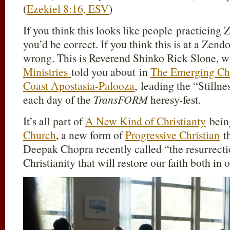
(
Ezekiel 8:16, ESV
)
If you think this looks like people practicing
you’d be correct. If you think this is at a Zend
wrong. This is Reverend Shinko Rick Slone,
Ministries
told you about in
The Emerging Ch
Coast Apostasia-Palooza
, leading the “Stilln
each day of the
TransFORM
heresy-fest.
It’s all part of
A New Kind of Christianty
bein
Church
, a new form of
Progressive Christian
t
Deepak Chopra recently called “the resurrecti
Christianity that will restore our faith both in 