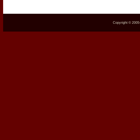
Copyright © 2005–