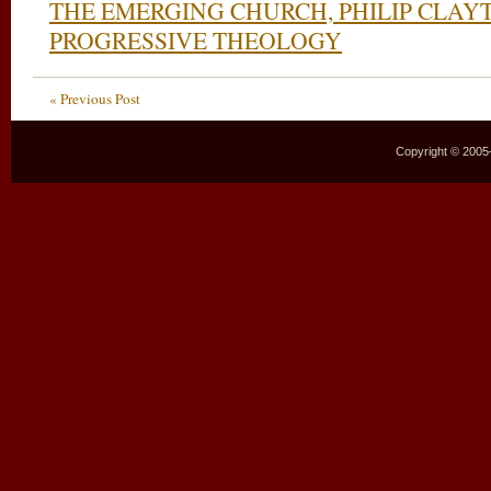
THE EMERGING CHURCH, PHILIP CLAY
PROGRESSIVE THEOLOGY
« Previous Post
Copyright © 2005–