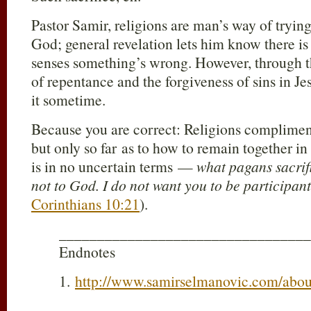
Pastor Samir, religions are man’s way of tryin
God; general revelation lets him know there is
senses something’s wrong. However, through t
of repentance and the forgiveness of sins in Je
it sometime.
Because you are correct: Religions complimen
but only so far as to how to remain together in
is in no uncertain terms —
what pagans sacrif
not to God. I do not want you to be participan
Corinthians 10:21
).
_________________________________
Endnotes
1.
http://www.samirselmanovic.com/abou