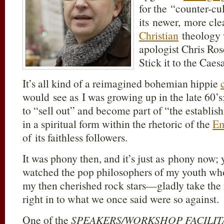
for the “counter-cu
its newer, more cle
Christian
theology w
apologist Chris Ros
Stick it to the Caes
It’s all kind of a reimagined bohemian hippie
would see as I was growing up in the late 60’
to “sell out” and become part of “the establis
in a spiritual form within the rhetoric of the
Em
of its faithless followers.
It was phony then, and it’s just as phony now; 
watched the pop philosophers of my youth 
my then cherished rock stars—gladly take the
right in to what we once said were so against.
One of the
SPEAKERS/WORKSHOP FACILI