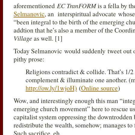
aforementioned
EC TranFORM
is a fella by 
Selmanovic
, an interspiritual advocate whose 
“been integral to the birth of the emerging c
addtion that he’s also a member of the Coord
Village
as well. [1]
Today Selmanovic would suddenly tweet out o
pithy prose:
Religions contradict & collide. That’s 1/2 
complement & illuminate one another. (
http://ow.ly/1wjoH)
(
Online source
)
Wow, and interestingly enough this man “integr
emerging church movement” here to rescue us 
capitalist system oppressing the downtrodden
redistribute the wealth, somehow; manages to 
Such sacrifice, eh.