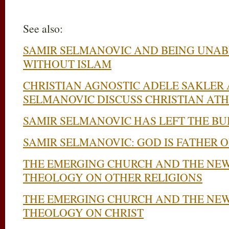
See also:
SAMIR SELMANOVIC AND BEING UNAB
WITHOUT ISLAM
CHRISTIAN AGNOSTIC ADELE SAKLER
SELMANOVIC DISCUSS CHRISTIAN AT
SAMIR SELMANOVIC HAS LEFT THE BU
SAMIR SELMANOVIC: GOD IS FATHER OF
THE EMERGING CHURCH AND THE NEW
THEOLOGY ON OTHER RELIGIONS
THE EMERGING CHURCH AND THE NEW
THEOLOGY ON CHRIST