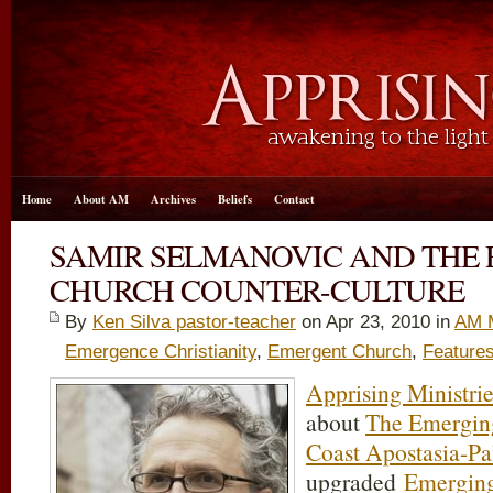
Home
About AM
Archives
Beliefs
Contact
SAMIR SELMANOVIC AND THE
CHURCH COUNTER-CULTURE
By
Ken Silva pastor-teacher
on Apr 23, 2010 in
AM 
Emergence Christianity
,
Emergent Church
,
Feature
Apprising Ministri
about
The Emergin
Coast Apostasia-Pa
upgraded
Emergin