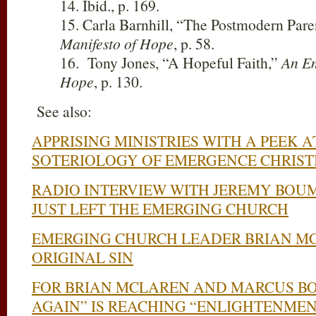
14. Ibid., p. 169.
15. Carla Barnhill, “The Postmodern Pare
Manifesto of Hope
, p. 58.
16. Tony Jones, “A Hopeful Faith,”
An Em
Hope
, p. 130.
See also:
APPRISING MINISTRIES WITH A PEEK 
SOTERIOLOGY OF EMERGENCE CHRIST
RADIO INTERVIEW WITH JEREMY BOU
JUST LEFT THE EMERGING CHURCH
EMERGING CHURCH LEADER BRIAN MC
ORIGINAL SIN
FOR BRIAN MCLAREN AND MARCUS BO
AGAIN” IS REACHING “ENLIGHTENMEN