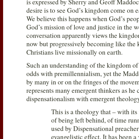
is expressed by Sherry and Geoff Maddock
desire is to see God’s kingdom come on ear
We believe this happens when God’s peop
God’s mission of love and justice in the w
conversation apparently views the kingdo
now but progressively becoming like the
Christians live missionally on earth.
Such an understanding of the kingdom of 
odds with premillennialism, yet the Maddo
by many in or on the fringes of the mov
represents many emergent thinkers as he c
dispensationalism with emergent theology
This is a theology that – with its
of being left behind, of time run
used by Dispensational preachers
evangelistic effect. It has been a