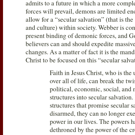
admits to a future in which a more compl
forces will prevail, demons are limited en
allow for a “secular salvation” (that is the
and culture) within society. Webber is con
present binding of demonic forces, and 
believers can and should expedite massive
changes. As a matter of fact it is the mand
Christ to be focused on this “secular salva
Faith in Jesus Christ, who is the 
over all of life, can break the twi
political, economic, social, and
structures into secular salvation
structures that promise secular s
disarmed, they can no longer exe
power in our lives. The powers 
dethroned by the power of the cr