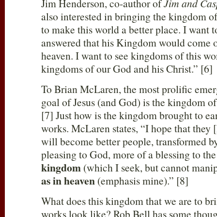
Jim Henderson, co-author of
Jim and Cas
also interested in bringing the kingdom of
to make this world a better place. I want t
answered that his Kingdom would come on 
heaven. I want to see kingdoms of this w
kingdoms of our God and his Christ.” [6]
To Brian McLaren, the most prolific emerg
goal of Jesus (and God) is the kingdom of
[7] Just how is the kingdom brought to e
works. McLaren states, “I hope that they [
will become better people, transformed b
pleasing to God, more of a blessing to th
kingdom
(which I seek, but cannot manip
as in heaven
(emphasis mine).” [8]
What does this kingdom that we are to br
works look like? Rob Bell has some thoug