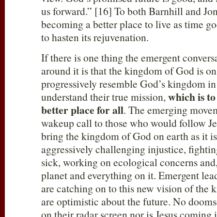
us forward.” [16] To both Barnhill and Jon
becoming a better place to live as time goe
to hasten its rejuvenation.
If there is one thing the emergent convers
around it is that the kingdom of God is on 
progressively resemble God’s kingdom in 
which is to
understand their true mission,
better place for all
. The emerging moveme
wakeup call to those who would follow Jesu
bring the kingdom of God on earth as it i
aggressively challenging injustice, fightin
sick, working on ecological concerns and, 
planet and everything on it. Emergent lea
are catching on to this new vision of the 
are optimistic about the future. No doomsd
on their radar screen nor is Jesus coming