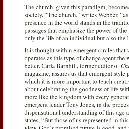
The church, given this paradigm, becomes
society. “The church,” writes Webber, “as
presence in the world stands in the traditi
passages that emphasize the power of the 
only the life of an individual but also the l
It is thought within emergent circles that
operates as this type of change agent the 
better. Carla Barnhill, former editor of
Chr
magazine, assures us that emergent style p
which it is more important to teach creati
about celebrating the goodness of life with
more like the kingdom with every generat
emergent leader Tony Jones, in the proces
dispensational understanding of this age 
states, “But those of us represented in thi
view. God’s promised future is good, and 