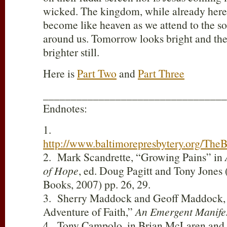
wicked. The kingdom, while already here,
become like heaven as we attend to the soc
around us. Tomorrow looks bright and the 
brighter still.
Here is
Part Two
and
Part Three
_________________________________
Endnotes:
1.
http://www.baltimorepresbytery.org/T
2. Mark Scandrette, “Growing Pains” in
of Hope
, ed. Doug Pagitt and Tony Jones
Books, 2007) pp. 26, 29.
3. Sherry Maddock and Geoff Maddock,
Adventure of Faith,”
An Emergent Manife
4. Tony Campolo, in Brian McLaren and