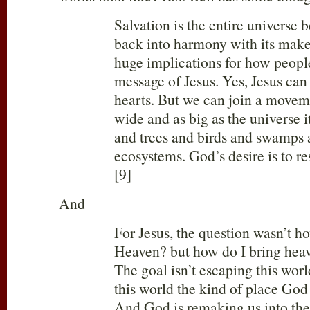
Salvation is the entire universe 
back into harmony with its make
huge implications for how peopl
message of Jesus. Yes, Jesus can
hearts. But we can join a moveme
wide and as big as the universe i
and trees and birds and swamps
ecosystems. God’s desire is to rest
[9]
And
For Jesus, the question wasn’t ho
Heaven? but how do I bring he
The goal isn’t escaping this wor
this world the kind of place God
And God is remaking us into the