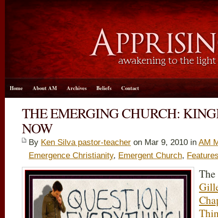
Home
About AM
Archives
Beliefs
Contact
THE EMERGING CHURCH: KIN
NOW
By
Ken Silva pastor-teacher
on Mar 9
, 2010 in
AM M
Emergence Christianity
,
Emergent Church
,
Feature
The
Gill
Cha
Thi