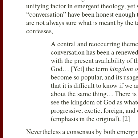
unifying factor in emergent theology, yet
“conversation” have been honest enough t
are not always sure what is meant by the 
confesses,
A central and reoccurring theme
conversation has been a renewed
with the present availability of 
God… [Yet] the term
kingdom
o
become so popular, and its usage
that it is difficult to know if we 
about the same thing… There is 
see the kingdom of God as whate
progressive, exotic, foreign, and
(emphasis in the original). [2]
Nevertheless a consensus by both emergi