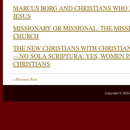
MARCUS BORG AND CHRISTIANS WHO D
JESUS
MISSIONARY OR MISSIONAL: THE MISS
CHURCH
THE NEW CHRISTIANS WITH CHRISTIA
—NO SOLA SCRIPTURA: YES, WOMEN 
CHRISTIANS
« Previous Post
Copyright © 2005–