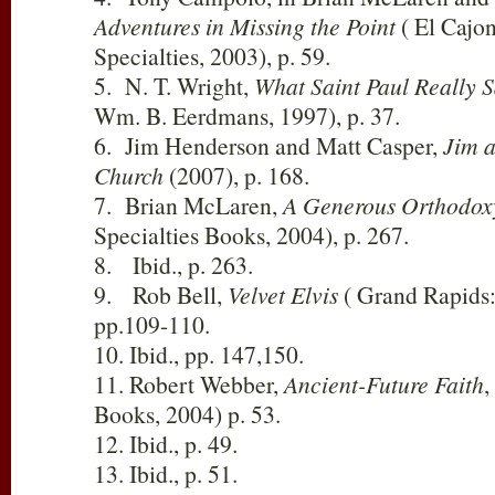
Adventures in Missing the Point
( El Cajon
Specialties, 2003), p. 59.
5. N. T. Wright,
What Saint Paul Really S
Wm. B. Eerdmans, 1997), p. 37.
6. Jim Henderson and Matt Casper,
Jim 
Church
(2007), p. 168.
7. Brian McLaren,
A Generous Orthodox
Specialties Books, 2004), p. 267.
8. Ibid., p. 263.
9. Rob Bell,
Velvet Elvis
( Grand Rapids:
pp.109-110.
10. Ibid., pp. 147,150.
11. Robert Webber,
Ancient-Future Faith
,
Books, 2004) p. 53.
12. Ibid., p. 49.
13. Ibid., p. 51.