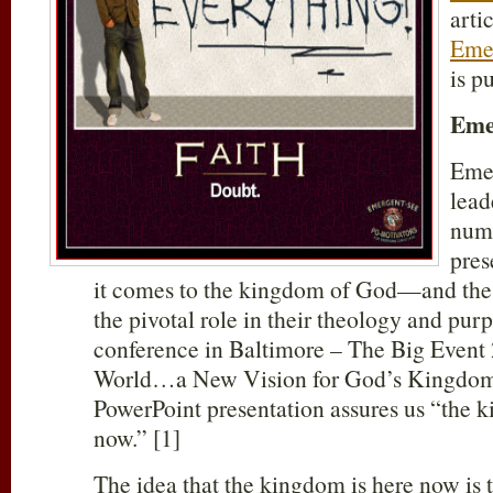
arti
Emer
is p
Eme
Eme
lead
numb
pres
it comes to the kingdom of God—and the
the pivotal role in their theology and purp
conference in Baltimore – The Big Event
World…a New Vision for God’s Kingdom 
PowerPoint presentation assures us “the 
now.” [1]
The idea that the kingdom is here now is 