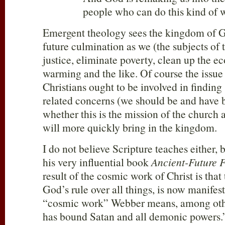
people who can do this kind of 
Emergent theology sees the kingdom of G
future culmination as we (the subjects of
justice, eliminate poverty, clean up the e
warming and the like. Of course the issue
Christians ought to be involved in finding 
related concerns (we should be and have b
whether this is the mission of the church
will more quickly bring in the kingdom.
I do not believe Scripture teaches either,
his very influential book
Ancient-Future F
result of the cosmic work of Christ is tha
God’s rule over all things, is now manifest
“cosmic work” Webber means, among other
has bound Satan and all demonic powers