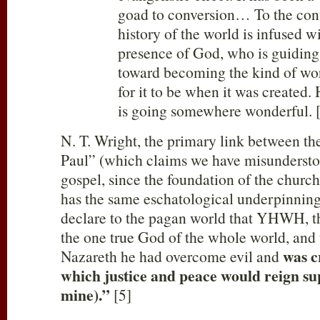
goad to conversion… To the cont
history of the world is infused w
presence of God, who is guiding
toward becoming the kind of wo
for it to be when it was created
is going somewhere wonderful. 
N. T. Wright, the primary link between t
Paul” (which claims we have misunderstoo
gospel, since the foundation of the churc
has the same eschatological underpinning
declare to the pagan world that YHWH, th
the one true God of the whole world, and t
was c
Nazareth he had overcome evil and
which justice and peace would reign s
mine).”
[5]