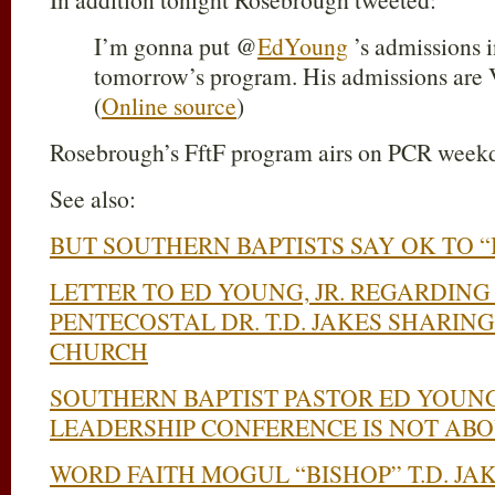
I’m gonna put @
EdYoung
’s admissions i
tomorrow’s program. His admissions ar
(
Online source
)
Rosebrough’s FftF program airs on PCR week
See also:
BUT SOUTHERN BAPTISTS SAY OK TO “B
LETTER TO ED YOUNG, JR. REGARDIN
PENTECOSTAL DR. T.D. JAKES SHARING 
CHURCH
SOUTHERN BAPTIST PASTOR ED YOUNG,
LEADERSHIP CONFERENCE IS NOT AB
WORD FAITH MOGUL “BISHOP” T.D. JA