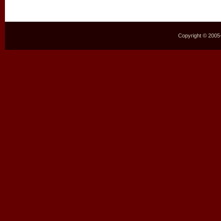
Copyright © 2005–