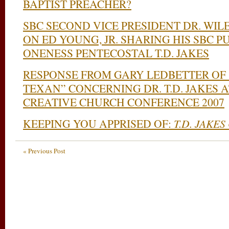
BAPTIST PREACHER?
SBC SECOND VICE PRESIDENT DR. WI
ON ED YOUNG, JR. SHARING HIS SBC P
ONENESS PENTECOSTAL T.D. JAKES
RESPONSE FROM GARY LEDBETTER OF
TEXAN” CONCERNING DR. T.D. JAKES A
CREATIVE CHURCH CONFERENCE 2007
KEEPING YOU APPRISED OF:
T.D. JAKES
« Previous Post