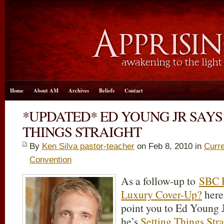
Home
About AM
Archives
Beliefs
Contact
*UPDATED* ED YOUNG JR SAYS
THINGS STRAIGHT
By
Ken Silva pastor-teacher
on Feb 8, 2010 in
Curre
Convention
As a follow-up to
SBC P
Luxury Cover-Up?
here
point you to Ed Young J
he’s
Setting Things Str