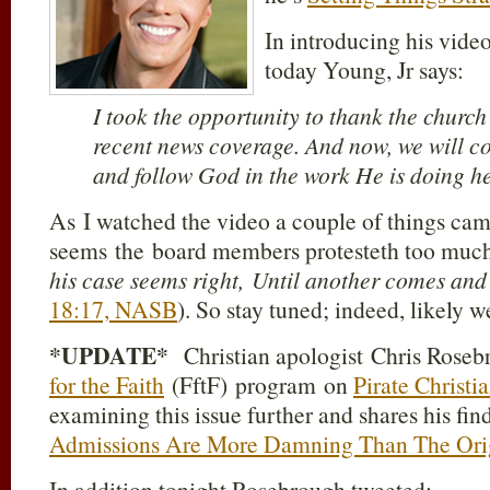
In introducing his video
today Young, Jr says:
I took the opportunity to thank the churc
recent news coverage. And now, we will c
and follow God in the work He is doing he
As I watched the video a couple of things cam
seems the board members protesteth too much
his case seems right, Until another comes an
18:17, NASB
). So stay tuned; indeed, likely w
*UPDATE*
Christian apologist Chris Rosebr
for the Faith
(FftF) program on
Pirate Christi
examining this issue further and shares his fin
Admissions Are More Damning Than The Orig
In addition tonight Rosebrough tweeted: