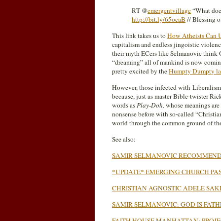
RT @
emergentvillage
“What does 
http://bit.ly/65ocaB
// Blessing o
This link takes us to
How Atheists Can U
capitalism and endless jingoistic violenc
their myth ECers like Selmanovic think Go
“dreaming” all of mankind is now coming 
pretty excited by the
Humpty Dumpty l
However, those infected with Liberalism
because, just as master Bible-twister Rick
words as
Play-Doh,
whose meanings are t
nonsense before with so-called “Christian
world through the common ground of the 
See also:
SAMIR SELMANOVIC RECOMMEND
*UPDATE* EMERGING CHURCH PAS
CHRISTIAN AGNOSTIC ADELE SAK
SAMIR SELMANOVIC: GOD IS FATHE
FAITH HOUSE MANHATTAN: PROJE