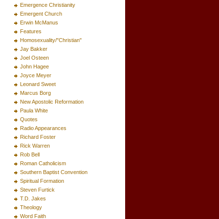
Emergence Christianity
Emergent Church
Erwin McManus
Features
Homosexuality/"Christian"
Jay Bakker
Joel Osteen
John Hagee
Joyce Meyer
Leonard Sweet
Marcus Borg
New Apostolic Reformation
Paula White
Quotes
Radio Appearances
Richard Foster
Rick Warren
Rob Bell
Roman Catholicism
Southern Baptist Convention
Spiritual Formation
Steven Furtick
T.D. Jakes
Theology
Word Faith