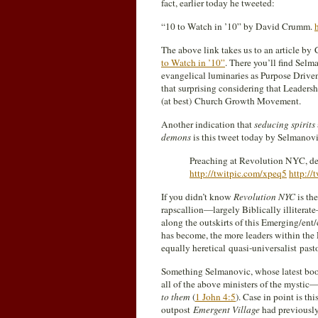
fact, earlier today he tweeted:
“10 to Watch in ’10” by David Crumm.
The above link takes us to an article by
to Watch in ’10”
. There you’ll find Selm
evangelical luminaries as Purpose Driv
that surprising considering that Leaders
(at best) Church Growth Movement.
Another indication that
seducing spirits
demons
is this tweet today by Selmanovi
Preaching at Revolution NYC, dee
http://twitpic.com/xpeq5
http://
If you didn’t know
Revolution NYC
is th
rapscallion—largely Biblically illiter
along the outskirts of this Emerging/ent
has become, the more leaders within the
equally heretical quasi-universalist past
Something Selmanovic, whose latest boo
all of the above ministers of the myst
to them
(
1 John 4:5
). Case in point is t
outpost
Emergent Village
had previously