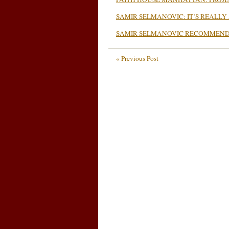
SAMIR SELMANOVIC: IT’S REALLY
SAMIR SELMANOVIC RECOMMENDS
« Previous Post