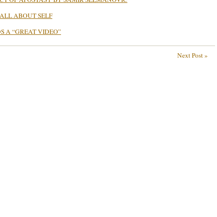
 ALL ABOUT SELF
 A “GREAT VIDEO”
Next Post »