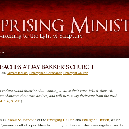
tact
EACHES AT JAY BAKKER’S CHURCH
10 in
Current Issues
,
Emergence Christianity
,
Emergent Church
t endure sound doctrine; but wanting to have their ears tickled, they will
cordance to their own desires, and will turn away their ears from the truth
 4:3-4, NASB
)
r
rs is
Samir Selmanovic
of the
Emerging Church
aka
Emergent Church
, which
)—now a cult of a postliberalism firmly within mainstream evangelicalism. In