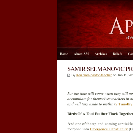
Home
About AM
Archives
Beliefs
Con
SAMIR SELMANOVIC PR
By
Ken Silva pastor-teacher
on Jan 11, 20
For the time will come when they will no
accumulate for themselves teachers in ac
and will turn aside to myths.
(
2 Timothy
Birds Of A Foul Feather Flock Togethe
And one of the up-and-coming ear-tickle
morphed into
Emergence Christianity
(EC