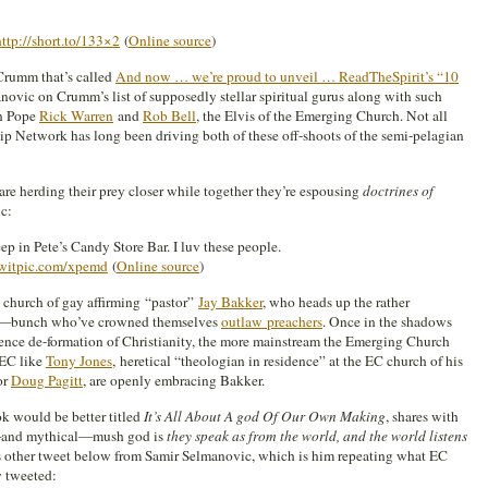
http://short.to/133×2
(
Online source
)
 Crumm that’s called
And now … we’re proud to unveil … ReadTheSpirit’s “10
anovic on Crumm’s list of supposedly stellar spiritual gurus along with such
en Pope
Rick Warren
and
Rob Bell
, the Elvis of the Emerging Church. Not all
hip Network has long been driving both of these off-shoots of the semi-pelagian
are herding their prey closer while together they’re espousing
doctrines of
c:
p in Pete’s Candy Store Bar. I luv these people.
twitpic.com/xpemd
(
Online source
)
e church of gay affirming “pastor”
Jay Bakker
, who heads up the rather
ate—bunch who’ve crowned themselves
outlaw preachers
. Once in the shadows
/ence de-formation of Christianity, the more mainstream the Emerging Church
 EC like
Tony Jones
, heretical “theologian in residence” at the EC church of his
or
Doug Pagitt
, are openly embracing Bakker.
k would be better titled
It’s All About A god Of Our Own Making
, shares with
ic—and mythical—mush god is
they speak as from the world, and the world listens
his other tweet below from Samir Selmanovic, which is him repeating what EC
 tweeted: