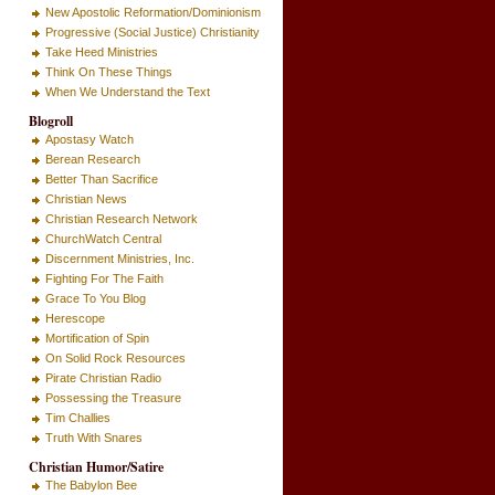
New Apostolic Reformation/Dominionism
Progressive (Social Justice) Christianity
Take Heed Ministries
Think On These Things
When We Understand the Text
Blogroll
Apostasy Watch
Berean Research
Better Than Sacrifice
Christian News
Christian Research Network
ChurchWatch Central
Discernment Ministries, Inc.
Fighting For The Faith
Grace To You Blog
Herescope
Mortification of Spin
On Solid Rock Resources
Pirate Christian Radio
Possessing the Treasure
Tim Challies
Truth With Snares
Christian Humor/Satire
The Babylon Bee