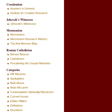
Creationism
Answers in Genesis
Institute for Creation Research
Jehovah’s Witnesses
Jehovah's Witnesses
Mormonism
Mormonism
Mormonism Research Ministry
The Anti-Mormon Blog
Roman Catholicism
Berean Beacon
Catholicism
Proclaiming the Gospel Ministries
Categories
AM Missives
Apologetics
Beth Moore
Brian McLaren
Contemplative Spirituality/Mysticism
Current Issues
Dallas Willard
Definitions
Devotions