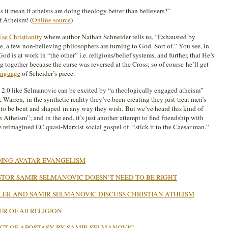
it mean if atheists are doing theology better than believers?”
f Atheism! (
Online source
)
se Christianity
where author Nathan Schneider tells us, “Exhausted by
e, a few non-believing philosophers are turning to God. Sort of.” You see, in
d is at work in “the other” i.e. religions/belief systems, and further, that He’s
together because the curse was reversed at the Cross; so of course he’ll get
anguage
of Scheider’s piece.
 2.0 like Selmanovic can be excited by “a theologically engaged atheism”
 Warren, in the synthetic reality they’ve been creating they just treat men’s
o be bent and shaped in any way they wish. But we’ve heard this kind of
 Atheism”; and in the end, it’s just another attempt to find friendship with
reimagined EC quasi-Marxist social gospel of “stick it to the Caesar man.”
ING AVATAR EVANGELISM
TOR SAMIR SELMANOVIC DOESN’T NEED TO BE RIGHT
LER AND SAMIR SELMANOVIC DISCUSS CHRISTIAN ATHEISM
R OF All RELIGION
CT OF APOSTASY BY SAMIR SELMANOVIC