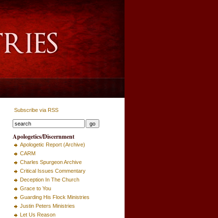
Subscribe via RSS
Apologetics/Discernment
Apologetic Report (Archive)
CARM
Charles Spurgeon Archive
Critical Issues Commentary
Deception In The Church
Grace to You
Guarding His Flock Ministries
Justin Peters Ministries
Let Us Reason