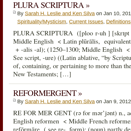
PLURA SCRIPTURA »
By
Sarah H. Leslie and Ken Silva
on Jan 10, 201
Spirituality/Mysticism
,
Current Issues
,
Definitions
PLURA SCRIPTURA ([ploo r-uh ] [skrɪpt ə
Middle English < Latin plūrālis, equivalent 
+ -alis -al); (1250–1300; Middle English < 
See script, -ure) ((Latin ablative, “by Scrip
of, containing, or pertaining to more than th
New Testaments; […]
REFORMERGENT »
By
Sarah H. Leslie and Ken Silva
on Jan 9, 2012
RE FOR MER GENT (rə for mər’jənt) n., ad
English reformen < Middle French reforme
refōrmāre ( see re-, form); (noun) partly deri