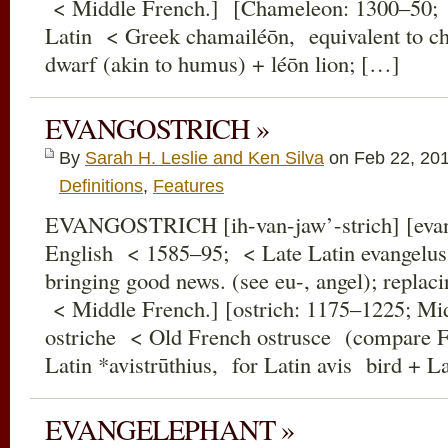
< Middle French.] [Chameleon: 1300–50; 
Latin < Greek chamailéōn, equivalent to c
dwarf (akin to humus) + léōn lion; […]
EVANGOSTRICH »
By
Sarah H. Leslie and Ken Silva
on Feb 22, 20
Definitions
,
Features
EVANGOSTRICH [ih-van-jaw’-strich] [evan
English < 1585–95; < Late Latin evangelus
bringing good news. (see eu-, angel); replac
< Middle French.] [ostrich: 1175–1225; Mid
ostriche < Old French ostrusce (compare F
Latin *avistrūthius, for Latin avis bird + L
EVANGELEPHANT »