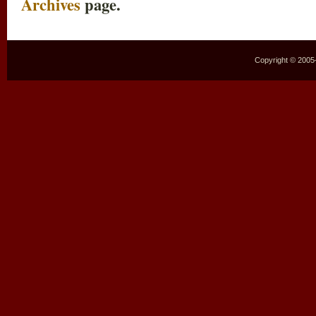
Archives
page.
Copyright © 2005–