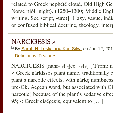
related to Greek nephétē cloud, Old High G
Norse njól night). (1250–1300; Middle Engli
writing. See script, -ure)] Hazy, vague, indis
or confused biblical doctrine, theology, inte
NARCIGESIS »
By
Sarah H. Leslie and Ken Silva
on Jan 12, 201
Definitions
,
Features
NARCIGESIS [nahr- si -jee’ -sis] [(From: n
< Greek nárkissos plant name, traditionally 
plant’s narcotic effects, with nárkç numbnes
pre-Gk. Aegean word, but associated with G
narcotic) because of the plant’s sedative eff
95; < Greek eisḗgesis, equivalent to […]