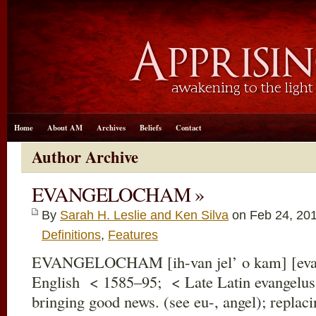
Home
About AM
Archives
Beliefs
Contact
Author Archive
EVANGELOCHAM »
By
Sarah H. Leslie and Ken Silva
on Feb 24, 20
Definitions
,
Features
EVANGELOCHAM [ih-van jel’ o kam] [evan
English < 1585–95; < Late Latin evangelus
bringing good news. (see eu-, angel); replac