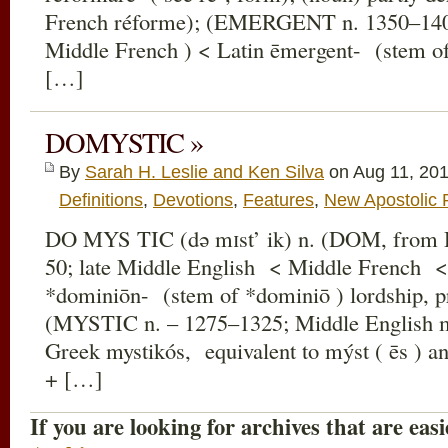
French réforme); (EMERGENT n. 1350–140
Middle French ) < Latin ēmergent- (stem of
[…]
DOMYSTIC »
By
Sarah H. Leslie and Ken Silva
on Aug 11, 201
Definitions
,
Devotions
,
Features
,
New Apostolic 
DO MYS TIC (də mɪst’ ik) n. (DOM, fro
50; late Middle English < Middle French <
*dominiōn- (stem of *dominiō ) lordship, p
(MYSTIC n. – 1275–1325; Middle English m
Greek mystikós, equivalent to mýst ( ēs ) an 
+ […]
If you are looking for archives that are easi