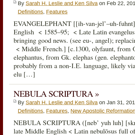
By
Sarah H. Leslie and Ken Silva
on Feb 22, 20
Definitions
,
Features
EVANGELEPHANT [[ih-van-jel’–uh-fuhnt] [
English < 1585–95; < Late Latin evangelus
bringing good news. (see eu-, angel); replac
< Middle French.] [c.1300, olyfaunt, from O
elephantus, from Gk. elephas (gen. elephanto
probably from a non-I.E. language, likely vi
elu […]
NEBULA SCRIPTURA »
By
Sarah H. Leslie and Ken Silva
on Jan 31, 201
Definitions
,
Features
,
New Apostolic Reformatio
NEBULA SCRIPTURA ([neb’ yuh luh] [skrɪ
late Middle English < Latin nebulōsus full of