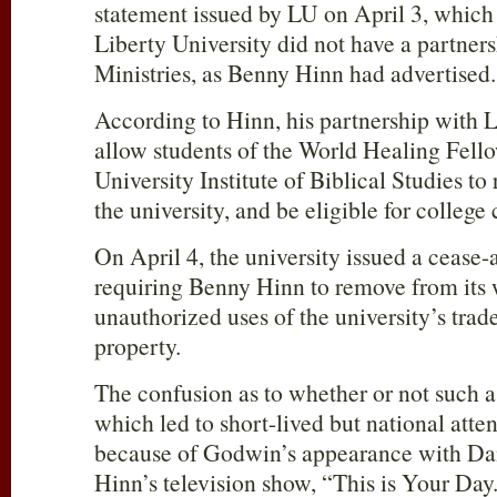
statement issued by LU on April 3, which 
Liberty University did not have a partne
Ministries, as Benny Hinn had advertised.
According to Hinn, his partnership with 
allow students of the World Healing Fell
University Institute of Biblical Studies t
the university, and be eligible for college 
On April 4, the university issued a cease-
requiring Benny Hinn to remove from its w
unauthorized uses of the university’s trad
property.
The confusion as to whether or not such 
which led to short-lived but national atte
because of Godwin’s appearance with D
Hinn’s television show, “This is Your Day.