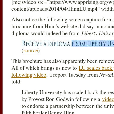
[mejsvideo src=”https://www.apprising.org/w
content/uploads/2014/04/HinnLU.mp4″ width
Also notice the following screen capture fro
brochure from Hinn’s website did say in no unc
diploma would indeed be from
Liberty Univer
(
source
)
This brochure has also apparently been remove
All of which brings us now to
LU scales back p
following video
, a report Tuesday from
NewsA
told:
Liberty University has scaled back the res
by Provost Ron Godwin following a
vide
to endorse a partnership between the uni
faith healer Benny Hinn.