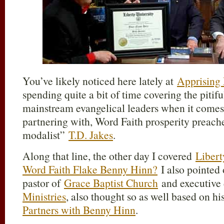
You’ve likely noticed here lately at
Apprising 
spending quite a bit of time covering the pitifu
mainstream evangelical leaders when it comes
partnering with, Word Faith prosperity preacher
modalist”
T.D. Jakes
.
Along that line, the other day I covered
Libert
Word Faith Flake Benny Hinn?
I also pointed 
pastor of
Grace Baptist Church
and executive 
Ministries
, also thought so as well based on hi
Partners with Benny Hinn
.