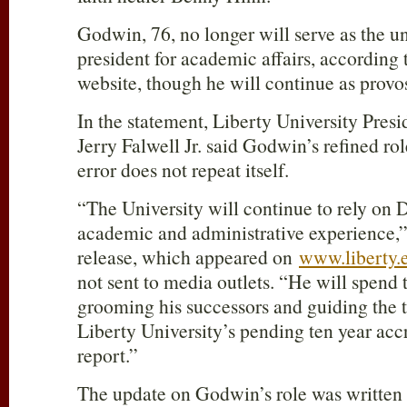
Godwin, 76, no longer will serve as the un
president for academic affairs, according
website, though he will continue as provos
In the statement, Liberty University Pres
Jerry Falwell Jr. said Godwin’s refined ro
error does not repeat itself.
“The University will continue to rely on 
academic and administrative experience,” 
release, which appeared on
www.liberty.
not sent to media outlets. “He will spend 
grooming his successors and guiding the 
Liberty University’s pending ten year accr
report.”
The update on Godwin’s role was written