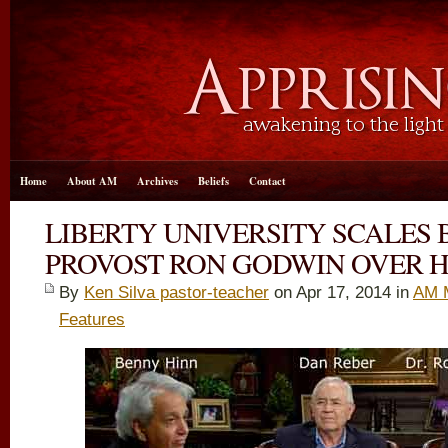
Home
About AM
Archives
Beliefs
Contact
LIBERTY UNIVERSITY SCALES 
PROVOST RON GODWIN OVER H
By
Ken Silva pastor-teacher
on Apr 17, 2014 in
AM 
Features