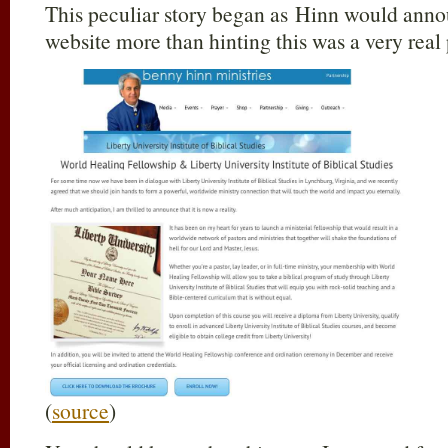
This peculiar story began as Hinn would anno
website more than hinting this was a very real p
(
source
)