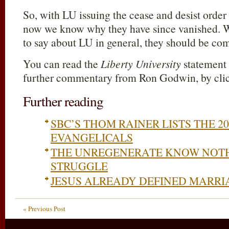
So, with LU issuing the cease and desist order
now we know why they have since vanished. W
to say about LU in general, they should be co
You can read the
Liberty University
statement i
further commentary from Ron Godwin, by cl
Further reading
SBC’S THOM RAINER LISTS THE 2
EVANGELICALS
THE UNREGENERATE KNOW NOTH
STRUGGLE
JESUS ALREADY DEFINED MARRIA
« Previous Post