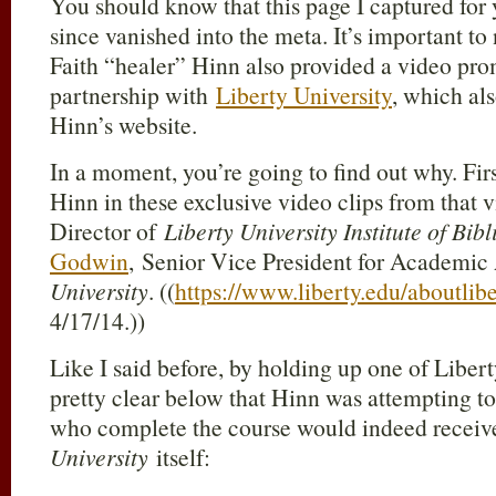
You should know that this page I captured for
since vanished into the meta. It’s important to
Faith “healer” Hinn also provided a video pro
partnership with
Liberty University
, which al
Hinn’s website.
In a moment, you’re going to find out why. Fi
Hinn in these exclusive video clips from that 
Director of
Liberty University Institute of Bibl
Godwin
, Senior Vice President for Academic A
University
. ((
https://www.liberty.edu/aboutli
4/17/14.))
Like I said before, by holding up one of Liber
pretty clear below that Hinn was attempting to 
who complete the course would indeed recei
University
itself: