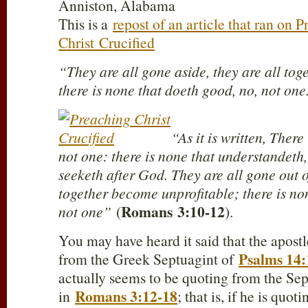
Anniston, Alabama
This is a
repost of an article that ran on 
Christ Crucified
“They are all gone aside, they are all tog
there is none that doeth good, no, not one
“As it is written, There
not one: there is none that understandeth,
seeketh after God. They are all gone out o
together become unprofitable; there is no
Romans
3:10-12
not one”
(
).
You may have heard it said that the apostl
Psalms 14:
from the Greek Septuagint of
actually seems to be quoting from the Se
Romans 3:12-18
in
; that is, if he is quo