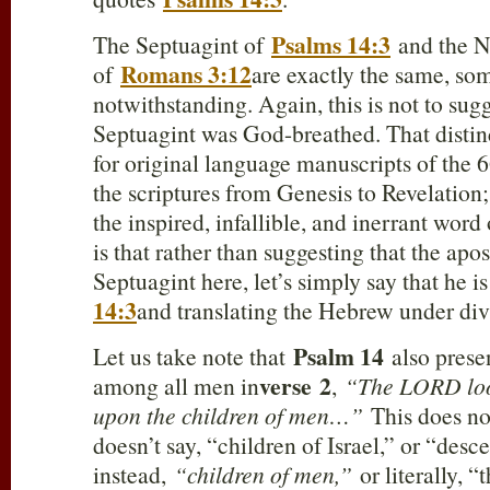
Psalms 14:3
The Septuagint of
and the N
Romans 3:12
of
are exactly the same, som
notwithstanding. Again, this is not to sug
Septuagint was God-breathed. That distinc
for original language manuscripts of the 
the scriptures from Genesis to Revelation
the inspired, infallible, and inerrant wor
is that rather than suggesting that the apos
Septuagint here, let’s simply say that he 
14:3
and translating the Hebrew under divi
Psalm 14
Let us take note that
also presen
verse
2
among all men in
,
“The LORD loo
upon the children of men…”
This does not
doesn’t say, “children of Israel,” or “desc
instead,
“children of men,”
or literally, 