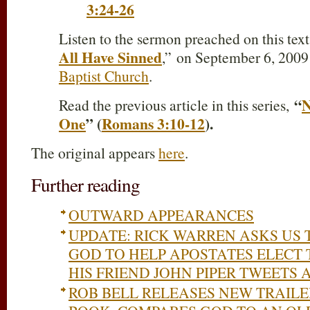
3:24-26
Listen to the sermon preached on this tex
All Have Sinned
,” on September 6, 2009
Baptist Church
.
“
N
Read the previous article in this series,
One
” (
Romans 3:10-12
).
The original appears
here
.
Further reading
OUTWARD APPEARANCES
UPDATE: RICK WARREN ASKS US 
GOD TO HELP APOSTATES ELECT
HIS FRIEND JOHN PIPER TWEETS
ROB BELL RELEASES NEW TRAIL