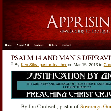
Home
About AM
Archives
Beliefs
Contact
PSALM 14 AND MAN’S DEPRAV
By
Ken Silva pastor-teacher
on Mar 15
, 2013 in
Cur
By Jon Cardwell, pastor of
Sovereign Gra