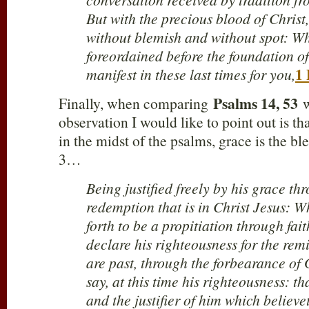
But with the precious blood of Christ
without blemish and without spot: Wh
foreordained before the foundation of
1 
manifest in these last times for you,
Psalms 14
, 53
Finally, when comparing
w
observation I would like to point out is t
in the midst of the psalms, grace is the 
3
…
Being justified freely by his grace th
redemption that is in Christ Jesus: 
forth to be a propitiation through fait
declare his righteousness for the remi
are past, through the forbearance of 
say, at this time his righteousness: th
and the justifier of him which believe