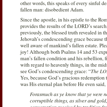
other words, this speaks of every sinful de
fallen man: disobedient Adam.
Since the apostle, in his epistle to the Ro
provides the results of the LORD’s searc
previously, the blessed truth revealed in 
Jehovah’s condescending grace because t
well aware of mankind’s fallen estate. Ple
joy! Although both Psalms 14
and 53 expr
man’s fallen condition and his rebellion, f
with regard to heavenly things, in the mid
see God’s condescending grace: “
The LO
Yes, because God’s gracious redemption t
was His eternal plan before He even said,
Forasmuch as ye know that ye were n
corruptible things, as silver and gold
conversation received by tradition fr