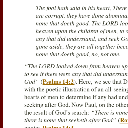
The fool hath said in his heart, Ther
are corrupt, they have done abominab
none that doeth good. The LORD lo
heaven upon the children of men, to s
any that did understand, and seek Go
gone aside, they are all together beco
none that doeth good, no, not one.
“The LORD looked down from heaven upon
to see if there were any that did understa
Psalms 14:2
God”
(
). Here,
we see that D
with the poetic illustration of an all-see
hearts of men to determine if any had un
seeking after God. Now Paul, on the other
the result of God’s search:
“There is none
Ro
there is none that seeketh after God”
(
Psalms 14:3
quotes
.