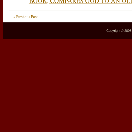
BOOK, COMPARES GOD TO AN O
« Previous Post
Copyright © 2005–