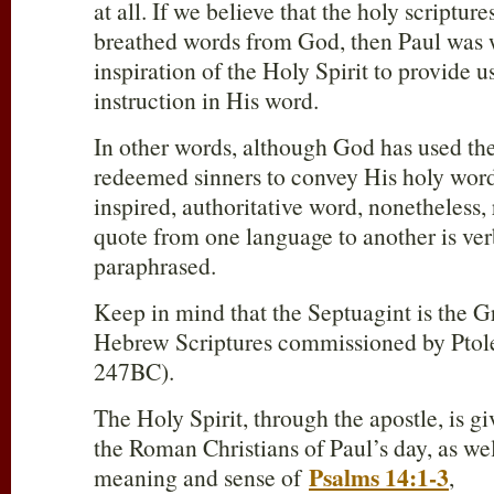
at all. If we believe that the holy scriptur
breathed words from God, then Paul was w
inspiration of the Holy Spirit to provide 
instruction in His word.
In other words, although God has used th
redeemed sinners to convey His holy word,
inspired, authoritative word, nonetheless,
quote from one language to another is ve
paraphrased.
Keep in mind that the Septuagint is the Gr
Hebrew Scriptures commissioned by Ptol
247BC).
The Holy Spirit, through the apostle, is gi
the Roman Christians of Paul’s day, as wel
Psalms 14:1-3
meaning and sense of
,