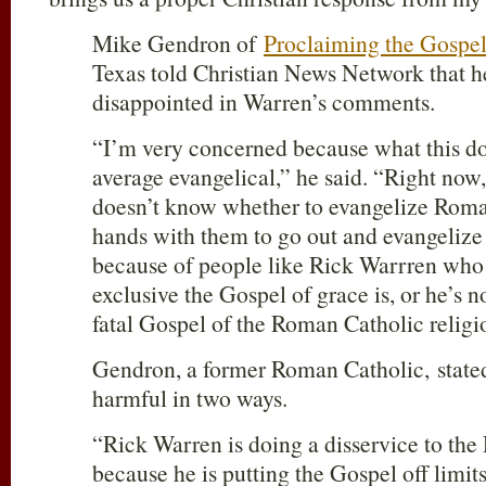
Mike Gendron of
Proclaiming the Gospel
Texas told Christian News Network that h
disappointed in Warren’s comments.
“I’m very concerned because what this doe
average evangelical,” he said. “Right now,
doesn’t know whether to evangelize Roman
hands with them to go out and evangelize t
because of people like Rick Warrren who
exclusive the Gospel of grace is, or he’s n
fatal Gospel of the Roman Catholic religi
Gendron, a former Roman Catholic, stated
harmful in two ways.
“Rick Warren is doing a disservice to th
because he is putting the Gospel off limit