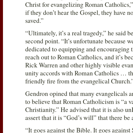
Christ for evangelizing Roman Catholics,”
if they don’t hear the Gospel, they have n
saved.”
“Ultimately, it’s a real tragedy,” he said b
second point. “It’s unfortunate because we
dedicated to equipping and encouraging t
reach out to Roman Catholics, and it’s be
Rick Warren and other highly visible evang
unity accords with Roman Catholics … tha
friendly fire from the evangelical Church.
Gendron opined that many evangelicals a
to believe that Roman Catholicism is “a v
Christianity.” He advised that it is also u
assert that it is “God’s will” that there be 
“It goes against the Bible. It goes against 