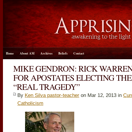
Home
About AM
Archives
Beliefs
Contact
MIKE GENDRON: RICK WARREN
FOR APOSTATES ELECTING THE
“REAL TRAGEDY”
By
Ken Silva pastor-teacher
on Mar 12
, 2013 in
Cur
Catholicism