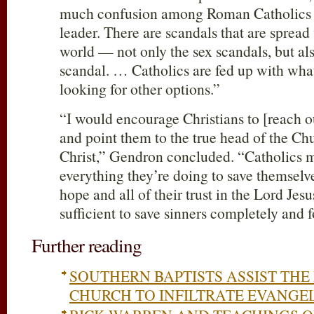
much confusion among Roman Catholics n
leader. There are scandals that are sprea
world — not only the sex scandals, but al
scandal. … Catholics are fed up with what
looking for other options.”
“I would encourage Christians to [reach 
and point them to the true head of the C
Christ,” Gendron concluded. “Catholics m
everything they’re doing to save themselves
hope and all of their trust in the Lord Jesu
sufficient to save sinners completely and f
Further reading
SOUTHERN BAPTISTS ASSIST TH
CHURCH TO INFILTRATE EVANGE