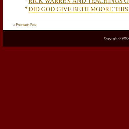
RICK WARREN AND TEACHINGS 
DID GOD GIVE BETH MOORE THIS
« Previous Post
Copyright © 2005–