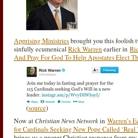
Apprising Ministries
brought you this foolish t
sinfully ecumenical
Rick Warren
earlier in
Ri
And Pray For God To Help Apostates Elect T
(
source
)
Now at
Christian News Network
in
Warren’s Ec
for Cardinals Seeking New Pope Called ‘Real
brings us a proper Christian response from m