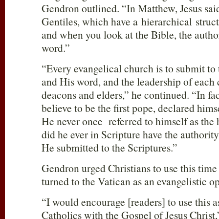
Gendron outlined. “In Matthew, Jesus said 
Gentiles, which have a hierarchical struct
and when you look at the Bible, the author
word.”
“Every evangelical church is to submit to 
and His word, and the leadership of each
deacons and elders,” he continued. “In fac
believe to be the first pope, declared himse
He never once referred to himself as the 
did he ever in Scripture have the authorit
He submitted to the Scriptures.”
Gendron urged Christians to use this time
turned to the Vatican as an evangelistic o
“I would encourage [readers] to use this a
Catholics with the Gospel of Jesus Christ,