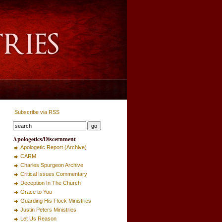
Subscribe via RSS
Apologetics/Discernment
Apologetic Report (Archive)
CARM
Charles Spurgeon Archive
Critical Issues Commentary
Deception In The Church
Grace to You
Guarding His Flock Ministries
Justin Peters Ministries
Let Us Reason