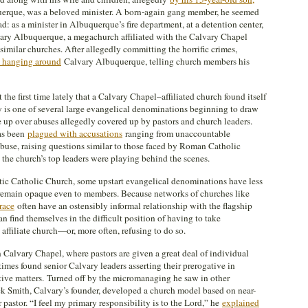
uerque, was a beloved minister. A born-again gang member, he seemed
: as a minister in Albuquerque’s fire department, at a detention center,
lvary Albuquerque, a megachurch affiliated with the Calvary Chapel
imilar churches. After allegedly committing the horrific crimes,
s hanging around
Calvary Albuquerque, telling church members his
he first time lately that a Calvary Chapel–affiliated church found itself
y is one of several large evangelical denominations beginning to draw
le up over abuses allegedly covered up by pastors and church leaders.
has been
plagued with accusations
ranging from unaccountable
buse, raising questions similar to those faced by Roman Catholic
 the church’s top leaders were playing behind the scenes.
atic Catholic Church, some upstart evangelical denominations have less
at remain opaque even to members. Because networks of churches like
race
often have an ostensibly informal relationship with the flagship
n find themselves in the difficult position of having to take
n affiliate church—or, more often, refusing to do so.
n Calvary Chapel, where pastors are given a great deal of individual
times found senior Calvary leaders asserting their prerogative in
rative matters. Turned off by the micromanaging he saw in other
 Smith, Calvary’s founder, developed a church model based on near-
 pastor. “I feel my primary responsibility is to the Lord,” he
explained