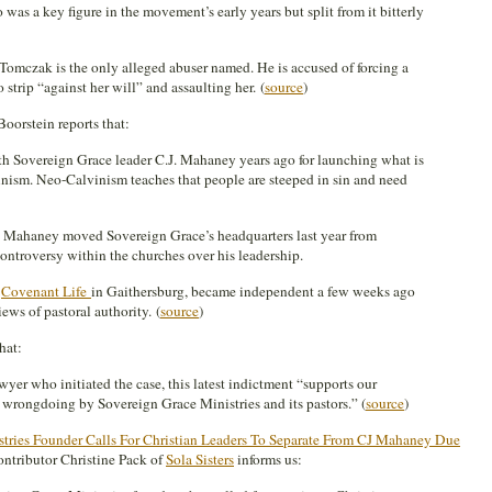
was a key figure in the movement’s early years but split from it bitterly
Tomczak is the only alleged abuser named. He is accused of forcing a
 strip “against her will” and assaulting her. (
source
)
oorstein reports that:
Sovereign Grace leader C.J. Mahaney years ago for launching what is
inism. Neo-Calvinism teaches that people are steeped in sin and need
. Mahaney moved Sovereign Grace’s headquarters last year from
ntroversy within the churches over his leadership.
,
Covenant Life
in Gaithersburg, became independent a few weeks ago
ews of pastoral authority. (
source
)
hat:
yer who initiated the case, this latest indictment “supports our
e wrongdoing by Sovereign Grace Ministries and its pastors.” (
source
)
tries Founder Calls For Christian Leaders To Separate From CJ Mahaney Due
tributor Christine Pack of
Sola Sisters
informs us: