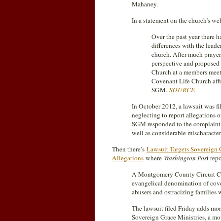
Mahaney.
In a statement on the church’s w
Over the past year there h
differences with the leade
church. After much prayer 
perspective and proposed
Church at a members mee
Covenant Life Church affi
SGM.
SOURCE
In October 2012, a lawsuit was fi
neglecting to report allegations 
SGM responded to the complain
well as considerable mischaracteri
Then there’s
Lawsuit Targets Sovereign
Allegations
where
Washington Pos
t rep
A Montgomery County Circuit Cour
evangelical denomination of cover
abusers and ostracizing families 
The lawsuit filed Friday adds more
Sovereign Grace Ministries, a m