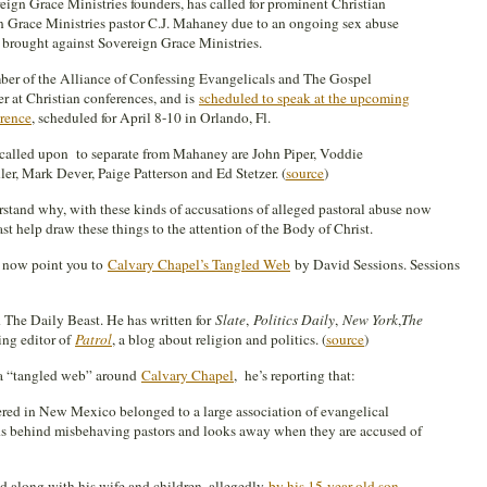
eign Grace Ministries founders, has called for prominent Christian
gn Grace Ministries pastor C.J. Mahaney due to an ongoing sex abuse
n brought against Sovereign Grace Ministries.
ber of the Alliance of Confessing Evangelicals and The Gospel
r at Christian conferences, and is
scheduled to speak at the upcoming
rence
, scheduled for April 8-10 in Orlando, Fl.
 called upon to separate from Mahaney are John Piper, Voddie
r, Mark Dever, Paige Patterson and Ed Stetzer. (
source
)
stand why, with these kinds of accusations of alleged pastoral abuse now
east help draw these things to the attention of the Body of Christ.
 I now point you to
Calvary Chapel’s Tangled Web
by David Sessions. Sessions
 The Daily Beast. He has written for
Slate
,
Politics Daily
,
New York
,
The
ing editor of
Patrol
, a blog about religion and politics. (
source
)
 a “tangled web” around
Calvary Chapel
, he’s reporting that:
red in New Mexico belonged to a large association of evangelical
ands behind misbehaving pastors and looks away when they are accused of
 along with his wife and children, allegedly
by his 15-year-old son,