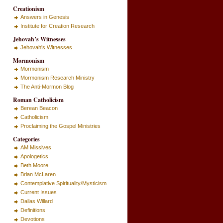
Creationism
Answers in Genesis
Institute for Creation Research
Jehovah’s Witnesses
Jehovah's Witnesses
Mormonism
Mormonism
Mormonism Research Ministry
The Anti-Mormon Blog
Roman Catholicism
Berean Beacon
Catholicism
Proclaiming the Gospel Ministries
Categories
AM Missives
Apologetics
Beth Moore
Brian McLaren
Contemplative Spirituality/Mysticism
Current Issues
Dallas Willard
Definitions
Devotions