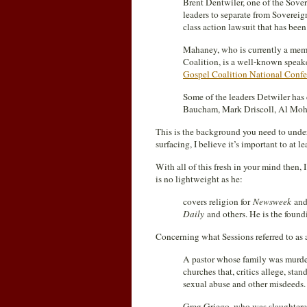
Brent Dentwiler, one of the Sover
leaders to separate from Soverei
class action lawsuit that has bee
Mahaney, who is currently a mem
Coalition, is a well-known speake
Gospel Coalition National Confe
Some of the leaders Detwiler has
Baucham, Mark Driscoll, Al Mohle
This is the background you need to under
surfacing, I believe it’s important to at l
With all of this fresh in your mind then,
is no lightweight as he:
covers religion for
Newsweek
and
Daily
and others. He is the found
Concerning what Sessions referred to as
A pastor whose family was murde
churches that, critics allege, st
sexual abuse and other misdeeds.
Greg Griego, who was slaughtered