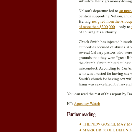
subsidize Heitzig’s money-losing
Nelson’s departure led to
an upro
petition supporting Nelson, and o
Heitzig
resigned from the Albuq
of more than $300,000
—only to
of abusing his authority.
Chuck Smith has injected himself 
authorities accused of abuses. A
several Calvary pastors who were
grounds that they were “great Bib
the church. Smith rehired at leas
misconduct. According to
Christ
who was arrested for having sex wi
Smith’s church for having sex wit
firing was sex-related, but severa
You can read the rest of this report by D
HT:
Apostasy Watch
Further reading
THE NEW GOSPEL MAY MA
MARK DRISCOLL DEFENDS