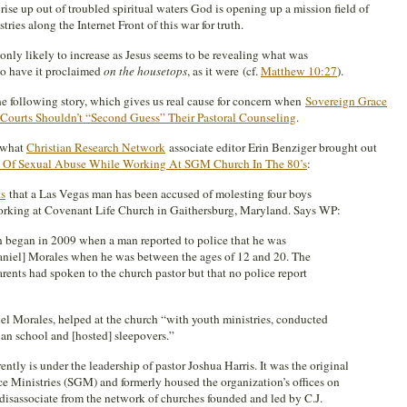
rise up out of troubled spiritual waters God is opening up a mission field of
ies along the Internet Front of this war for truth.
e only likely to increase as Jesus seems to be revealing what was
r to have it proclaimed
on the housetops
, as it were (cf.
Matthew 10:27
).
e following story, which gives us real cause for concern when
Sovereign Grace
 Courts Shouldn’t “Second Guess” Their Pastoral Counseling
.
h what
Christian Research Network
associate editor Erin Benziger brought out
 Of Sexual Abuse While Working At SGM Church In The 80’s
:
ts
that a Las Vegas man has been accused of molesting four boys
rking at Covenant Life Church in Gaithersburg, Maryland. Says WP:
n began in 2009 when a man reported to police that he was
aniel] Morales when he was between the ages of 12 and 20. The
arents had spoken to the church pastor but that no police report
niel Morales, helped at the church “with youth ministries, conducted
tian school and [hosted] sleepovers.”
tly is under the leadership of pastor Joshua Harris. It was the original
ce Ministries (SGM) and formerly housed the organization’s offices on
disassociate from the network of churches founded and led by C.J.