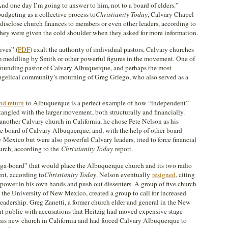
nd one day I’m going to answer to him, not to a board of elders.”
dgeting as a collective process to
Christianity Today
, Calvary Chapel
o disclose church finances to members or even other leaders, according to
ey were given the cold shoulder when they asked for more information.
ives” (
PDF
) exalt the authority of individual pastors, Calvary churches
 meddling by Smith or other powerful figures in the movement. One of
e founding pastor of Calvary Albuquerque, and perhaps the most
ngelical community’s mourning of Greg Griego, who also served as a
and return
to Albuquerque is a perfect example of how “independent”
angled with the larger movement, both structurally and financially.
nother Calvary church in California, he chose Pete Nelson as his
he board of Calvary Albuquerque, and, with the help of other board
Mexico but were also powerful Calvary leaders, tried to force financial
urch, according to the
Christianity Today
report.
ega-board” that would place the Albuquerque church and its two radio
nt, according to
Christianity Today
. Nelson eventually
resigned
, citing
 power in his own hands and push out dissenters. A group of five church
 the University of New Mexico, created a group to call for increased
leadership. Greg Zanetti, a former church elder and general in the New
t public with accusations that Heitzig had moved expensive stage
is new church in California and had forced Calvary Albuquerque to