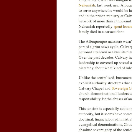
Nehemiah
, last week near Albuq
to serve anywhere he would be had
and in the prison ministry at Ca
network of more than a thousand s
Nehemiah reportedly
spent hour
family died in a car accident.
The Albuquerque massacre wasn’t t
part of a grim news cycle. Calvar
national attention as lawsuits pi
Over the past decades, Calvary 
leadership to covered-up sexual a
hierarchy about what kind of role
Unlike the centralized, bureaucr
explicit authority structures th
Calvary Chapel and
Sovereign G
church, denominational leaders ca
responsibility for the abuses of a
This tension is especially acute i
authority, but it seems have some
doctrinal, financial, or administ
evangelical denominations, Chuck
absolute sovereignty of the senior