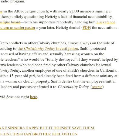
 radio program.
ar
in the Albuquerque church, with nearly 2,000 members signing a
thers publicly questioning Heitzig’s lack of financial accountability.
uerque board
—with his supporters reportedly handing him
a severance
return as senior pastor
a year later. Heitzig denied (
PDF
) the accusations
into conflicts in other Calvary churches, almost always on the side of
ccording to
the
Christianity Today
investigation
, Smith protected
 accused of having affairs and sexually harassing women on the
le teachers” who would be “totally destroyed” if they weren’t helped by
t two leaders who had been fired by other Calvary churches for sexual
ianity Today
, another employee of one of Smith’s churches in California,
th a 15-year-old girl, had already been fired from a different ministry at
h a woman on church property. Smith denies that the employee’s initial
l leaders and pastors confirmed it to
Christianity Today
. (
source
)
avid Sessions right
here
.
KE SINNERS HAPPY BUT IT DOESN’T SAVE THEM
 HIS CHRISTIAN BROTHER JOEL OSTEEN