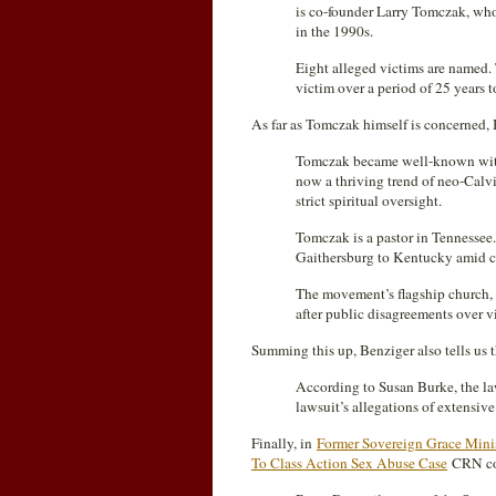
is co-founder Larry Tomczak, who 
in the 1990s.
Eight alleged victims are named. 
victim over a period of 25 years to
As far as Tomczak himself is concerned, B
Tomczak became well-known with 
now a thriving trend of neo-Calv
strict spiritual oversight.
Tomczak is a pastor in Tennessee
Gaithersburg to Kentucky amid co
The movement’s flagship church
after public disagreements over vi
Summing this up, Benziger also tells us t
According to Susan Burke, the law
lawsuit’s allegations of extensiv
Finally, in
Former Sovereign Grace Minis
To Class Action Sex Abuse Case
CRN con