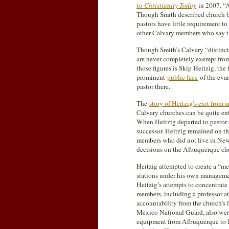
to
Christianity Today
in 2007. “A
Though Smith described church bu
pastors have little requirement t
other Calvary members who say th
Though Smith’s Calvary “distinct
are never completely exempt from
those figures is Skip Heitzig, th
prominent
public face
of the eva
pastor there.
The
story of Heitzig’s exit from 
Calvary churches can be quite ent
When Heitzig departed to pastor a
successor. Heitzig remained on t
members who did not live in New 
decisions on the Albuquerque ch
Heitzig attempted to create a “m
stations under his own manageme
Heitzig’s attempts to concentrate
members, including a professor at
accountability from the church’s 
Mexico National Guard, also wen
equipment from Albuquerque to h