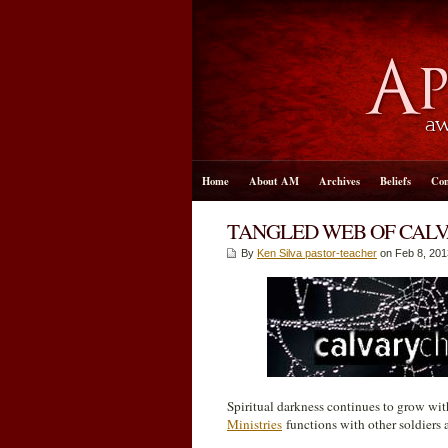
Home
About AM
Archives
Beliefs
Con
TANGLED WEB OF CAL
By
Ken Silva pastor-teacher
on Feb 8, 201
Spiritual darkness continues to grow wit
Ministries
functions with other soldiers a