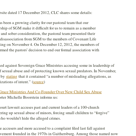
ebsite dated 17 December 2012, CLC shares some details:
as been a growing clarity for our pastoral team that our
rship of SGM make it difficult for us to remain as a member
and sober consideration, the pastoral team presented their
 disassociation from SGM to the members of Covenant Life
ting on November 4. On December 12, 2012, the members of
rmed the pastors’ decision to end our formal association with
led against Sovereign Grace Ministries accusing some in leadership of
of sexual abuse and of protecting known sexual predators. In November,
t by
stating
that it contained “a number of misleading allegations, as
zations of intent.” (
source
)
 Grace Ministries And Co-Founder Over New Child Sex Abuse
orter Michelle Boorstein informs us:
t lawsuit accuses past and current leaders of a 100-church
ing up sexual abuse of minors, forcing small children to “forgive”
who wouldn’t hide the alleged crimes.
 accusers and more accused to a complaint filed last fall against
ovement founded in the 1970s in Gaithersburg. Among those named now