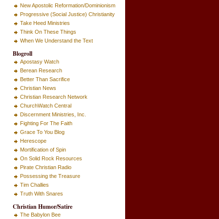
New Apostolic Reformation/Dominionism
Progressive (Social Justice) Christianity
Take Heed Ministries
Think On These Things
When We Understand the Text
Blogroll
Apostasy Watch
Berean Research
Better Than Sacrifice
Christian News
Christian Research Network
ChurchWatch Central
Discernment Ministries, Inc.
Fighting For The Faith
Grace To You Blog
Herescope
Mortification of Spin
On Solid Rock Resources
Pirate Christian Radio
Possessing the Treasure
Tim Challies
Truth With Snares
Christian Humor/Satire
The Babylon Bee