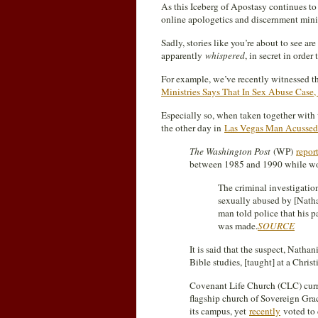
As this Iceberg of Apostasy continues to 
online apologetics and discernment ministr
Sadly, stories like you’re about to see ar
apparently
whispered
, in secret in orde
For example, we’ve recently witnessed th
Ministries Says That In Sex Abuse Case,
Especially so, when taken together wit
the other day in
Las Vegas Man Acussed
The Washington Post
(WP)
repor
between 1985 and 1990 while wo
The criminal investigatio
sexually abused by [Nath
man told police that his p
was made.
SOURCE
It is said that the suspect, Natha
Bible studies, [taught] at a Chris
Covenant Life Church (CLC) curren
flagship church of Sovereign Gra
its campus, yet
recently
voted to 