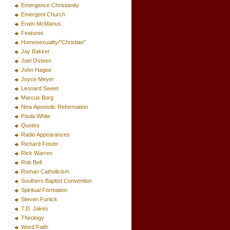
Emergence Christianity
Emergent Church
Erwin McManus
Features
Homosexuality/"Christian"
Jay Bakker
Joel Osteen
John Hagee
Joyce Meyer
Leonard Sweet
Marcus Borg
New Apostolic Reformation
Paula White
Quotes
Radio Appearances
Richard Foster
Rick Warren
Rob Bell
Roman Catholicism
Southern Baptist Convention
Spiritual Formation
Steven Furtick
T.D. Jakes
Theology
Word Faith