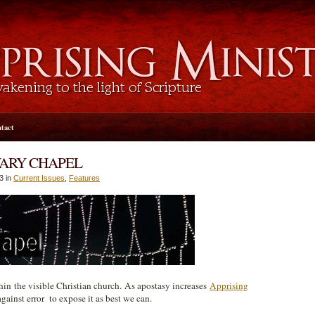
tact
VARY CHAPEL
3 in
Current Issues
,
Features
hin the visible Christian church. As apostasy increases
Apprising
gainst error to expose it as best we can.