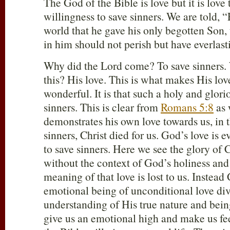
The God of the Bible is love but it is love 
willingness to save sinners. We are told, 
world that he gave his only begotten Son,
in him should not perish but have everlasti
Why did the Lord come? To save sinners
this? His love. This is what makes His lov
wonderful. It is that such a holy and glor
sinners. This is clear from
Romans 5:8
as 
demonstrates his own love towards us, in t
sinners, Christ died for us. God’s love is 
to save sinners. Here we see the glory of C
without the context of God’s holiness and 
meaning of that love is lost to us. Inste
emotional being of unconditional love di
understanding of His true nature and bein
give us an emotional high and make us fe