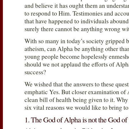
and believe it has ought them an unders
to respond to Him. Testimonies and accou
that have happened to individuals abound; I
surely there cannot be anything wrong wit
With so many in today’s society gripped 
atheism, can Alpha be anything other tha
young people become hopelessly enmeshed
should we not applaud the efforts of Alph
success?
We wished that the answers to these quest
emphatic Yes. But closer examination of 
clean bill of health being given to it. Wh
six vital reasons we would like to bring to
1. The God of Alpha is not the God of 