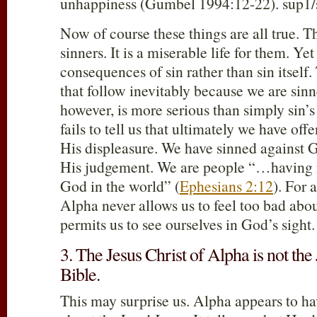
unhappiness (Gumbel 1994:12-22). sup1/
Now of course these things are all true. Thi
sinners. It is a miserable life for them. Yet
consequences of sin rather than sin itself.
that follow inevitably because we are sin
however, is more serious than simply sin
fails to tell us that ultimately we have o
His displeasure. We have sinned against G
His judgement. We are people “…having 
God in the world” (
Ephesians 2:12
). For a
Alpha never allows us to feel too bad abou
permits us to see ourselves in God’s sight.
3. The Jesus Christ of Alpha is not the 
Bible.
This may surprise us. Alpha appears to hav