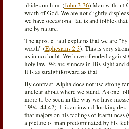
abides on him. (
John 3:36
) Man without G
wrath of God. We are not slightly displeasi
we have occasional faults and foibles that 
are by nature.
The apostle Paul explains that we are “by 
wrath” (
Ephesians 2:3
). This is very stro
us in no doubt. We have offended agains
holy law. We are sinners in His sight and
It is as straightforward as that.
By contrast, Alpha does not use strong te
unclear about where we stand. As one foll
more to be seen in the way we have mess
1994: 44,47). It is an inward-looking desc
that majors on his feelings of fearfulness 
a picture of man predominated by his feel