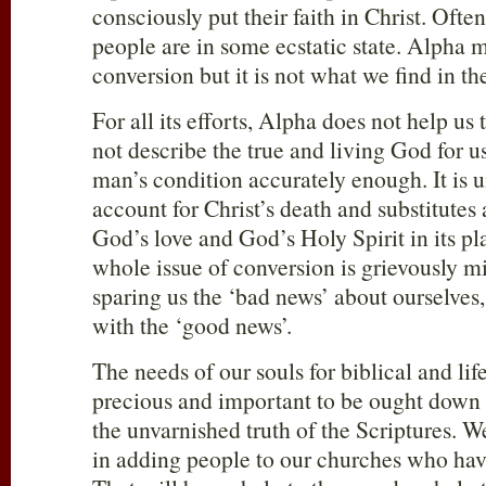
consciously put their faith in Christ. Oft
people are in some ecstatic state. Alpha m
conversion but it is not what we find in th
For all its efforts, Alpha does not help us
not describe the true and living God for u
man’s condition accurately enough. It is 
account for Christ’s death and substitutes
God’s love and God’s Holy Spirit in its plac
whole issue of conversion is grievously 
sparing us the ‘bad news’ about ourselves, 
with the ‘good news’.
The needs of our souls for biblical and life
precious and important to be ought down to
the unvarnished truth of the Scriptures.
in adding people to our churches who hav