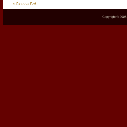
« Previous Post
Copyright © 2005–