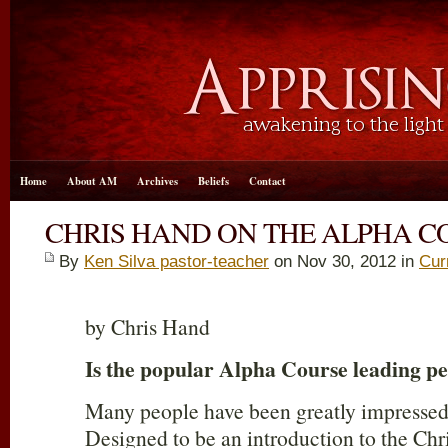
Home
About AM
Archives
Beliefs
Contact
CHRIS HAND ON THE ALPHA C
By
Ken Silva pastor-teacher
on Nov 30, 2012 in
Cur
by Chris Hand
Is the popular Alpha Course leading pe
Many people have been greatly impressed
Designed to be an introduction to the Chri