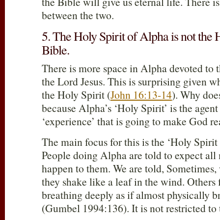
the Bible will give us eternal life. There i
between the two.
5. The Holy Spirit of Alpha is not the H
Bible.
There is more space in Alpha devoted to t
the Lord Jesus. This is surprising given w
the Holy Spirit (
John 16:13-14
). Why does
because Alpha’s ‘Holy Spirit’ is the agent
‘experience’ that is going to make God re
The main focus for this is the ‘Holy Spir
People doing Alpha are told to expect all
happen to them. We are told, Sometimes, 
they shake like a leaf in the wind. Others
breathing deeply as if almost physically br
(Gumbel 1994:136). It is not restricted to 