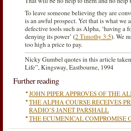
That will be no help to them and no help t
To leave someone believing they are conv
is an awful prospect. Yet that is what we a
defective tools such as Alpha, ‘having a f
denying its power’ (
2 Timothy 3:5
). We mu
too high a price to pay.
Nicky Gumbel quotes in this article take
Life”, Kingsway, Eastbourne, 1994
Further reading
JOHN PIPER APPROVES OF THE A
THE ALPHA COURSE RECEIVES P
RADIO’S JANET PARSHALL
THE ECUMENICAL COMPROMISE O