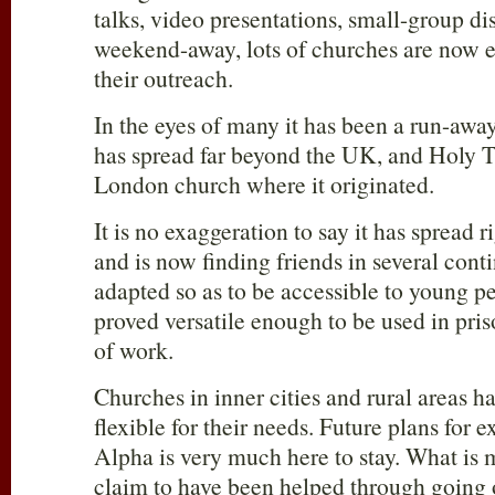
talks, video presentations, small-group di
weekend-away, lots of churches are now e
their outreach.
In the eyes of many it has been a run-awa
has spread far beyond the UK, and Holy T
London church where it originated.
It is no exaggeration to say it has spread r
and is now finding friends in several conti
adapted so as to be accessible to young p
proved versatile enough to be used in pris
of work.
Churches in inner cities and rural areas ha
flexible for their needs. Future plans for 
Alpha is very much here to stay. What is
claim to have been helped through going 