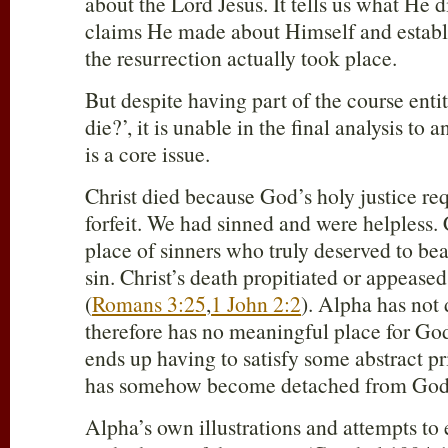
about the Lord Jesus. It tells us what He d
claims He made about Himself and establ
the resurrection actually took place.
But despite having part of the course enti
die?’, it is unable in the final analysis to 
is a core issue.
Christ died because God’s holy justice req
forfeit. We had sinned and were helpless. C
place of sinners who truly deserved to bear
sin. Christ’s death propitiated or appease
(
Romans 3:25
,
1 John 2:2
). Alpha has not
therefore has no meaningful place for God
ends up having to satisfy some abstract pri
has somehow become detached from God
Alpha’s own illustrations and attempts to 