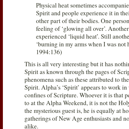
Physical heat sometimes accompanies 
Spirit and people experience it in th
other part of their bodies. One perso
feeling of ‘glowing all over’. Another
experienced ‘liquid heat’. Still anoth
‘burning in my arms when I was not 
1994:136)
This is all very interesting but it has not
Spirit as known through the pages of Scr
phenomena such as these attributed to th
Spirit. Alpha’s ‘Spirit’ appears to work in 
confines of Scripture. Whoever it is that 
to at the Alpha Weekend, it is not the Hol
the mysterious guest is, he is equally at 
gatherings of New Age enthusiasts and no
alike.