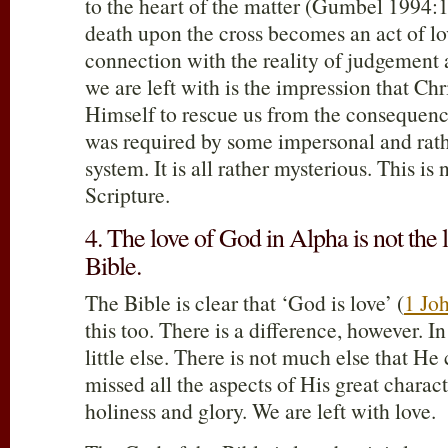
to the heart of the matter (Gumbel 1994:1
death upon the cross becomes an act of lo
connection with the reality of judgement
we are left with is the impression that Chr
Himself to rescue us from the consequence
was required by some impersonal and rathe
system. It is all rather mysterious. This is 
Scripture.
4. The love of God in Alpha is not the 
Bible.
The Bible is clear that ‘God is love’ (
1 Jo
this too. There is a difference, however. 
little else. There is not much else that He
missed all the aspects of His great charact
holiness and glory. We are left with love.