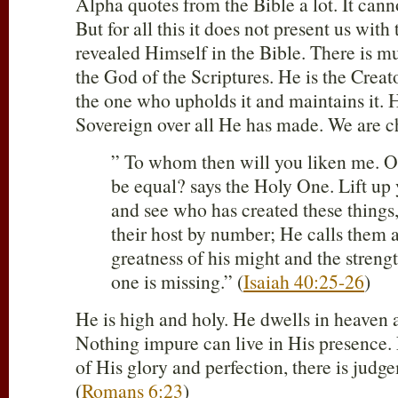
Alpha quotes from the Bible a lot. It canno
But for all this it does not present us wit
revealed Himself in the Bible. There is 
the God of the Scriptures. He is the Creat
the one who upholds it and maintains it. 
Sovereign over all He has made. We are c
” To whom then will you liken me. O
be equal? says the Holy One. Lift up 
and see who has created these things
their host by number; He calls them 
greatness of his might and the streng
one is missing.” (
Isaiah 40:25-26
)
He is high and holy. He dwells in heaven a
Nothing impure can live in His presence. F
of His glory and perfection, there is judg
(
Romans 6:23
)