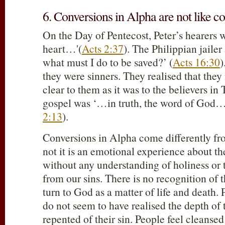
6. Conversions in Alpha are not like co
On the Day of Pentecost, Peter’s hearers 
heart…'(
Acts 2:37
). The Philippian jailer
what must I do to be saved?’ (
Acts 16:30
)
they were sinners. They realised that they
clear to them as it was to the believers in
gospel was ‘…in truth, the word of God…
2:13
).
Conversions in Alpha come differently fr
not it is an emotional experience about th
without any understanding of holiness or 
from our sins. There is no recognition of 
turn to God as a matter of life and death. 
do not seem to have realised the depth of t
repented of their sin. People feel cleanse