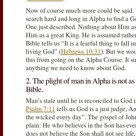
Now of course much more could be said. B
search hard and long in Alpha to find a G
One just described. Nothing about Him as
Him as a great King. He is assumed rathe
Bible tells us “It is a fearful thing to fall 
living God” (
Hebrews 10:31
). But we wou
this from going on the Alpha Course. It sim
anything we need to know about God.
2. The plight of man in Alpha is not as 
Bible.
Man’s state until he is reconciled to God 
Psalm 7:11
tells us God is a just judge, 
the wicked every day”. The gospel of Joh
plain: He who believes in the Son has ever
does not believe the Son shall not see life