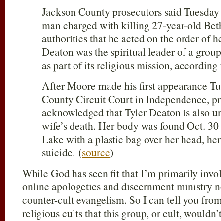
Jackson County prosecutors said Tuesday
man charged with killing 27-year-old Be
authorities that he acted on the order of 
Deaton was the spiritual leader of a group
as part of its religious mission, accordin
After Moore made his first appearance Tu
County Circuit Court in Independence, pr
acknowledged that Tyler Deaton is also un
wife’s death. Her body was found Oct. 30
Lake with a plastic bag over her head, her
suicide. (
source
)
While God has seen fit that I’m primarily invol
online apologetics and discernment ministry n
counter-cult evangelism. So I can tell you fro
religious cults that this group, or cult, wouldn’t 