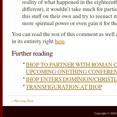
reality of what happened in the eighteenth
different), it wouldn’t take much for parti
this stuff on their own and try to reenact i
more spiritual power or even gain it for th
You can read the rest of this comment as well 
in its entirety right
here
.
Further reading
IHOP TO PARTNER WITH ROMAN 
UPCOMING ONETHING CONFERE
IHOP ENTERS DOMINION/CHRISTI
TRANSFIGURATION AT IHOP
« Previous Post
Copyright © 2005–