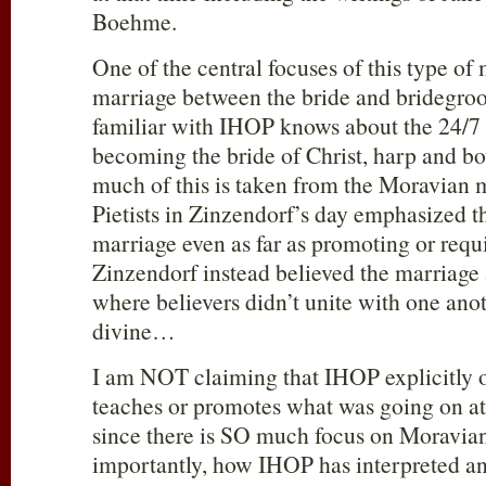
Boehme.
One of the central focuses of this type of 
marriage between the bride and bridegr
familiar with IHOP knows about the 24/7 
becoming the bride of Christ, harp and bo
much of this is taken from the Moravian
Pietists in Zinzendorf’s day emphasized tha
marriage even as far as promoting or requ
Zinzendorf instead believed the marriage 
where believers didn’t unite with one anot
divine…
I am NOT claiming that IHOP explicitly o
teaches or promotes what was going on at
since there is SO much focus on Moravian 
importantly, how IHOP has interpreted and