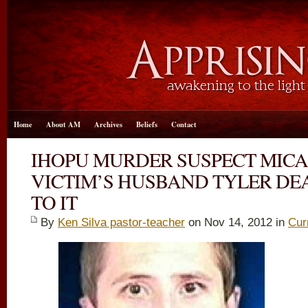
Home
About AM
Archives
Beliefs
Contact
IHOPU MURDER SUSPECT MIC
VICTIM’S HUSBAND TYLER DE
TO IT
By
Ken Silva pastor-teacher
on Nov 14, 2012 in
Cur