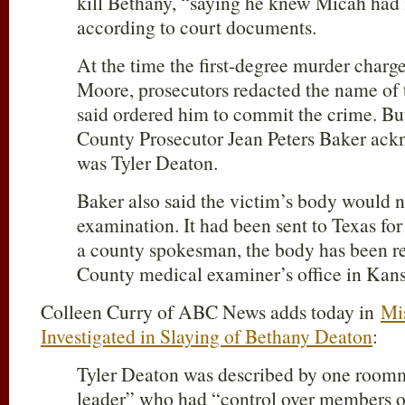
kill Bethany, “saying he knew Micah had it
according to court documents.
At the time the first-degree murder charge
Moore, prosecutors redacted the name of 
said ordered him to commit the crime. Bu
County Prosecutor Jean Peters Baker ac
was Tyler Deaton.
Baker also said the victim’s body would 
examination. It had been sent to Texas for
a county spokesman, the body has been re
County medical examiner’s office in Kansa
Colleen Curry of ABC News adds today in
Mi
Investigated in Slaying of Bethany Deaton
:
Tyler Deaton was described by one roomma
leader” who had “control over members of