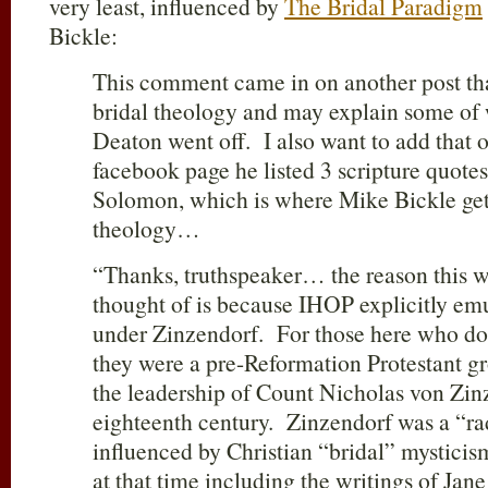
very least, influenced by
The Bridal Paradigm
Bickle:
This comment came in on another post th
bridal theology and may explain some of
Deaton went off. I also want to add that 
facebook page he listed 3 scripture quote
Solomon, which is where Mike Bickle get
theology…
“Thanks, truthspeaker… the reason this was
thought of is because IHOP explicitly em
under Zinzendorf. For those here who do
they were a pre-Reformation Protestant 
the leadership of Count Nicholas von Zin
eighteenth century. Zinzendorf was a “ra
influenced by Christian “bridal” mysti
at that time including the writings of Ja