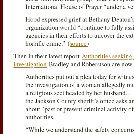
International House of Prayer “under a vei
Hood expressed grief at Bethany Deaton’s
organization would “continue to fully ass
agencies in their efforts to uncover the ext
horrific crime.” (
source
)
Then in their latest report
Authorities seeking
investigation
Bradley and Roberstson are now a
Authorities put out a plea today for witne
the investigation of a woman allegedly 
a religious sect headed by her husband…
the Jackson County sheriff’s office asks 
about “past or present criminal activity of
authorities.
“While we understand the safety concerns