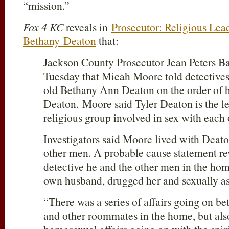
“mission.”
Fox 4 KC
reveals in
Prosecutor: Religious Lea
Bethany Deaton
that:
Jackson County Prosecutor Jean Peters B
Tuesday that Micah Moore told detectives 
old Bethany Ann Deaton on the order of h
Deaton. Moore said Tyler Deaton is the le
religious group involved in sex with eac
Investigators said Moore lived with Deat
other men. A probable cause statement re
detective he and the other men in the ho
own husband, drugged her and sexually as
“There was a series of affairs going on b
and other roommates in the home, but also