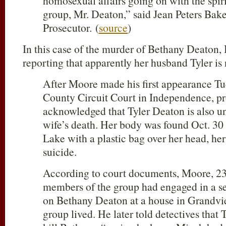
homosexual affairs going on with the spiri
group, Mr. Deaton,” said Jean Peters Bak
Prosecutor. (
source
)
In this case of the murder of Bethany Deaton,
reporting that apparently her husband Tyler is
After Moore made his first appearance Tu
County Circuit Court in Independence, pr
acknowledged that Tyler Deaton is also un
wife’s death. Her body was found Oct. 30
Lake with a plastic bag over her head, her
suicide.
According to court documents, Moore, 23,
members of the group had engaged in a ser
on Bethany Deaton at a house in Grandvie
group lived. He later told detectives that