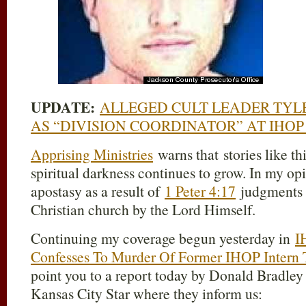
UPDATE:
ALLEGED CULT LEADER TYL
AS “DIVISION COORDINATOR” AT IHOP
Apprising Ministries
warns that stories like th
spiritual darkness continues to grow. In my opi
apostasy as a result of
1 Peter 4:17
judgments b
Christian church by the Lord Himself.
Continuing my coverage begun yesterday in
I
Confesses To Murder Of Former IHOP Intern T
point you to a report today by Donald Bradley
Kansas City Star where they inform us: