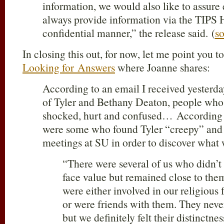
information, we would also like to assure
always provide information via the TIPS 
confidential manner,” the release said. (
s
In closing this out, for now, let me point you t
Looking for Answers
where Joanne shares:
According to an email I received yesterda
of Tyler and Bethany Deaton, people wh
shocked, hurt and confused… According 
were some who found Tyler “creepy” and t
meetings at SU in order to discover what 
“There were several of us who didn’t 
face value but remained close to the
were either involved in our religious f
or were friends with them. They neve
but we definitely felt their distinctne