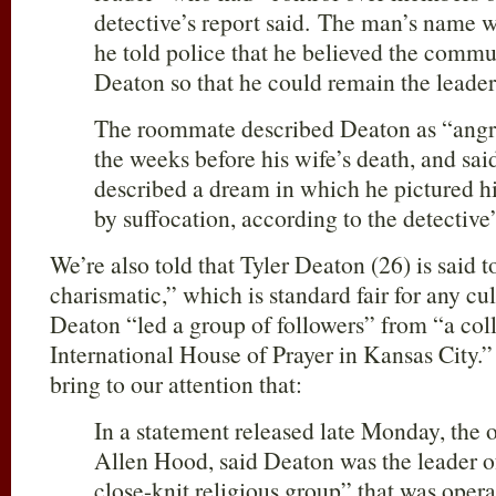
detective’s report said. The man’s name 
he told police that he believed the commu
Deaton so that he could remain the leader
The roommate described Deaton as “angry
the weeks before his wife’s death, and sa
described a dream in which he pictured hi
by suffocation, according to the detective’
We’re also told that Tyler Deaton (26) is said
charismatic,” which is standard fair for any cul
Deaton “led a group of followers” from “a coll
International House of Prayer in Kansas City.
bring to our attention that:
In a statement released late Monday, the o
Allen Hood, said Deaton was the leader o
close-knit religious group” that was opera