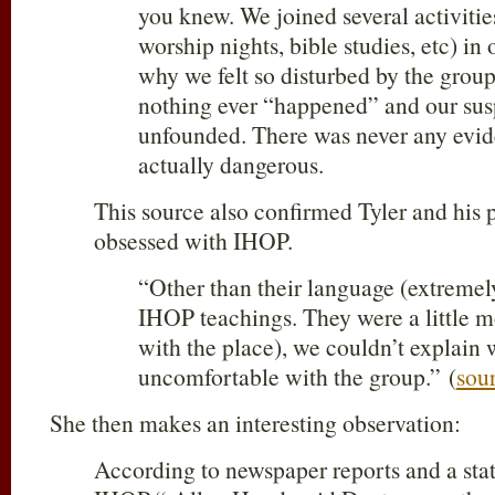
you knew. We joined several activities
worship nights, bible studies, etc) in 
why we felt so disturbed by the group
nothing ever “happened” and our su
unfounded. There was never any evid
actually dangerous.
This source also confirmed Tyler and his 
obsessed with IHOP.
“Other than their language (extremel
IHOP teachings. They were a little m
with the place), we couldn’t explain
uncomfortable with the group.” (
sou
She then makes an interesting observation:
According to newspaper reports and a sta