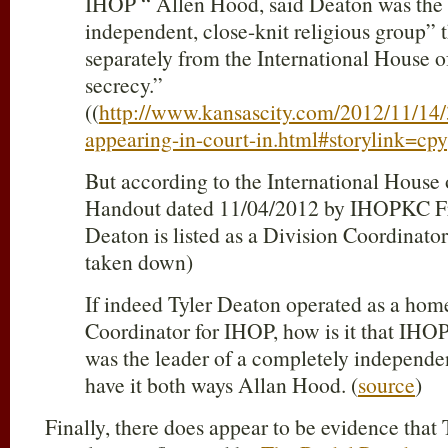
IHOP “ Allen Hood, said Deaton was the 
independent, close-knit religious group” 
separately from the International House of
secrecy.”
((
http://www.kansascity.com/2012/11/14
appearing-in-court-in.html#storylink=cpy
But according to the International House 
Handout dated 11/04/2012 by IHOPKC Fr
Deaton is listed as a Division Coordinator
taken down)
If indeed Tyler Deaton operated as a hom
Coordinator for IHOP, how is it that IHOP
was the leader of a completely independe
have it both ways Allan Hood. (
source
)
Finally, there does appear to be evidence that 