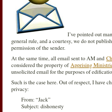
I’ve pointed out man
general rule, and a courtesy, we do not publis
permission of the sender.
At the same time, all email sent to AM and
Ch
considered the property of
Apprising Ministri
unsolicited email for the purposes of edificati
Such is the case here. Out of respect, I have 
privacy:
From: “Jack”
Subject: dishonesty