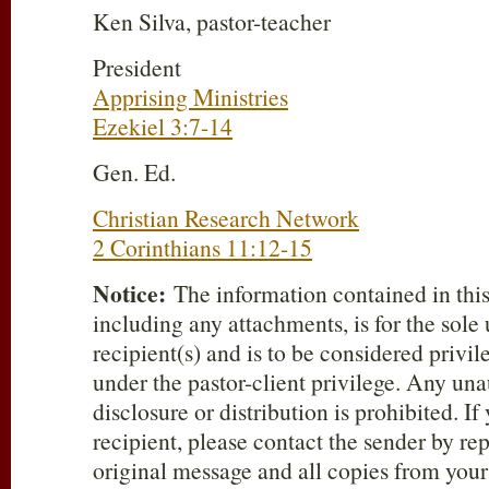
Ken Silva, pastor-teacher
President
Apprising Ministries
Ezekiel 3:7-14
Gen. Ed.
Christian Research Network
2 Corinthians 11:12-15
Notice:
The information contained in thi
including any attachments, is for the sole
recipient(s) and is to be considered privi
under the pastor-client privilege. Any una
disclosure or distribution is prohibited. If
recipient, please contact the sender by re
original message and all copies from you