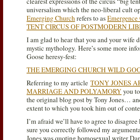
clearest expressions of the circus “big ten
universalism which the neo-liberal cult o
Emerging Church
refers to as
Emergence C
TENT CIRCUS OF POSTMODERN LI
I am glad to hear that you and your wife d
mystic mythology. Here’s some more info
Goose heresy-fest:
THE EMERGING CHURCH WILD GOO
Referring to my article
TONY JONES A
MARRIAGE AND POLYAMORY
you to
the original blog post by Tony Jones… and
extent to which you took him out of conte
I’m afraid we’ll have to agree to disagree
sure you correctly followed my argumenta
Jones was quoting homosexual writer Da