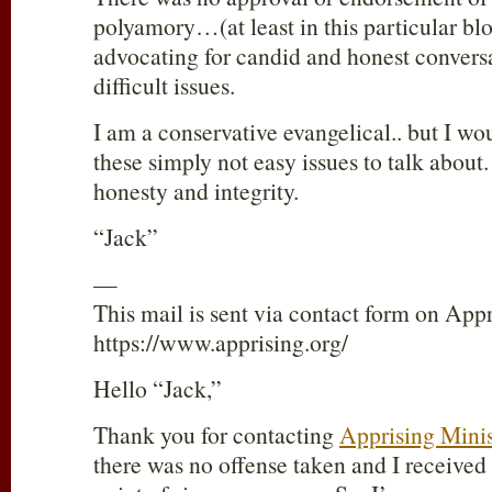
polyamory…(at least in this particular bl
advocating for candid and honest convers
difficult issues.
I am a conservative evangelical.. but I wo
these simply not easy issues to talk about
honesty and integrity.
“Jack”
—
This mail is sent via contact form on Appr
https://www.apprising.org/
Hello “Jack,”
Thank you for contacting
Apprising Minis
there was no offense taken and I received 