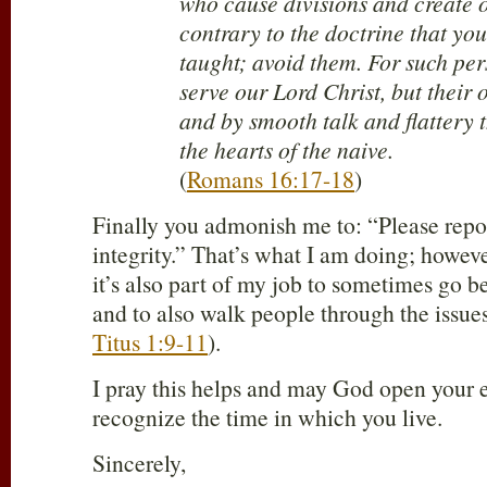
who cause divisions and create 
contrary to the doctrine that yo
taught; avoid them. For such per
serve our Lord Christ, but their 
and by smooth talk and flattery 
the hearts of the naive.
(
Romans 16:17-18
)
Finally you admonish me to: “Please repo
integrity.” That’s what I am doing; howeve
it’s also part of my job to sometimes go 
and to also walk people through the issues
Titus 1:9-11
).
I pray this helps and may God open your 
recognize the time in which you live.
Sincerely,