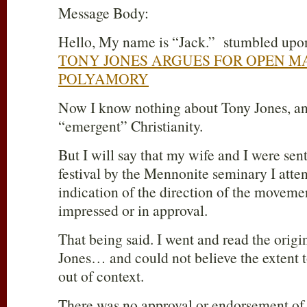
Message Body:
Hello, My name is “Jack.” stumbled upon 
TONY JONES ARGUES FOR OPEN M
POLYAMORY
Now I know nothing about Tony Jones, and
“emergent” Christianity.
But I will say that my wife and I were sen
festival by the Mennonite seminary I attend
indication of the direction of the moveme
impressed or in approval.
That being said. I went and read the origi
Jones… and could not believe the extent 
out of context.
There was no approval or endorsement o