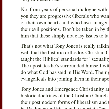
No, from years of personal dialogue with s
you they are progressive/liberals who want
of their own hearts and who have an agen
their evil positions. Don’t be taken in by 
him that these simply not easy issues to ta
That’s not what Tony Jones is really talk
well that the historic orthodox Christian
taught the Biblical standards for “sexuali
The apostates he’s surrounded himself wi
do what God has said in His Word. Their g
evangelicals into joining them in their apo
Tony Jones and Emergence Christianity are
historic doctrines of the Christian Church
their postmodern forms of liberalism and 
is, Dr. Jones and his equally apostate “pa