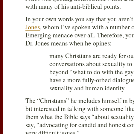
with many of his anti-biblical points.
In your own words you say that you aren’t
Jones
, whom I’ve spoken with a number of
Emerging menace over-all. Therefore, yo
Dr. Jones means when he opines:
many Christians are ready for ou
conversations about sexuality t
beyond “what to do with the gay
have a more fully-orbed dialogu
sexuality and human identity.
The “Christians” he includes himself in by
bit interested in talking with someone li
them what the Bible says “about sexuality
say, “advocating for candid and honest c
very difficult issues.”