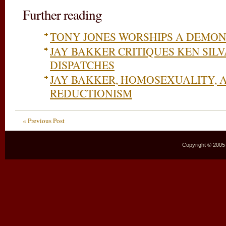
Further reading
TONY JONES WORSHIPS A DEMO
JAY BAKKER CRITIQUES KEN SILV
DISPATCHES
JAY BAKKER, HOMOSEXUALITY, 
REDUCTIONISM
« Previous Post
Copyright © 2005–