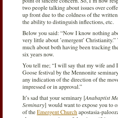
point of sincere concern. So, I’m now res
two people talking about issues over coffee.
up front due to the coldness of the writte
the ability to distinguish inflections, etc.
Below you said: “Now I know nothing abo
very little about ’emergent’ Christianity.”
much about both having been tracking the
six years now.
You tell me; “I will say that my wife and 
Goose festival by the Mennonite seminary I
any indication of the direction of the mo
impressed or in approval.”
It’s sad that your seminary [
Anabaptist Me
Seminary
] would want to expose you to o
of the
Emergent Church
apostasia-paloozas