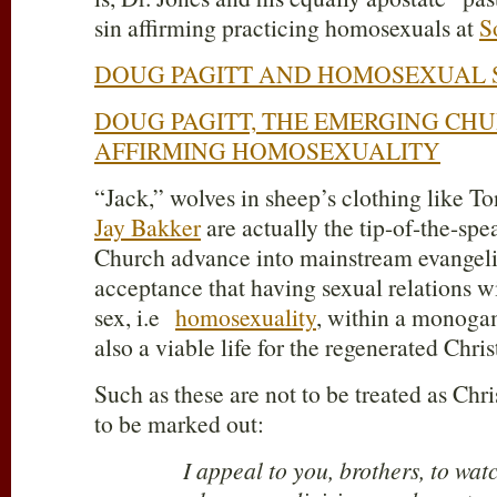
sin affirming practicing homosexuals at
S
DOUG PAGITT AND HOMOSEXUAL 
DOUG PAGITT, THE EMERGING CHU
AFFIRMING HOMOSEXUALITY
“Jack,” wolves in sheep’s clothing like To
Jay Bakker
are actually the tip-of-the-spe
Church advance into mainstream evangeli
acceptance that having sexual relations w
sex, i.e
homosexuality
, within a monogam
also a viable life for the regenerated Chris
Such as these are not to be treated as Chris
to be marked out:
I appeal to you, brothers, to wat