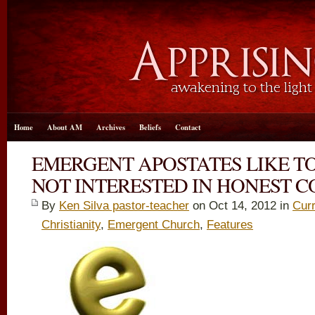
Home
About AM
Archives
Beliefs
Contact
EMERGENT APOSTATES LIKE T
NOT INTERESTED IN HONEST 
By
Ken Silva pastor-teacher
on Oct 14, 2012 in
Curr
Christianity
,
Emergent Church
,
Features