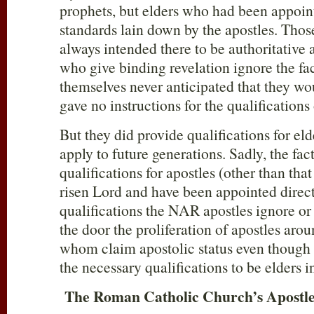
prophets, but elders who had been appoin
standards lain down by the apostles. Tho
always intended there to be authoritative 
who give binding revelation ignore the fac
themselves never anticipated that they wo
gave no instructions for the qualifications
But they did provide qualifications for el
apply to future generations. Sadly, the fact
qualifications for apostles (other than tha
risen Lord and have been appointed direc
qualifications the NAR apostles ignore or
the door the proliferation of apostles aro
whom claim apostolic status even though 
the necessary qualifications to be elders i
The Roman Catholic Church’s Apostle