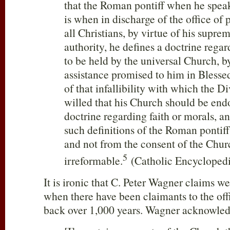
that the Roman pontiff when he speak
is when in discharge of the office of 
all Christians, by virtue of his supre
authority, he defines a doctrine regar
to be held by the universal Church, b
assistance promised to him in Blessed
of that infallibility with which the 
willed that his Church should be end
doctrine regarding faith or morals, an
such definitions of the Roman pontiff
and not from the consent of the Chur
5
irreformable.
(Catholic Encyclopedi
It is ironic that C. Peter Wagner claims w
when there have been claimants to the off
back over 1,000 years. Wagner acknowledg