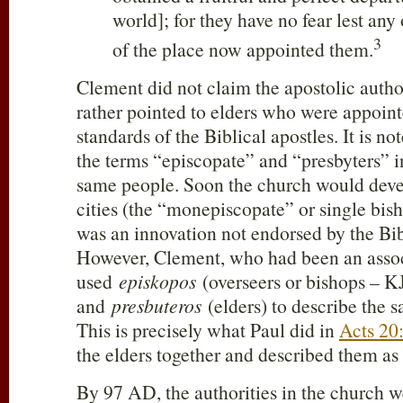
world]; for they have no fear lest an
3
of the place now appointed them.
Clement did not claim the apostolic author
rather pointed to elders who were appoint
standards of the Biblical apostles. It is n
the terms “episcopate” and “presbyters” i
same people. Soon the church would deve
cities (the “monepiscopate” or single bish
was an innovation not endorsed by the Bib
However, Clement, who had been an assoc
used
episkopos
(overseers or bishops – K
and
presbuteros
(elders) to describe the 
This is precisely what Paul did in
Acts 20
the elders together and described them as
By 97 AD, the authorities in the church w