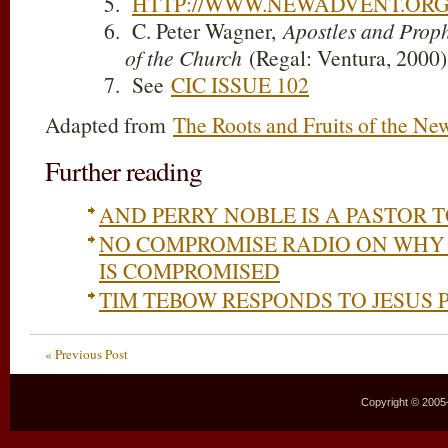
HTTP://WWW.NEWADVENT.ORG
C. Peter Wagner,
Apostles and Prop
of the Church
(Regal: Ventura, 2000)
See
CIC ISSUE 102
Adapted from
The Roots and Fruits of the Ne
Further reading
AND PERRY NOBLE IS A PASTOR 
NO COMPROMISE RADIO ON WHY
IS COMPROMISED
TIM TEBOW RESPONDS TO JESUS 
« Previous Post
Copyright © 2005–