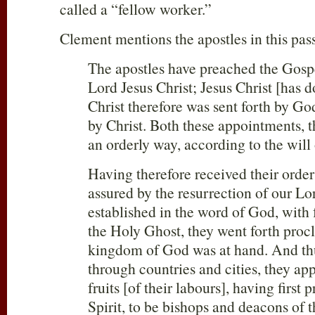
called a “fellow worker.”
Clement mentions the apostles in this pas
The apostles have preached the Gospe
Lord Jesus Christ; Jesus Christ [has 
Christ therefore was sent forth by Go
by Christ. Both these appointments, 
an orderly way, according to the will
Having therefore received their order
assured by the resurrection of our Lo
established in the word of God, with 
the Holy Ghost, they went forth proc
kingdom of God was at hand. And th
through countries and cities, they app
fruits [of their labours], having first
Spirit, to be bishops and deacons of