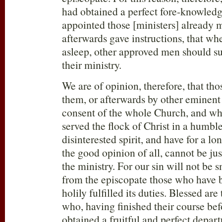
had obtained a perfect fore-knowledge
appointed those [ministers] already 
afterwards gave instructions, that whe
asleep, other approved men should s
their ministry.
We are of opinion, therefore, that th
them, or afterwards by other eminent
consent of the whole Church, and wh
served the flock of Christ in a humbl
disinterested spirit, and have for a l
the good opinion of all, cannot be ju
the ministry. For our sin will not be s
from the episcopate those who have 
holily fulfilled its duties. Blessed are
who, having finished their course be
obtained a fruitful and perfect depart