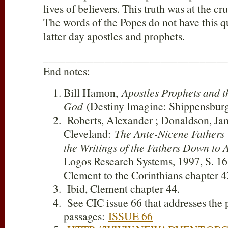
lives of believers. This truth was at the c
The words of the Popes do not have this qu
latter day apostles and prophets.
_________________________________
End notes:
Bill Hamon,
Apostles Prophets and 
God
(Destiny Imagine: Shippensburg
Roberts, Alexander ; Donaldson, Jam
Cleveland:
The Ante-Nicene Fathers V
the Writings of the Fathers Down to 
Logos Research Systems, 1997, S. 16; 
Clement to the Corinthians chapter 4
Ibid, Clement chapter 44.
See CIC issue 66 that addresses the 
passages:
ISSUE 66