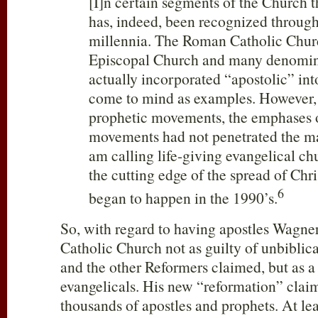
[I]n certain segments of the Church th
has, indeed, been recognized through
millennia. The Roman Catholic Churc
Episcopal Church and many denomina
actually incorporated “apostolic” in
come to mind as examples. However, j
prophetic movements, the emphases o
movements had not penetrated the ma
am calling life-giving evangelical ch
the cutting edge of the spread of Chri
6
began to happen in the 1990’s.
So, with regard to having apostles Wagne
Catholic Church not as guilty of unbiblic
and the other Reformers claimed, but as a 
evangelicals. His new “reformation” clai
thousands of apostles and prophets. At l