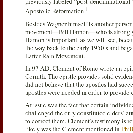
previously labeled “post-denominationa
1
Apostolic Reformation.
Besides Wagner himself is another person
movement—Bill Hamon—who is strongly
Hamon is important, as we will see, becau
the way back to the early 1950’s and bega
Latter Rain Movement.
In 97 AD, Clement of Rome wrote an epist
Corinth. The epistle provides solid eviden
did not believe that the apostles had succ
apostles were needed in order to provide d
At issue was the fact that certain individu
challenged the duly constituted elders’ a
to correct them. Clement’s testimony is 
likely was the Clement mentioned in
Phil