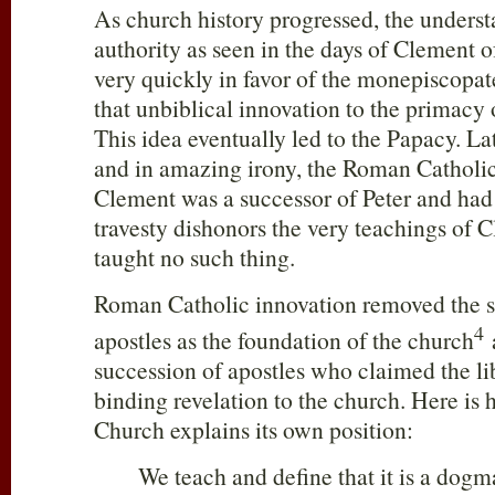
As church history progressed, the unders
authority as seen in the days of Clement
very quickly in favor of the monepiscopa
that unbiblical innovation to the primacy
This idea eventually led to the Papacy. Lat
and in amazing irony, the Roman Catholi
Clement was a successor of Peter and had 
travesty dishonors the very teachings of
taught no such thing.
Roman Catholic innovation removed the st
4
apostles as the foundation of the church
a
succession of apostles who claimed the li
binding revelation to the church. Here i
Church explains its own position:
We teach and define that it is a dog