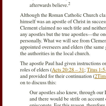
2
afterwards believe.
Although the Roman Catholic Church cla
himself was an apostle of Christ in succes
Clement claimed no such title and neithe
any apostles but the true apostles—the on
personally. What we will see from Clement
appointed overseers and elders (the same 
the authorities in the local church.
The apostle Paul had given instructions on
roles of elders (
Acts 20:28 – 31
;
Titus 1:5
and provided for their continuation (
2Tim
on to discuss this:
Our apostles also knew, through our L
and there would be strife on account o
episcopate. For this reason, therefor