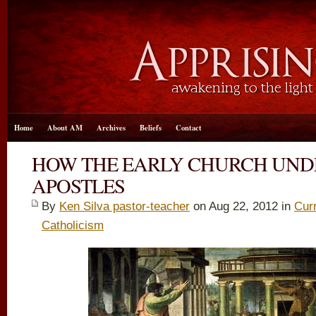
Home
About AM
Archives
Beliefs
Contact
HOW THE EARLY CHURCH UND
APOSTLES
By
Ken Silva pastor-teacher
on Aug 22, 2012 in
Cur
Catholicism