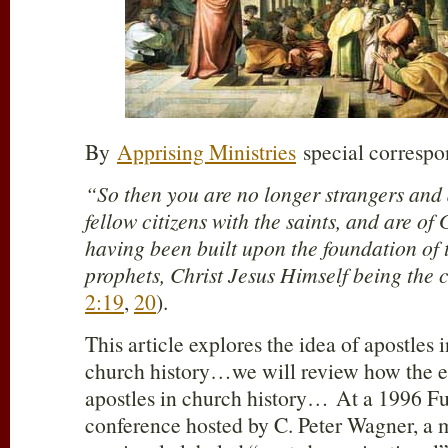
By
Apprising Ministries
special corresp
“So then you are no longer strangers and 
fellow citizens with the saints, and are of
having been built upon the foundation of 
prophets, Christ Jesus Himself being the 
2:19
,
20
).
This article explores the idea of apostles
church history…we will review how the e
apostles in church history… At a 1996 F
conference hosted by C. Peter Wagner, a