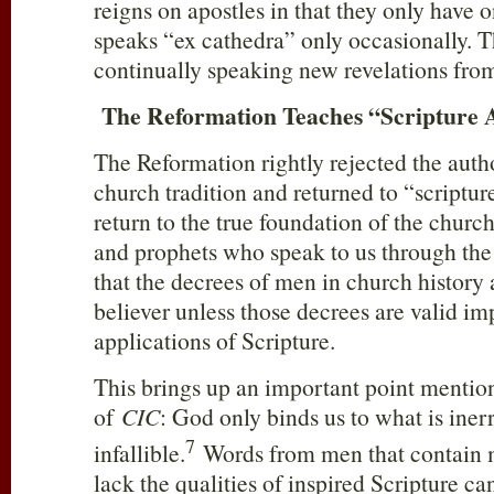
reigns on apostles in that they only have 
speaks “ex cathedra” only occasionally. T
continually speaking new revelations fro
The Reformation Teaches “Scripture 
The Reformation rightly rejected the auth
church tradition and returned to “scriptur
return to the true foundation of the churc
and prophets who speak to us through the
that the decrees of men in church history
believer unless those decrees are valid im
applications of Scripture.
This brings up an important point mention
of
CIC
: God only binds us to what is iner
7
infallible.
Words from men that contain m
lack the qualities of inspired Scripture c