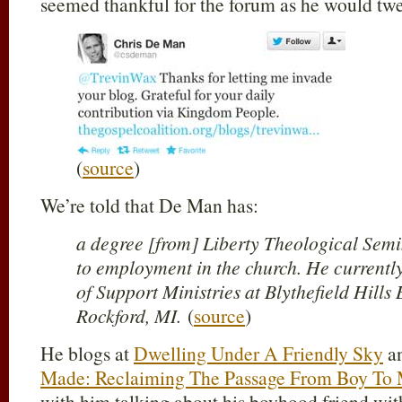
seemed thankful for the forum as he would twe
(
source
)
We’re told that De Man has:
a degree [from] Liberty Theological Semi
to employment in the church. He currently
of Support Ministries at Blythefield Hills
Rockford, MI.
(
source
)
He blogs at
Dwelling Under A Friendly Sky
an
Made: Reclaiming The Passage From Boy To
with him talking about his boyhood friend wi