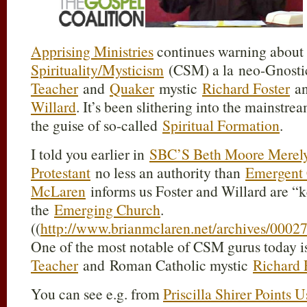
Apprising Ministries
continues warning about
Spirituality/Mysticism
(CSM) a la neo-Gnosti
Teacher
and
Quaker
mystic
Richard Foster
an
Willard
. It’s been slithering into the mainstr
the guise of so-called
Spiritual Formation
.
I told you earlier in
SBC’S Beth Moore Merely
Protestant
no less an authority than
Emergent
McLaren
informs us Foster and Willard are “
the
Emerging Church
.
((
http://www.brianmclaren.net/archives/0002
One of the most notable of CSM gurus today 
Teacher
and Roman Catholic mystic
Richard 
You can see e.g. from
Priscilla Shirer Points 