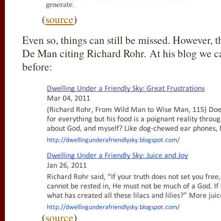
(
source
)
Even so, things can still be missed. However, th
De Man citing Richard Rohr. At his blog we c
before:
(
source
)