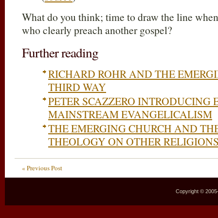
What do you think; time to draw the line when
who clearly preach another gospel?
Further reading
RICHARD ROHR AND THE EMERGI
THIRD WAY
PETER SCAZZERO INTRODUCING
MAINSTREAM EVANGELICALISM
THE EMERGING CHURCH AND TH
THEOLOGY ON OTHER RELIGION
« Previous Post
Copyright © 2005–