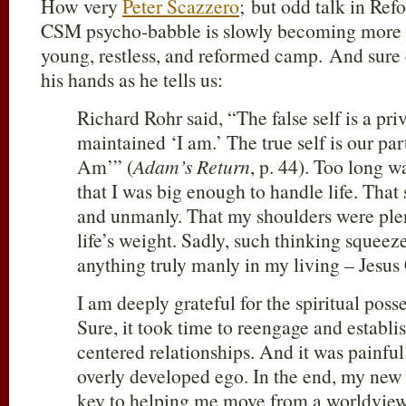
How very
Peter Scazzero
; but odd talk in Refo
CSM psycho-babble is slowly becoming more 
young, restless, and reformed camp. And sure
his hands as he tells us:
Richard Rohr said, “The false self is a pr
maintained ‘I am.’ The true self is our part
Am’” (
Adam’s Return
, p. 44). Too long w
that I was big enough to handle life. Tha
and unmanly. That my shoulders were ple
life’s weight. Sadly, such thinking squeez
anything truly manly in my living – Jesus 
I am deeply grateful for the spiritual pos
Sure, it took time to reengage and establis
centered relationships. And it was painful
overly developed ego. In the end, my new
key to helping me move from a worldview 