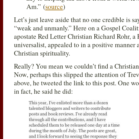
Am.” (
source
)
Let’s just leave aside that no one credible is s
“weak and unmanly.” Here on a Gospel Coaliti
apostate Red Letter Christian Richard Rohr, a
universalist, appealed to in a positive manner 
Christian spirituality.
Really? You mean we couldn’t find a Christian
Now, perhaps this slipped the attention of Tre
above, he tweeted the link to this post. One w
in fact, he said he did: