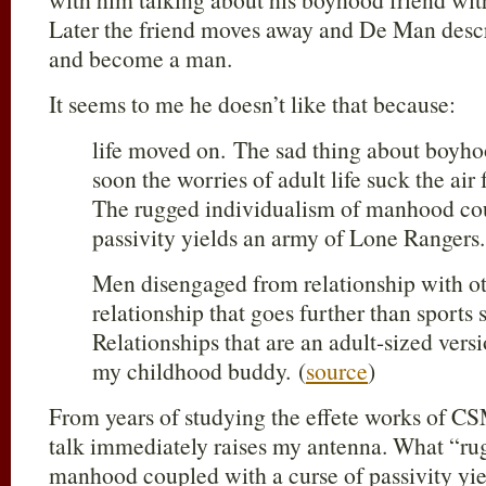
Later the friend moves away and De Man des
and become a man.
It seems to me he doesn’t like that because:
life moved on. The sad thing about boyhood
soon the worries of adult life suck the ai
The rugged individualism of manhood cou
passivity yields an army of Lone Rangers.
Men disengaged from relationship with ot
relationship that goes further than sports
Relationships that are an adult-sized vers
my childhood buddy. (
source
)
From years of studying the effete works of CS
talk immediately raises my antenna. What “ru
manhood coupled with a curse of passivity yi