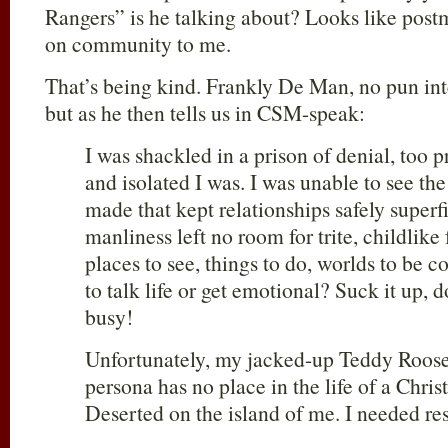
Rangers” is he talking about? Looks like pos
on community to me.
That’s being kind. Frankly De Man, no pun int
but as he then tells us in CSM-speak:
I was shackled in a prison of denial, too 
and isolated I was. I was unable to see the
made that kept relationships safely superf
manliness left no room for trite, childlike
places to see, things to do, worlds to be
to talk life or get emotional? Suck it up, d
busy!
Unfortunately, my jacked-up Teddy Roose
persona has no place in the life of a Chris
Deserted on the island of me. I needed re