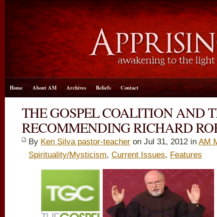
Home
About AM
Archives
Beliefs
Contact
THE GOSPEL COALITION AND 
RECOMMENDING RICHARD RO
By
Ken Silva pastor-teacher
on Jul 31, 2012 in
AM M
Spirituality/Mysticism
,
Current Issues
,
Features