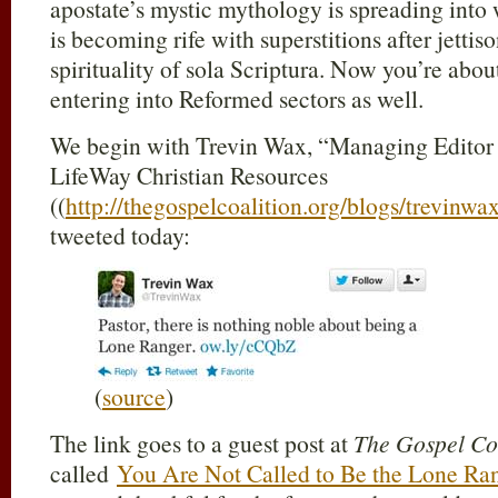
apostate’s mystic mythology is spreading into
is becoming rife with superstitions after jettis
spirituality of sola Scriptura. Now you’re abou
entering into Reformed sectors as well.
We begin with Trevin Wax, “Managing Editor 
LifeWay Christian Resources
((
http://thegospelcoalition.org/blogs/trevinwax
tweeted today:
(
source
)
The link goes to a guest post at
The Gospel Co
called
You Are Not Called to Be the Lone Ra