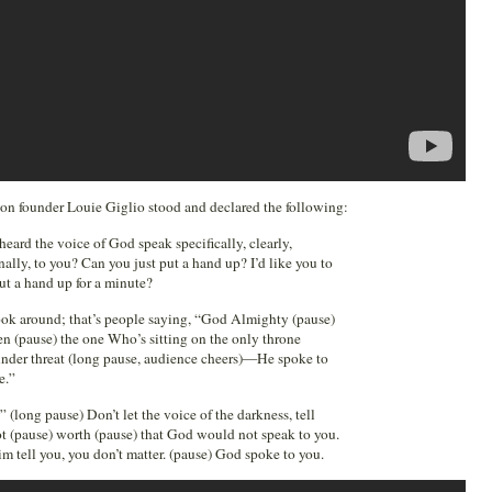
ssion founder Louie Giglio stood and declared the following:
ard the voice of God speak specifically, clearly,
nally, to you? Can you just put a hand up? I’d like you to
put a hand up for a minute?
ook around; that’s people saying, “God Almighty (pause)
n (pause) the one Who’s sitting on the only throne
 under threat (long pause, audience cheers)—He spoke to
e.”
(long pause) Don’t let the voice of the darkness, tell
ot (pause) worth (pause) that God would not speak to you.
im tell you, you don’t matter. (pause) God spoke to you.