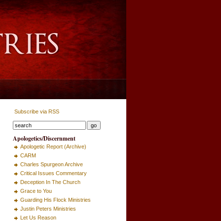
Subscribe via RSS
Apologetics/Discernment
Apologetic Report (Archive)
CARM
Charles Spurgeon Archive
Critical Issues Commentary
Deception In The Church
Grace to You
Guarding His Flock Ministries
Justin Peters Ministries
Let Us Reason