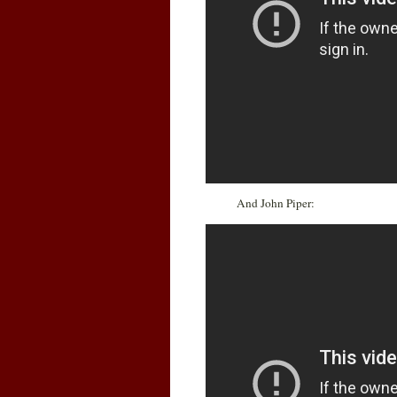
And John Piper: