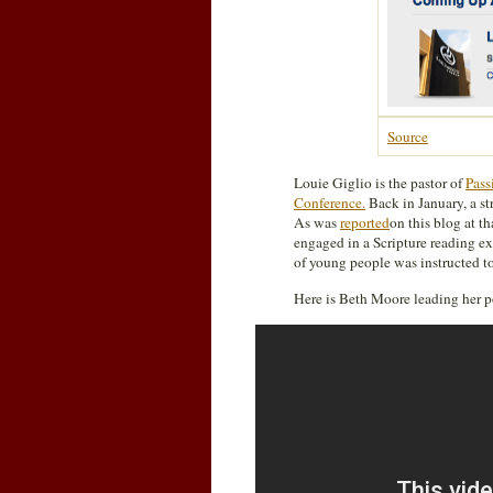
Source
Louie Giglio is the pastor of
Pass
Conference.
Back in January, a st
As was
reported
on this blog at t
engaged in a Scripture reading ex
of young people was instructed to 
Here is Beth Moore leading her p