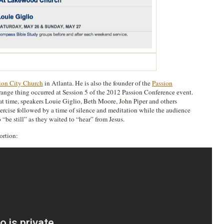
ion City Church
in Atlanta. He is also the founder of the
Passion
range thing occurred at Session 5 of the 2012 Passion Conference event.
hat time, speakers Louie Giglio, Beth Moore, John Piper and others
ercise followed by a time of silence and meditation while the audience
“be still” as they waited to “hear” from Jesus.
ortion: