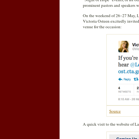
prominent pastors and speakers 
On the weekend of 26–27 May, La
Victoria Osteen excitedly invited
venue for the occasion:
Source
A quick visit to the website of 