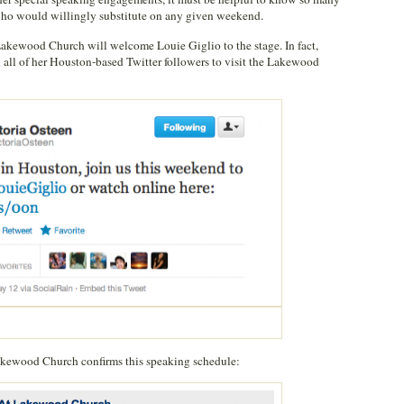
who would willingly substitute on any given weekend.
kewood Church will welcome Louie Giglio to the stage. In fact,
 all of her Houston-based Twitter followers to visit the Lakewood
Lakewood Church confirms this speaking schedule: