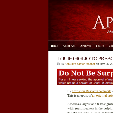
Home
About AM
Archives
Beliefs
Con
LOUIE GIGLIO TO PRE
By
Ken Silva pastor-teacher
on May 26, 20
By
Christian Research Network
A
This is a repost of
an original ar
America’s largest and fastest gr
with guest speakers in the pulpit.
“Night of Hope” events, or for o