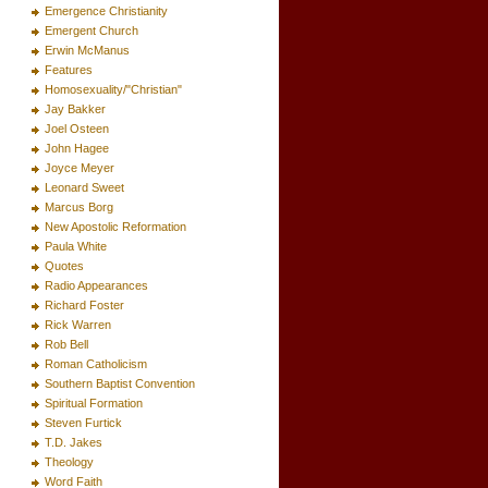
Emergence Christianity
Emergent Church
Erwin McManus
Features
Homosexuality/"Christian"
Jay Bakker
Joel Osteen
John Hagee
Joyce Meyer
Leonard Sweet
Marcus Borg
New Apostolic Reformation
Paula White
Quotes
Radio Appearances
Richard Foster
Rick Warren
Rob Bell
Roman Catholicism
Southern Baptist Convention
Spiritual Formation
Steven Furtick
T.D. Jakes
Theology
Word Faith