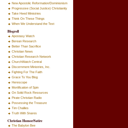
New Apostolic Reformation/Dominionism
Progressive (Social Justice) Christianity
Take Heed Ministries
Think On These Things
When We Understand the Text
Blogroll
Apostasy Watch
Berean Research
Better Than Sacrifice
Christian News
Christian Research Network
ChurchWatch Central
Discernment Ministries, Inc.
Fighting For The Faith
Grace To You Blog
Herescope
Mortification of Spin
On Solid Rock Resources
Pirate Christian Radio
Possessing the Treasure
Tim Challies
Truth With Snares
Christian Humor/Satire
The Babylon Bee