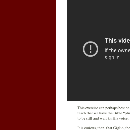
This exercise can perhaps best be
teach that we have the Bible “pl
to be still and wait for His voice.
It is curious, then, that Giglio, 