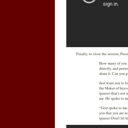
Finally, to close the session, Pa
How many of you he
directly, and perso
share it. Can you 
Just want you to l
the Maker of heave
(pause) that’s not
me. He spoke to m
“God spoke to me.” 
you that you are n
(pause) Don’t let h