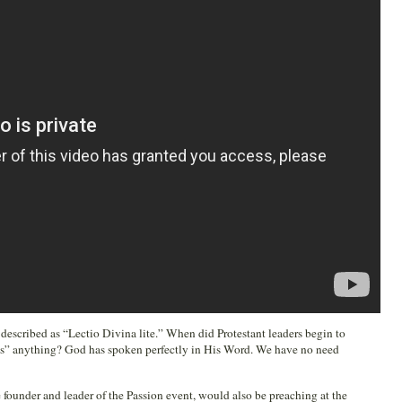
 described as “Lectio Divina lite.” When did Protestant leaders begin to
us” anything? God has spoken perfectly in His Word. We have no need
the founder and leader of the Passion event, would also be preaching at the