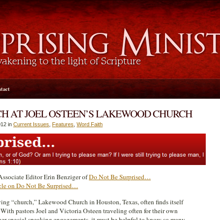
tact
ACH AT JOEL OSTEEN’S LAKEWOOD CHURCH
12 in
Current Issues
,
Features
,
Word Faith
ssociate Editor Erin Benziger of
Do Not Be Surprised…
ticle on Do Not Be Surprised…
owing “church,” Lakewood Church in Houston, Texas, often finds itself
 With pastors Joel and Victoria Osteen traveling often for their own
ther special speaking engagements, it must be helpful to know so many