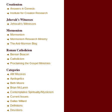
Creationism
Answers in Genesis
Institute for Creation Research
Jehovah’s Witnesses
Jehovah's Witnesses
Mormonism
Mormonism
Mormonism Research Ministry
The Anti-Mormon Blog
Roman Catholicism
Berean Beacon
Catholicism
Proclaiming the Gospel Ministries
Categories
AM Missives
Apologetics
Beth Moore
Brian McLaren
Contemplative Spirituality/Mysticism
Current Issues
Dallas Willard
Definitions
Devotions