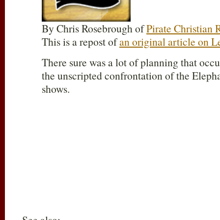
By Chris Rosebrough of
Pirate Christian 
This is a repost of
an original article on 
There sure was a lot of planning that occu
the unscripted confrontation of the Eleph
shows.
See also: