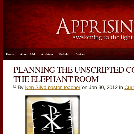
Home
About AM
Archives
Beliefs
Contact
PLANNING THE UNSCRIPTED C
THE ELEPHANT ROOM
By
Ken Silva pastor-teacher
on Jan 30, 2012 in
Curr