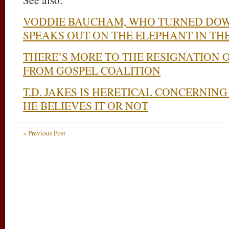
VODDIE BAUCHAM, WHO TURNED DOWN
SPEAKS OUT ON THE ELEPHANT IN TH
THERE’S MORE TO THE RESIGNATION
FROM GOSPEL COALITION
T.D. JAKES IS HERETICAL CONCERNI
HE BELIEVES IT OR NOT
« Previous Post