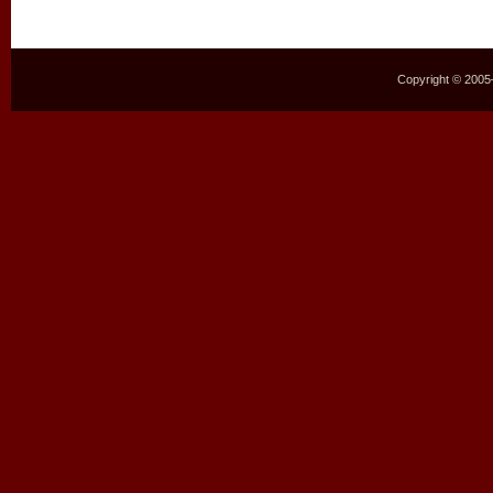
Copyright © 2005–