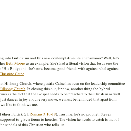
ing into Furtickism and this new contemplative-lite charismania? Well, let’s
cher
Beth Moore
as an example: She’s had a literal vision that Jesus sees the
of His Body; and she’s now become good friends with against rebel against
Christine Caine
.
at Hillsong Church, where pastrix Caine has been on the leadership committee
Hillsong Church
. In closing this out, for now, another thing the hybrid
res is the fact that the Gospel needs to be preached to the Christian as well.
just dances in joy at our every move, we must be reminded that apart from
 we like to think we are.
Führer Furtick (cf.
Romans 3:10-18
). Trust me; he’s no prophet. Steven
supposed to give a forum to heretics. The vision he needs to catch is that of
the sandals of this Christian who tells us: