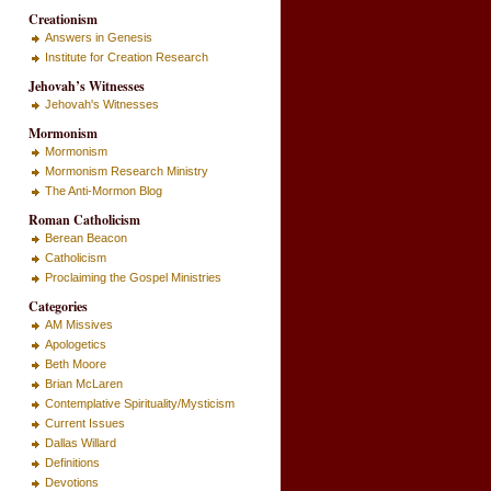
Creationism
Answers in Genesis
Institute for Creation Research
Jehovah’s Witnesses
Jehovah's Witnesses
Mormonism
Mormonism
Mormonism Research Ministry
The Anti-Mormon Blog
Roman Catholicism
Berean Beacon
Catholicism
Proclaiming the Gospel Ministries
Categories
AM Missives
Apologetics
Beth Moore
Brian McLaren
Contemplative Spirituality/Mysticism
Current Issues
Dallas Willard
Definitions
Devotions