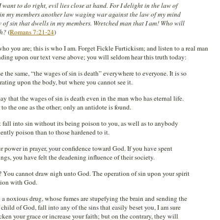
I want to do right, evil lies close at hand. For I delight in the law of
ee in my members another law waging war against the law of my mind
 of sin that dwells in my members. Wretched man that I am! Who will
th?
(
Romans 7:21-24
)
who you are; this is who I am. Forget Fickle Furtickism; and listen to a real man
ing upon our text verse above; you will seldom hear this truth today:
e the same, “the wages of sin is death” everywhere to everyone. It is so
rating upon the body, but where you cannot see it.
ay that the wages of sin is death even in the man who has eternal life.
to the one as the other; only an antidote is found.
 fall into sin without its being poison to you, as well as to anybody
idently poison than to those hardened to it.
your power in prayer, your confidence toward God. If you have spent
ngs, you have felt the deadening influence of their society.
? You cannot draw nigh unto God. The operation of sin upon your spirit
nion with God.
 a noxious drug, whose fumes are stupefying the brain and sending the
 child of God, fall into any of the sins that easily beset you, I am sure
cken your grace or increase your faith; but on the contrary, they will