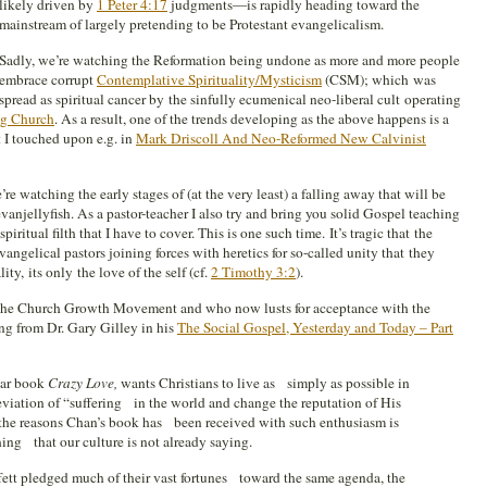
likely driven by
1 Peter 4:17
judgments—is rapidly heading toward the
mainstream of largely pretending to be Protestant evangelicalism.
Sadly, we’re watching the Reformation being undone as more and more people
embrace corrupt
Contemplative Spirituality/Mysticism
(CSM); which was
spread as spiritual cancer by the sinfully ecumenical neo-liberal cult operating
g Church
. As a result, one of the trends developing as the above happens is a
 I touched upon e.g. in
Mark Driscoll And Neo-Reformed New Calvinist
’re watching the early stages of (at the very least) a falling away that will be
anjellyfish. As a pastor-teacher I also try and bring you solid Gospel teaching
iritual filth that I have to cover. This is one such time. It’s tragic that the
vangelical pastors joining forces with heretics for so-called unity that they
y, its only the love of the self (cf.
2 Timothy 3:2
).
 the Church Growth Movement and who now lusts for acceptance with the
ng from Dr. Gary Gilley in his
The Social Gospel, Yesterday and Today – Part
lar book
Crazy Love,
wants Christians to live as simply as possible in
eviation of “suffering in the world and change the reputation of His
f the reasons Chan’s book has been received with such enthusiasm is
hing that our culture is not already saying.
tt pledged much of their vast fortunes toward the same agenda, the