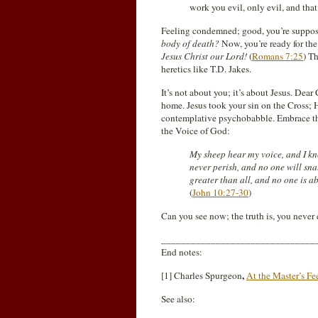
work you evil, only evil, and that
Feeling condemned; good, you’re suppos
body of death?
Now, you’re ready for th
Jesus Christ our Lord!
(
Romans 7:25
) Th
heretics like T.D. Jakes.
It’s not about you; it’s about Jesus. Dea
home. Jesus took your sin on the Cross; H
contemplative psychobabble. Embrace th
the Voice of God:
My sheep hear my voice, and I kno
never perish, and no one will sn
greater than all, and no one is a
(
John 10:27-30
)
Can you see now; the truth is, you neve
_______________________________
End notes:
,
[1] Charles Spurgeon
At the Master’s Fe
See also: