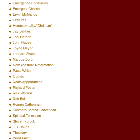
Emergence Christianity
Emergent Church
Erwin McManus
Features
Homosexuality/"Christian"
Jay Bakker
Joel Osteen
John Hagee
Joyce Meyer
Leonard Sweet
Marcus Borg
New Apostolic Reformation
Paula White
Quotes
Radio Appearances
Richard Foster
Rick Warren
Rob Bell
Roman Catholicism
Southern Baptist Convention
Spiritual Formation
Steven Furtick
T.D. Jakes
Theology
Word Faith