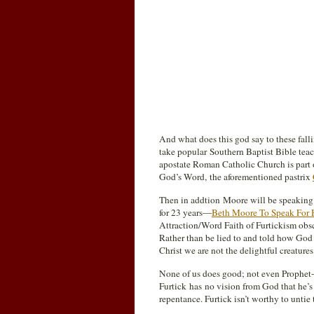
And what does this god say to these fall
take popular Southern Baptist Bible tea
apostate Roman Catholic Church is part 
God’s Word, the aforementioned pastrix
Then in addtion Moore will be speaking 
for 23 years—
Beth Moore To Speak For 
Attraction/Word Faith of Furtickism obscu
Rather than be lied to and told how God 
Christ we are not the delightful creatures
None of us does good; not even Prophet-
Furtick has no vision from God that he’s 
repentance. Furtick isn’t worthy to untie 