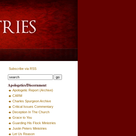
Subscribe via RSS
Apologetics/Discernment
Apologetic Report (Archive)
CARM
Charles Spurgeon Archive
Critical Issues Commentary
Deception In The Church
Grace to You
Guarding His Flock Ministries
Justin Peters Ministries
Let Us Reason