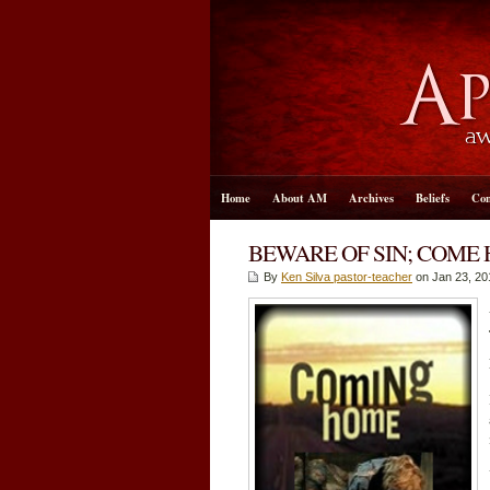
Home
About AM
Archives
Beliefs
Con
BEWARE OF SIN; COME
By
Ken Silva pastor-teacher
on Jan 23, 20