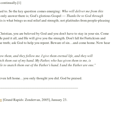
 continually.[1]
ed to. So the key question comes emerging:
Who will deliver me from this
e only answer there is; God’s glorious Gospel —
Thanks be to God through
is is what brings us real relief and strength; not platitudes from people-pleasing
r Christian, you are beloved by God and you don’t have to stay in your sin. Come
e paid it all, and He will give you the strength. Don’t fall for Furtickism and
e truth; ask God to help you repent. Beware of sin…and come home. Now hear
w them, and they follow me. I give them eternal life, and they will
atch them out of my hand. My Father, who has given them to me, is
ble to snatch them out of the Father’s hand. I and the Father are one.”
r even left home…you only thought you did. God be praised.
____________________________________________
et
[Grand Rapids: Zondervan, 2005], January 23.