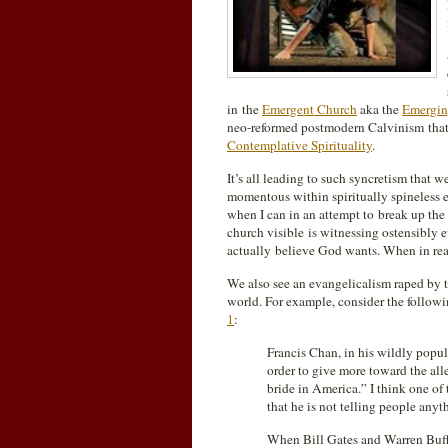
in the
Emergent Church
aka the
Emergin
neo-reformed postmodern Calvinism that
Contemplative Spirituality
.
It’s all leading to such syncretism that we
momentous within spiritually spineless ev
when I can in an attempt to break up the sp
church visible is witnessing ostensibly e
actually believe God wants. When in realit
We also see an evangelicalism raped by
world. For example, consider the followi
1
:
Francis Chan, in his wildly popu
order to give more toward the all
bride in America.” I think one o
that he is not telling people anyt
When Bill Gates and Warren Buffe