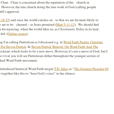
or Chan. Chan is concerned about the reputation of the church in
 However, the true church doing the true work of God (calling people
rld’s approval.
1:18-25
) and once the world catches on to that we are far more likely to
e are to be cheered – as Jesus promised (
Matt 5:11-12
). We should find
on for rejoicing, when the world likes us, as
Christianity Today
in its lead
did. (
Online source
)
g I’m calling Furtickism as I discussed e.g. in
Word Faith Pastrix Christine
For Steven Furtick
. In
Steven Furtick Bringin’ On Word Faith And The
tickism, which looks to be a new move. However, it’s not a move of God; but I
e-vival you will see Furtickism slither throughout the younger sectors of
cked Word Faith movement.
introduced heretical Word Faith mogul
T.D. Jakes
as “
The Greatest Preacher Of
 together like this to “hear God’s voice” in the silence: