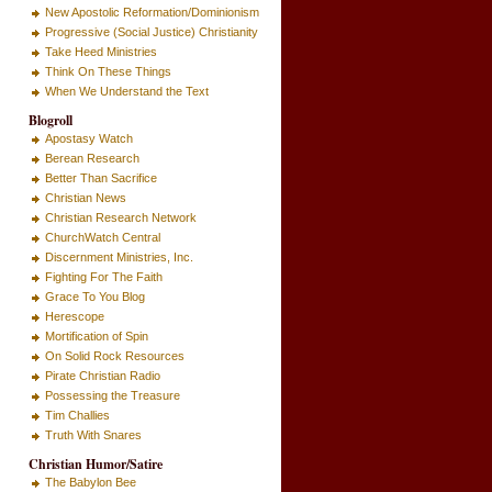
New Apostolic Reformation/Dominionism
Progressive (Social Justice) Christianity
Take Heed Ministries
Think On These Things
When We Understand the Text
Blogroll
Apostasy Watch
Berean Research
Better Than Sacrifice
Christian News
Christian Research Network
ChurchWatch Central
Discernment Ministries, Inc.
Fighting For The Faith
Grace To You Blog
Herescope
Mortification of Spin
On Solid Rock Resources
Pirate Christian Radio
Possessing the Treasure
Tim Challies
Truth With Snares
Christian Humor/Satire
The Babylon Bee