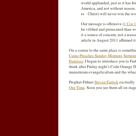
world applauded, just as it has f
America, and not without reason.
to Christ) will never win the wo
Our message is offensive (
1 Cor 
be vilified and persecuted than w
it a source of concern, not a reas
article in August 2011 affirmed it 
On a course to the same place is somethin
Caine Preaches Sunday Morning Sermon 
Pastrixes
I began to introduce you to Fur
think after Friday night’s Code Orange D
mainstream evangelicalism and the wha
Prophet-Führer
Steven Furtick
excitedly 
Our Time
. Soon you see them all on stage