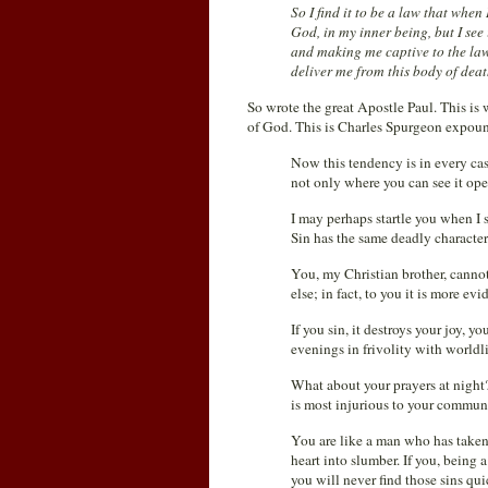
So I find it to be a law that when 
God, in my inner being, but I s
and making me captive to the law
deliver me from this body of dea
So wrote the great Apostle Paul. This is 
of God. This is Charles Spurgeon expound
Now this tendency is in every cas
not only where you can see it ope
I may perhaps startle you when I s
Sin has the same deadly character 
You, my Christian brother, cannot
else; in fact, to you it is more ev
If you sin, it destroys your joy, 
evenings in frivolity with worldli
What about your prayers at night
is most injurious to your commu
You are like a man who has taken
heart into slumber. If you, being a
you will never find those sins qui