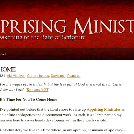
tact
 HOME
12 in
AM Missives
,
Current Issues
,
Devotions
,
Features
For the wages of sin is death, but the free gift of God is eternal life in Christ
Jesus our Lord.
(
Romans 6:23
)
It’s Time For You To Come Home
I’ve pointed out before that the Lord chose to raise up
Apprising Ministries
as
an online apologetics and discernment work; as such, it’s a large part on my
mission here to cover trends developing within the church visible.
Unfortunately we live in a time where, in my opinion, a tsunami of apostasy—