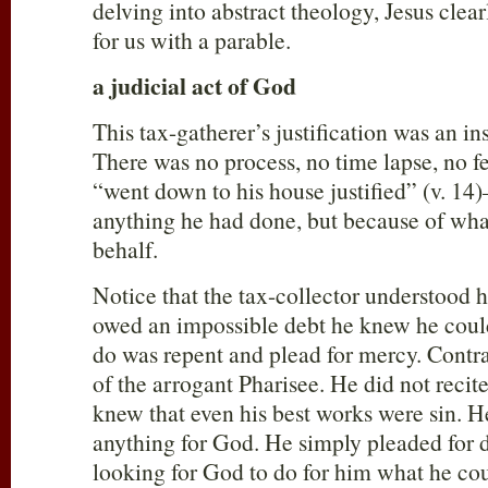
delving into abstract theology, Jesus clear
for us with a parable.
a judicial act of God
This tax-gatherer’s justification was an in
There was no process, no time lapse, no f
“went down to his house justified” (v. 14
anything he had done, but because of wha
behalf.
Notice that the tax-collector understood 
owed an impossible debt he knew he could
do was repent and plead for mercy. Contras
of the arrogant Pharisee. He did not reci
knew that even his best works were sin. He
anything for God. He simply pleaded for
looking for God to do for him what he cou