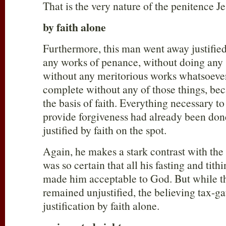
That is the very nature of the penitence Je
by faith alone
Furthermore, this man went away justifie
any works of penance, without doing any s
without any meritorious works whatsoever.
complete without any of those things, bec
the basis of faith. Everything necessary to
provide forgiveness had already been don
justified by faith on the spot.
Again, he makes a stark contrast with th
was so certain that all his fasting and tit
made him acceptable to God. But while t
remained unjustified, the believing tax-ga
justification by faith alone.