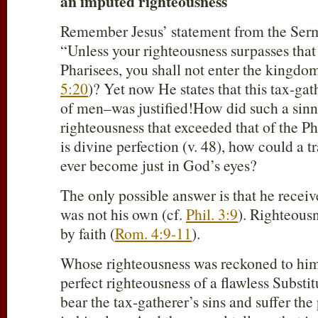
an imputed righteousness
Remember Jesus’ statement from the Ser
“Unless your righteousness surpasses that 
Pharisees, you shall not enter the kingdo
5:20
)? Yet now He states that this tax-g
of men–was justified!How did such a sinn
righteousness that exceeded that of the Ph
is divine perfection (v. 48), how could a t
ever become just in God’s eyes?
The only possible answer is that he receiv
was not his own (cf.
Phil. 3:9
). Righteous
by faith (
Rom. 4:9-11
).
Whose righteousness was reckoned to him
perfect righteousness of a flawless Substi
bear the tax-gatherer’s sins and suffer th