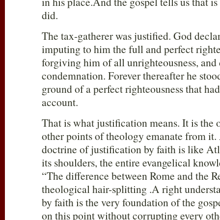
in his place.And the gospel tells us that i
did.
The tax-gatherer was justified. God decla
imputing to him the full and perfect right
forgiving him of all unrighteousness, and
condemnation. Forever thereafter he stoo
ground of a perfect righteousness that ha
account.
That is what justification means. It is the 
other points of theology emanate from it
doctrine of justification by faith is like At
its shoulders, the entire evangelical know
“The difference between Rome and the Re
theological hair-splitting .A right underst
by faith is the very foundation of the go
on this point without corrupting every oth