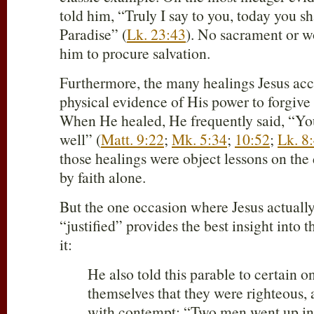
told him, “Truly I say to you, today you s
Paradise” (
Lk. 23:43
). No sacrament or w
him to procure salvation.
Furthermore, the many healings Jesus ac
physical evidence of His power to forgive 
When He healed, He frequently said, “Yo
well” (
Matt. 9:22
;
Mk. 5:34
;
10:52
;
Lk. 8
those healings were object lessons on the d
by faith alone.
But the one occasion where Jesus actual
“justified” provides the best insight into 
it:
He also told this parable to certain o
themselves that they were righteous,
with contempt: “Two men went up int