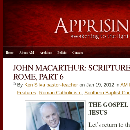
Home
About AM
Archives
Beliefs
Contact
JOHN MACARTHUR: SCRIPTURE
ROME, PART 6
By
Ken Silva pastor-teacher
on Jan 19, 2012 in
AM 
Features
,
Roman Catholicism
,
Southern Baptist Co
THE GOSPEL
JESUS
Let’s return to 