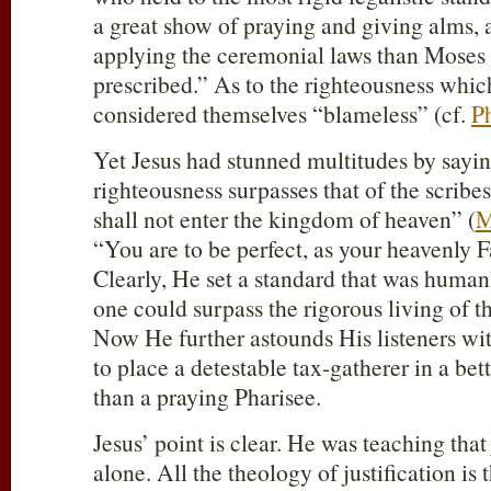
a great show of praying and giving alms, 
applying the ceremonial laws than Moses 
prescribed.” As to the righteousness which
considered themselves “blameless” (cf.
Ph
Yet Jesus had stunned multitudes by sayi
righteousness surpasses that of the scribe
shall not enter the kingdom of heaven” (
M
“You are to be perfect, as your heavenly Fa
Clearly, He set a standard that was human
one could surpass the rigorous living of t
Now He further astounds His listeners wit
to place a detestable tax-gatherer in a bett
than a praying Pharisee.
Jesus’ point is clear. He was teaching that j
alone. All the theology of justification is