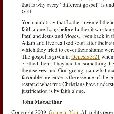
that is why every “different gospel” is und
God.
You cannot say that Luther invented the id
faith alone.Long before Luther it was tau
Paul and Jesus and Moses. Even back in 
Adam and Eve realized soon after their sin
which they tried to cover their shame wer
The gospel is given in
Genesis 3:21
when 
clothed them. They needed something they
themselves; and God giving man what man
favorable presence is the essence of the g
restated what true Christians have underst
justification is by faith alone.
John MacArthur
Copyright 2009,
Grace to You
. All rights res