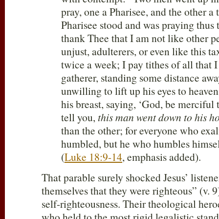
pray, one a Pharisee, and the other a 
Pharisee stood and was praying thus t
thank Thee that I am not like other p
unjust, adulterers, or even like this ta
twice a week; I pay tithes of all that I
gatherer, standing some distance awa
unwilling to lift up his eyes to heave
his breast, saying, ‘God, be merciful t
tell you,
this man went down to his ho
than the other; for everyone who exal
humbled, but he who humbles himself
(
Luke 18:9-14
, emphasis added).
That parable surely shocked Jesus’ listene
themselves that they were righteous” (v. 9
self-righteousness. Their theological hero
who held to the most rigid legalistic stan