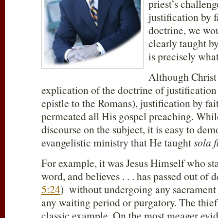
priest’s challeng
justification by f
doctrine, we wou
clearly taught b
is precisely wha
Although Christ
explication of the doctrine of justification
epistle to the Romans), justification by fa
permeated all His gospel preaching. Whil
discourse on the subject, it is easy to dem
evangelistic ministry that He taught
sola f
For example, it was Jesus Himself who s
word, and believes . . . has passed out of de
5:24
)–without undergoing any sacrament o
any waiting period or purgatory. The thief 
classic example. On the most meager evide