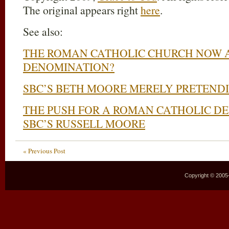
The original appears right
here
.
See also:
THE ROMAN CATHOLIC CHURCH NOW A
DENOMINATION?
SBC’S BETH MOORE MERELY PRETENDI
THE PUSH FOR A ROMAN CATHOLIC D
SBC’S RUSSELL MOORE
« Previous Post
Copyright © 2005–