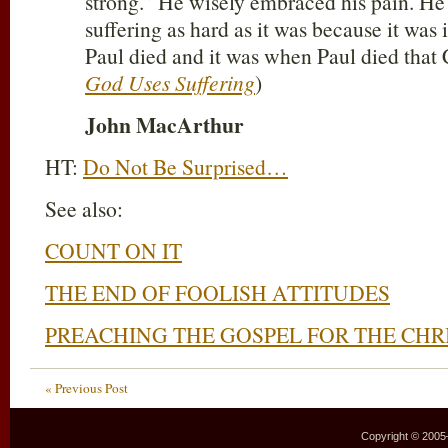
strong.” He wisely embraced his pain. He
suffering as hard as it was because it was 
Paul died and it was when Paul died that Ch
God Uses Suffering
)
John MacArthur
HT:
Do Not Be Surprised…
See also:
COUNT ON IT
THE END OF FOOLISH ATTITUDES
PREACHING THE GOSPEL FOR THE CHR
« Previous Post
Copyright © 2005–