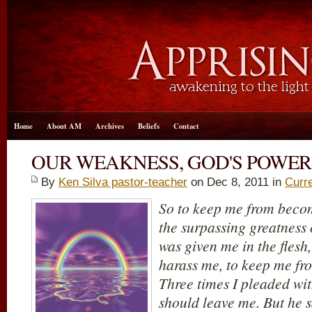
Home
About AM
Archives
Beliefs
Contact
OUR WEAKNESS, GOD'S POWER
By
Ken Silva pastor-teacher
on Dec 8, 2011 in
Curr
So to keep me from beco
the surpassing greatness o
was given me in the flesh
harass me, to keep me f
Three times I pleaded with
should leave me.
But he 