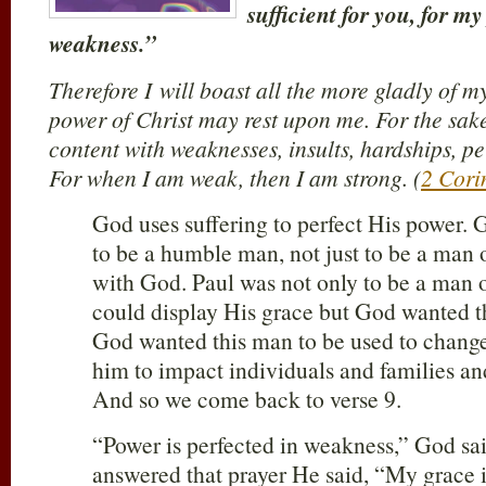
sufficient for you, for m
weakness.”
Therefore I will boast all the more gladly of m
power of Christ may rest upon me. For the sake
content with weaknesses, insults, hardships, pe
For when I am weak, then I am strong. (
2 Cori
God uses suffering to perfect His power. 
to be a humble man, not just to be a man 
with God. Paul was not only to be a man o
could display His grace but God wanted t
God wanted this man to be used to chang
him to impact individuals and families and
And so we come back to verse 9.
“Power is perfected in weakness,” God s
answered that prayer He said, “My grace is