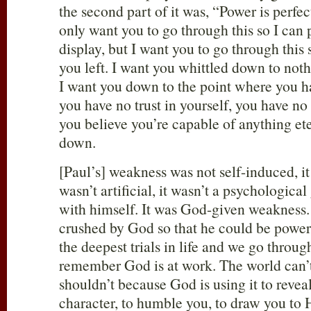
the second part of it was, “Power is perfe
only want you to go through this so I can
display, but I want you to go through this 
you left. I want you whittled down to no
I want you down to the point where you h
you have no trust in yourself, you have no
you believe you’re capable of anything et
down.
[Paul’s] weakness was not self-induced, i
wasn’t artificial, it wasn’t a psychologic
with himself. It was God-given weakness. 
crushed by God so that he could be powe
the deepest trials in life and we go throug
remember God is at work. The world can’t 
shouldn’t because God is using it to reveal
character, to humble you, to draw you to 