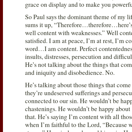
grace on display and to make you powerfu
So Paul says the dominant theme of my life
sums it up, “Therefore…therefore…here
well content with weaknesses.” Well con
satisfied. I am at peace, I’m at rest, I’m co
word…I am content. Perfect contentednes
insults, distresses, persecution and difficul
He’s not talking about the things that come
and iniquity and disobedience. No.
He’s talking about those things that come 
they’re undeserved sufferings and persecut
connected to our sin. He wouldn’t be hap
chastenings. He wouldn’t be happy about s
that. He’s saying I’m content with all tho
when I’m faithful to the Lord, “Because 