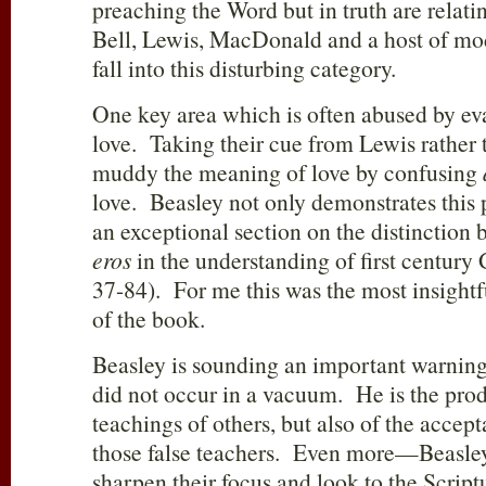
preaching the Word but in truth are relati
Bell, Lewis, MacDonald and a host of mod
fall into this disturbing category.
One key area which is often abused by evan
love. Taking their cue from Lewis rather 
muddy the meaning of love by confusing
love. Beasley not only demonstrates this 
an exceptional section on the distinction
eros
in the understanding of first centur
37-84). For me this was the most insightf
of the book.
Beasley is sounding an important warning
did not occur in a vacuum. He is the produ
teachings of others, but also of the accep
those false teachers. Even more—Beasley 
sharpen their focus and look to the Scriptu