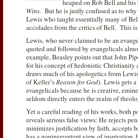
heaped on Rob Bell and his 
Wins
. But he is justly confused as to why 
Lewis who taught essentially many of Bell
accolades from the critics of Bell. This is
Lewis, who never claimed to be an evangel
quoted and followed by evangelicals almo
example, Beasley points out that John Pi
for his concept of hedonistic Christianit
draws much of his apologetics from Lewis
of Keller’s
Reason for God
). Lewis gets 
evangelicals because he is creative, emin
seldom directly enters the realm of theolo
Yet a careful reading of his works, both p
reveals serious false views: He rejects pen
minimizes justification by faith, accepts 
has a noninerrantent view of inspiration, 