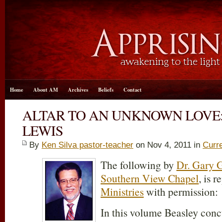
Home
About AM
Archives
Beliefs
Contact
ALTAR TO AN UNKNOWN LOVE: R
LEWIS
By
Ken Silva pastor-teacher
on Nov 4, 2011 in
Curr
The following by
Dr. Gary G
Southern View Chapel
, is 
Ministries
with permission:
In this volume Beasley concu