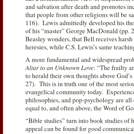
and salvation after death and promotes 
that people from other religions will be s
116). Lewis admittedly developed his the
of his “master” George MacDonald (pp. 2
Beasley wonders, that Bell receives harsh c
heresies, while C.S. Lewis’s same teachin
A more fundamental and widespread prob
Altar to an Unknown Love
: “The frailty 
to herald their own thoughts above God’s 
27). This is in truth one of the most serio
evangelical community today. Experience
philosophies, and pop-psychology are all e
equal to, and often above, the Word of Go
“Bible studies” turn into book studies of
appeal can be found for good communica