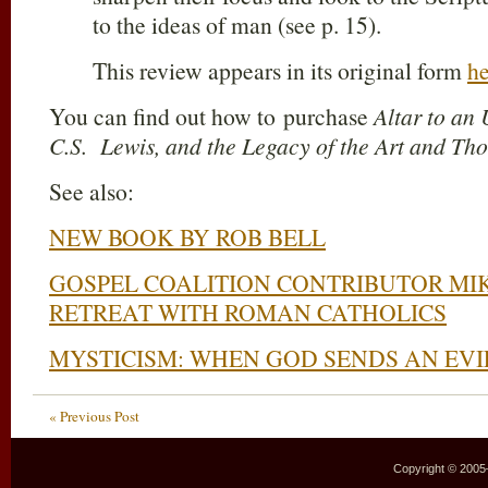
to the ideas of man (see p. 15).
This review
appears in its original form
he
You can find out how to purchase
Altar to a
C.S. Lewis, and the Legacy
of the Art and Th
See also:
NEW BOOK BY ROB BELL
GOSPEL COALITION CONTRIBUTOR MI
RETREAT WITH ROMAN CATHOLICS
MYSTICISM: WHEN GOD SENDS AN EVIL
« Previous Post
Copyright © 2005–