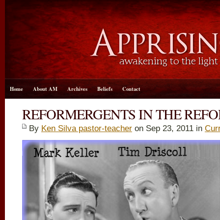
Home
About AM
Archives
Beliefs
Contact
REFORMERGENTS IN THE REF
By
Ken Silva pastor-teacher
on Sep 23, 2011 in
Cur