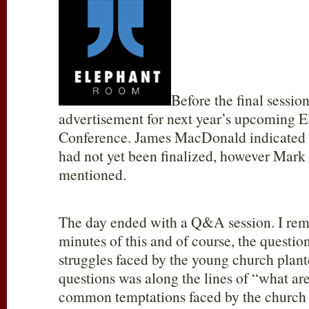
Before the final session
advertisement for next year’s upcoming 
Conference. James MacDonald indicated t
had not yet been finalized, however Mar
mentioned.
The day ended with a Q&A session. I rem
minutes of this and of course, the question
struggles faced by the young church plante
questions was along the lines of “what ar
common temptations faced by the church 