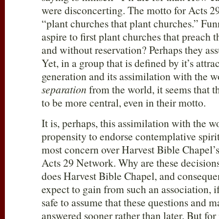
were disconcerting. The motto for Acts 2
“plant churches that plant churches.” Fun
aspire to first plant churches that preac
and without reservation? Perhaps they ass
Yet, in a group that is defined by it’s attr
generation and its assimilation with the w
separation
from the world, it seems that 
to be more central, even in their motto.
It is, perhaps, this assimilation with the w
propensity to endorse contemplative spirit
most concern over Harvest Bible Chapel’s
Acts 29
Network. Why are these decision
does Harvest Bible Chapel, and consequ
expect to gain from such an association, if
safe to assume that these questions and m
answered sooner rather than later. But for