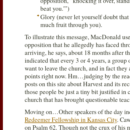
opposition, “knocking it over, stand
beat you.'”)
Glory (never let yourself doubt tha
much fruit through you).
To illustrate this message, MacDonald us
opposition that he allegedly has faced thro
arriving, he says, about 18 months after 
indicated that every 3 or 4 years, a group
want to leave the church, and in fact they 
points right now. Hm…judging by the reac
posts on this site about Harvest and its re
those people be just a tiny bit justified in
church that has brought questionable teac
Moving on…Other speakers of the day i
Redeemer Fellowship in Kansas City
. Caw
on Psalm 62
. Though not the crux of his m