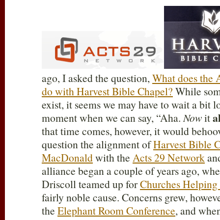
ago, I asked the question,
What does the 
do with Harvest Bible Chapel?
While some
exist, it seems we may have to wait a bit l
a
moment when we can say, “Aha.
Now
it
that time comes, however, it would behoov
question the alignment of
Harvest Bible 
MacDonald
with the
Acts 29 Network
an
alliance began a couple of years ago, w
Driscoll teamed up for
Churches Helping
fairly noble cause. Concerns grew, howev
the
Elephant Room Conference
, and whe