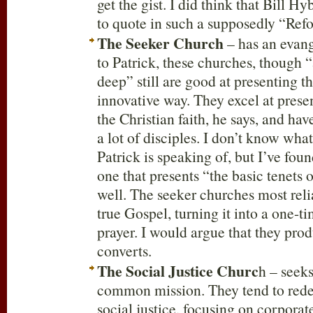
get the gist. I did think that Bill H
to quote in such a supposedly “Ref
The Seeker Church
– has an evan
to Patrick, these churches, though 
deep” still are good at presenting t
innovative way. They excel at presen
the Christian faith, he says, and ha
a lot of disciples. I don’t know wha
Patrick is speaking of, but I’ve found
one that presents “the basic tenets o
well. The seeker churches most rel
true Gospel, turning it into a one-ti
prayer. I would argue that they pr
converts.
The Social Justice Churc
h – seeks
common mission. They tend to rede
social justice, focusing on corporate