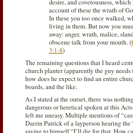
desire, and covetousness, which i
account of these the wrath of G
In these you too once walked, 
living in them. But now you mus
away: anger, wrath, malice, slan
obscene talk from your mouth. (
3:1-8
)
The remaining questions that I heard cent
church planter (apparently the guy needs t
how does he expect to find an entire churc
boards, and the like.
As I stated at the outset, there was nothin
dangerous or heretical spoken at this Acts
left me uneasy. Multiple mentions of “cas
Darrin Patrick of a layperson hearing the 
saying to himself “I’ll die for that. How ca