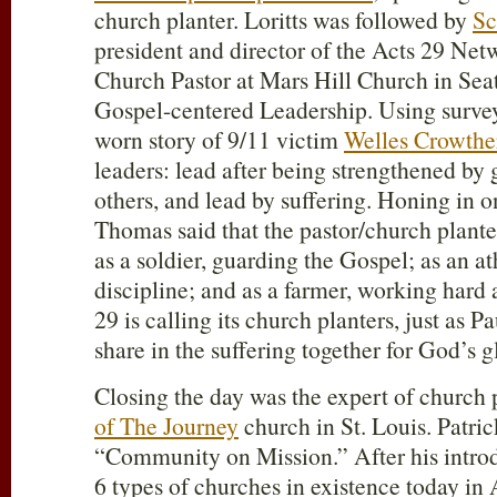
church planter. Loritts was followed by
Sc
president and director of the Acts 29
Netw
Church Pastor at Mars Hill Church in Sea
Gospel-centered Leadership. Using surveys,
worn story of 9/11 victim
Welles Crowthe
leaders: lead after being strengthened by 
others, and lead by suffering. Honing in on
Thomas said that the pastor/church planter
as a soldier, guarding the Gospel; as an at
discipline; and as a farmer, working hard
29
is calling its church planters, just as P
share in the suffering together for God’s g
Closing the day was the expert of church 
of The Journey
church in St. Louis. Patric
“Community on Mission.” After his introd
6 types of churches in existence today 