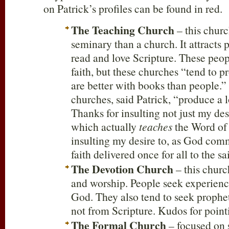
on Patrick’s profiles can be found in red.
The Teaching Church
– this churc
seminary than a church. It attracts
read and love Scripture. These peop
faith, but these churches “tend to 
are better with books than people.”
churches, said Patrick, “produce a 
Thanks for insulting not just my des
which actually
teaches
the Word of 
insulting my desire to, as God com
faith delivered once for all to the sa
The Devotion Church
– this churc
and worship. People seek experienc
God. They also tend to seek prophe
not from Scripture. Kudos for point
The Formal Church
– focused on 