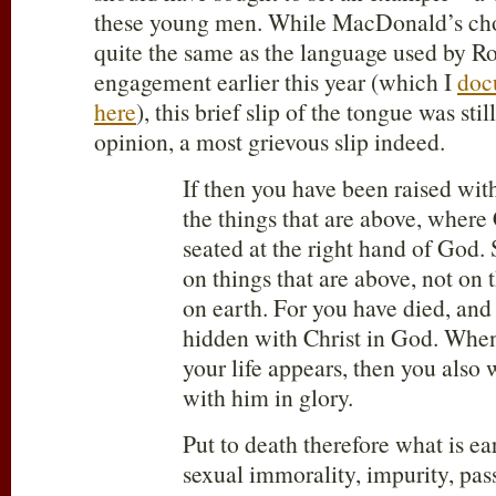
these young men. While MacDonald’s cho
quite the same as the language used by Ro
engagement earlier this year (which I
doc
here
), this brief slip of the tongue was still
opinion, a most grievous slip indeed.
If then you have been raised with
the things that are above, where C
seated at the right hand of God.
on things that are above, not on t
on earth. For you have died, and 
hidden with Christ in God. When
your life appears, then you also 
with him in glory.
Put to death therefore what is ea
sexual immorality, impurity, pass