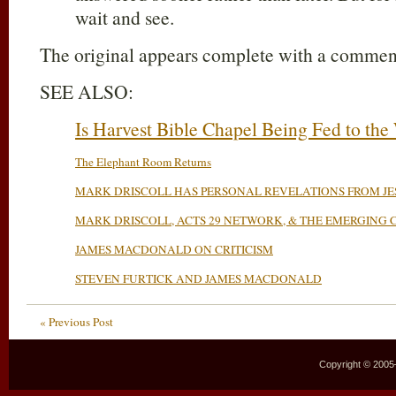
wait and see.
The original appears complete with a comment
SEE ALSO:
Is Harvest Bible Chapel Being Fed to the
The Elephant Room Returns
MARK DRISCOLL HAS PERSONAL REVELATIONS FROM JE
MARK DRISCOLL, ACTS 29 NETWORK, & THE EMERGING
JAMES MACDONALD ON CRITICISM
STEVEN FURTICK AND JAMES MACDONALD
« Previous Post
Copyright © 2005–