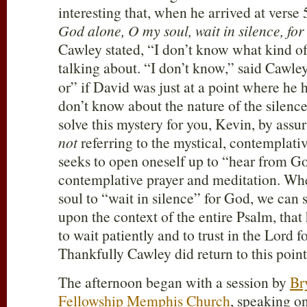
interesting that, when he arrived at verse 
God alone, O my soul, wait in silence, fo
Cawley stated, “I don’t know what kind o
talking about. “I don’t know,” said Cawley
or” if David was just at a point where he
don’t know about the nature of the silence.
solve this mystery for you, Kevin, by assu
not
referring to the mystical, contemplati
seeks to open oneself up to “hear from G
contemplative prayer and meditation. W
soul to “wait in silence” for God, we can 
upon the context of the entire Psalm, that
to wait patiently and to trust in the Lord f
Thankfully Cawley did return to this point
The afternoon began with a session by
Br
Fellowship Memphis Church
, speaking o