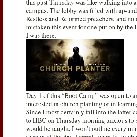
this past Thursday was like walking into 
campus. The lobby was filled with up-a
Restless and Reformed preachers, and no
mistaken this event for one put on by the 
I was there.
Day 1 of this “Boot Camp” was open to 
interested in church planting or in learn
Since I most certainly fall into the latter 
to HBC on Thursday morning anxious to 
would be taught. I won’t outline every mi
session of the day. I simply want to touch 