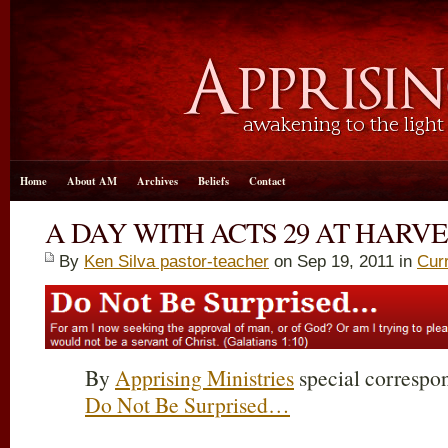
Home
About AM
Archives
Beliefs
Contact
A DAY WITH ACTS 29 AT HARVE
By
Ken Silva pastor-teacher
on Sep 19, 2011 in
Cur
By
Apprising Ministries
special correspon
Do Not Be Surprised…