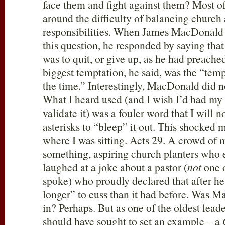
face them and fight against them? Most o
around the difficulty of balancing church
responsibilities. When James MacDonald
this question, he responded by saying that
was to quit, or give up, as he had preache
biggest temptation, he said, was the “temp
the time.” Interestingly, MacDonald did n
What I heard used (and I wish I’d had my
validate it) was a fouler word that I will 
asterisks to “bleep” it out. This shocke
where I was sitting. Acts 29
. A crowd of 
something, aspiring church planters who e
laughed at a joke about a pastor (
not
one o
spoke) who proudly declared that after he
longer” to cuss than it had before. Was Ma
in? Perhaps. But as one of the oldest lead
should have sought to set an example – a