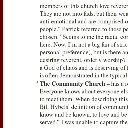
members of this church love reveren
They are not into fads, but their wea
anti-emotional and are comprised o
people.” Patrick referred to these 
chosen.” Seems to me the racial c
here. Now, I’m not a big fan of stric
personal preference), but is there 
desiring reverent, orderly worship? 
a God of chaos and is deserving of 
is often demonstrated in the typical
The Community Church
– has a r
Everyone knows about everyone els
to meet them. When describing this
Bill Hybels’ definition of community
know and be known, to love and be 
served.” I was unable to capture the