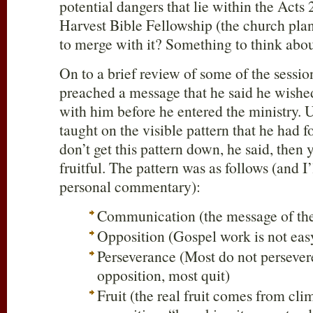
potential dangers that lie within the Acts 
Harvest Bible Fellowship (the church pla
to merge with it? Something to think abou
On to a brief review of some of the sess
preached a message that he said he wish
with him before he entered the ministry. 
taught on the visible pattern that he had f
don’t get this pattern down, he said, then 
fruitful. The pattern was as follows (and I’
personal commentary):
Communication (the message of the
Opposition (Gospel work is not eas
Perseverance (Most do not persever
opposition, most quit)
Fruit (the real fruit comes from cli