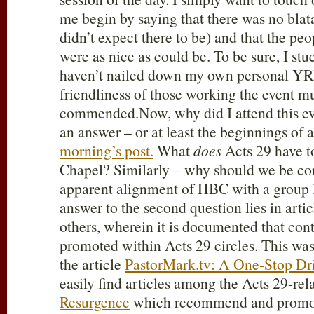
me begin by saying that there was no blat
didn’t expect there to be) and that the pe
were as nice as could be. To be sure, I stuck
haven’t nailed down my own personal YRR
friendliness of those working the event m
commended.Now, why did I attend this e
an answer – or at least the beginnings of 
morning’s post.
What
does
Acts 29
have t
Chapel? Similarly – why should we be co
apparent alignment of HBC with a group 
answer to the second question lies in artic
others, wherein it is documented that cont
promoted within Acts 29
circles. This was 
the article
PastorMark.tv: A One-Stop Dr
easily find articles among the Acts 29
-rel
Resurgence
which recommend and promot