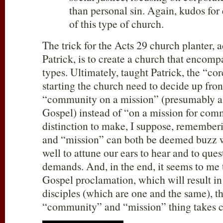
than personal sin. Again, kudos for
of this type of church.
The trick for the Acts 29
church planter, a
Patrick, is to create a church that encompa
types. Ultimately, taught Patrick, the “co
starting the church need to decide up front
“community on a mission” (presumably a 
Gospel) instead of “on a mission for com
distinction to make, I suppose, remembe
and “mission” can both be deemed buzz 
well to attune our ears to hear and to que
demands. And, in the end, it seems to me 
Gospel proclamation, which will result i
disciples (which are one and the same), t
“community” and “mission” thing takes car