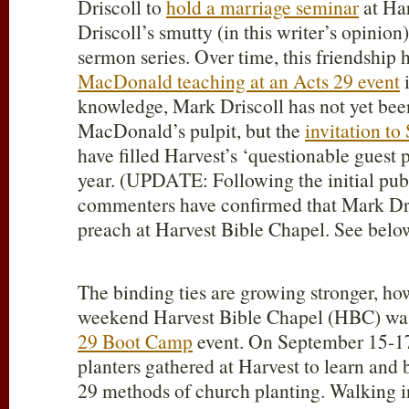
Driscoll to
hold a marriage seminar
at Ha
Driscoll’s smutty (in this writer’s opini
sermon series. Over time, this friendship
MacDonald teaching at an Acts 29 event
i
knowledge, Mark Driscoll has not yet been
MacDonald’s pulpit, but the
invitation to
have filled Harvest’s ‘questionable guest 
year. (UPDATE: Following the initial publi
commenters have confirmed that Mark Dri
preach at Harvest Bible Chapel. See belo
The binding ties are growing stronger, how
weekend Harvest Bible Chapel (HBC) was 
29 Boot Camp
event. On September 15-17
planters gathered at Harvest to learn and
29
methods of church planting. Walking i