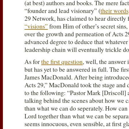
(at best) authors and books. The mere fact
“founder and lead visionary” (
their words
29
Network, has claimed to hear directly
“visions”
from Him of other’s secret sins
over the growth and permeation of Acts 2
advanced degree to deduce that whatever i
leadership chain will eventually trickle 
As for
the first question
, well, the answer
but has yet to be answered in full. The fir
James MacDonald. After being introduced
Acts 29
,” MacDonald took the stage and 
to the following: “Pastor Mark [Driscoll] 
talking behind the scenes about how we c
than what we can do seperately. How can 
Lord together than what we can be separa
seems innocuous, even sensible, at first g