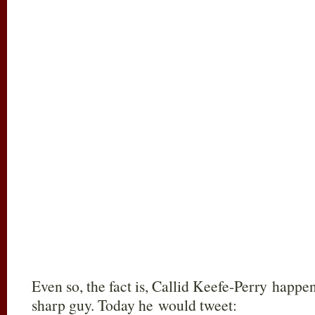
Even so, the fact is, Callid Keefe-Perry happe
sharp guy. Today he would tweet: