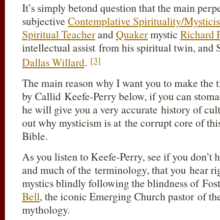
It’s simply betond question that the main perpe
subjective
Contemplative Spirituality/Mystici
Spiritual Teacher
and
Quaker
mystic
Richard 
intellectual assist from his spiritual twin, and
[3]
Dallas Willard
.
The main reason why I want you to make the t
by Callid Keefe-Perry below, if you can stomac
he will give you a very accurate history of cul
out why mysticism is at the corrupt core of th
Bible.
As you listen to Keefe-Perry, see if you don’t 
and much of the terminology, that you hear r
mystics blindly following the blindness of Fos
Bell
, the iconic Emerging Church pastor of t
mythology.