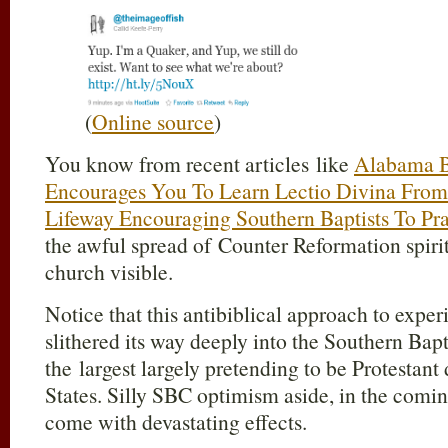
(
Online source
)
You know from recent articles like
Alabama B
Encourages You To Learn Lectio Divina From
Lifeway Encouraging Southern Baptists To Pra
the awful spread of Counter Reformation spiritu
church visible.
Notice that this antibiblical approach to expe
slithered its way deeply into the Southern Bap
the largest largely pretending to be Protestan
States. Silly SBC optimism aside, in the coming
come with devastating effects.