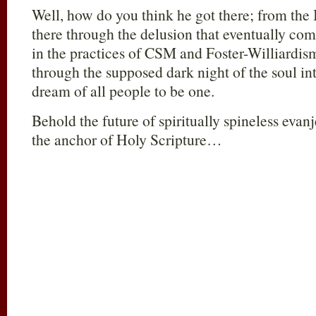
Well, how do you think he got there; from the 
there through the delusion that eventually com
in the practices of CSM and Foster-Williardism
through the supposed dark night of the soul in
dream of all people to be one.
Behold the future of spiritually spineless evan
the anchor of Holy Scripture…