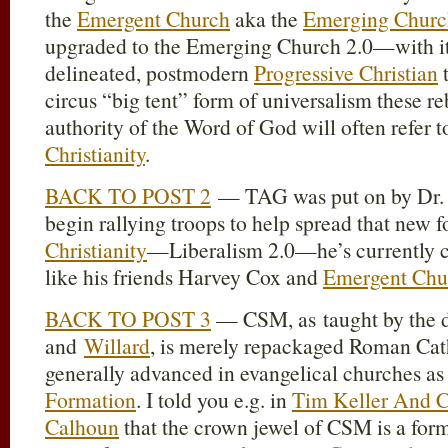
the
Emergent Church
aka the
Emerging Churc
upgraded to the Emerging Church 2.0—with it
delineated, postmodern
Progressive Christian
t
circus “big tent” form of universalism these reb
authority of the Word of God will often refer t
Christianity
.
BACK TO POST 2
— TAG was put on by Dr
begin rallying troops to help spread that new 
Christianity
—Liberalism 2.0—he’s currently c
like his friends Harvey Cox and
Emergent Chu
BACK TO POST 3
— CSM, as taught by the 
and
Willard
, is merely repackaged Roman Cath
generally advanced in evangelical churches as
Formation
. I told you e.g. in
Tim Keller And C
Calhoun
that the crown jewel of CSM is a form