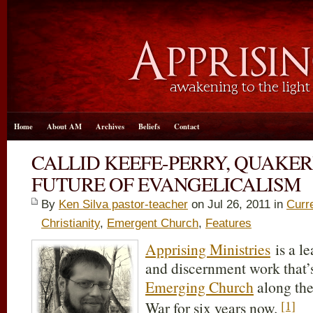
Home
About AM
Archives
Beliefs
Contact
CALLID KEEFE-PERRY, QUAKER
FUTURE OF EVANGELICALISM
By
Ken Silva pastor-teacher
on Jul 26, 2011 in
Curr
Christianity
,
Emergent Church
,
Features
Apprising Ministries
is a l
and discernment work that’
Emerging Church
along the
[1]
War for six years now.