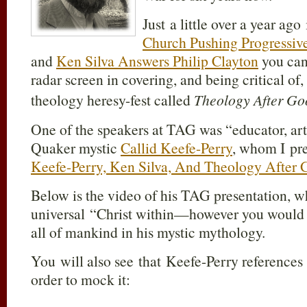
Just a little over a year ago
Church Pushing Progressiv
and
Ken Silva Answers Philip Clayton
you can
radar screen in covering, and being critical of,
theology heresy-fest called
Theology After G
One of the speakers at TAG was “educator, art
Quaker mystic
Callid Keefe-Perry
, whom I pr
Keefe-Perry, Ken Silva, And Theology After 
Below is the video of his TAG presentation, w
universal “Christ within—however you woul
all of mankind in his mystic mythology.
You will also see that Keefe-Perry references
order to mock it: