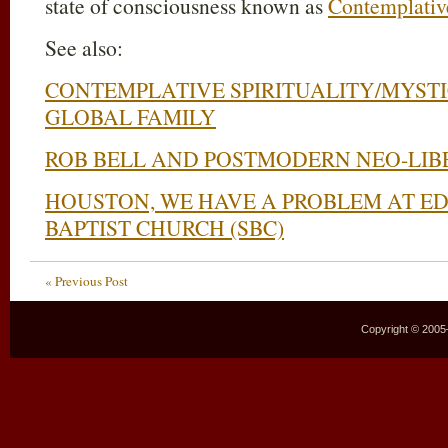
state of consciousness known as
Contemplativ
See also:
CONTEMPLATIVE SPIRITUALITY/MYSTI
GLOBAL FAMILY
ROB BELL AND POSTMODERN NEO-LIB
HOUSTON, WE HAVE A PROBLEM AT E
BAPTIST CHURCH (SBC)
« Previous Post
Copyright © 2005–