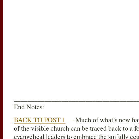
____________________________________
End Notes:
BACK TO POST 1
— Much of what’s now hap
of the visible church can be traced back to a f
evangelical leaders to embrace the sinfully ec