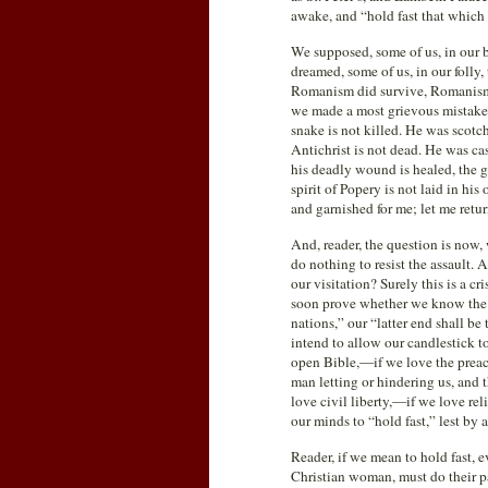
awake, and “hold fast that which 
We supposed, some of us, in our 
dreamed, some of us, in our folly,
Romanism did survive, Romanism w
we made a most grievous mistake. 
snake is not killed. He was scotc
Antichrist is not dead. He was cas
his deadly wound is healed, the g
spirit of Popery is not laid in h
and garnished for me; let me retu
And, reader, the question is now, 
do nothing to resist the assault.
our visitation? Surely this is a cr
soon prove whether we know the va
nations,” our “latter end shall be
intend to allow our candlestick to
open Bible,—if we love the preac
man letting or hindering us, and
love civil liberty,—if we love rel
our minds to “hold fast,” lest by 
Reader, if we mean to hold fast, 
Christian woman, must do their pa