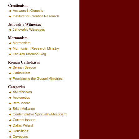
Creationism
Answers in Genesis
Institute for Creation Research
Jehovah’s Witnesses
Jehovah's Witnesses
Mormonism
Mormonism
Mormonism Research Ministry
The Anti-Mormon Blog
Roman Catholicism
Berean Beacon
Catholicism
Proclaiming the Gospel Ministries
Categories
AM Missives
Apologetics
Beth Moore
Brian McLaren
Contemplative Spirituality/Mysticism
Current Issues
Dallas Willard
Definitions
Devotions