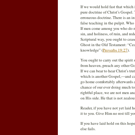
If we would hold fast that which 
pure doctrine of Christ’s Gospel. T
erroneous doctrine. There is an i
false teaching in the pulpit. Who
If men come among you who do not
sin, and holiness, of ruin, and r
Scriptural way, you ought to cea
Ghost in the Old Testament: “Ceas
knowledge” (
Proverbs 19:27
).
You ought to carry out the spirit
from heaven, preach any other Go
If we can bear to hear Christ’s t
which is another Gospel,—and can
go home comfortably afterwards an
chance of our ever doing much to 
rightful place, we are not men an
on His side. He that is not zealous 
Reader, if you have not yet laid h
it to you. Give Him no rest till y
If you have laid hold on this hope,
else fails.