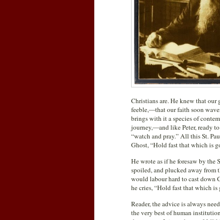
Christians are. He knew that our 
feeble,—that our faith soon waver
brings with it a species of contem
journey,—and like Peter, ready to
“watch and pray.” All this St. Pa
Ghost, “Hold fast that which is g
He wrote as if he foresaw by the 
spoiled, and plucked away from t
would labour hard to cast down Ch
he cries, “Hold fast that which is
Reader, the advice is always nee
the very best of human institutions