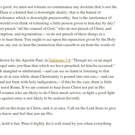
is good, we must not tolerate or countenance any doctrine that is not the
here is a hatred that is downright charity: that is the hatred of
ntolerance which is downright praiseworthy: that is the intolerance of
 would ever think of tolerating a little poison given to him day by day?
 preach “all the counsel of God,” who do not preach of Christ, and
edemption, and regeneration,—or do not preach of these things in a
se to hear them. You ought to act upon the injunction given by the Holy
e, my son, to hear the instruction that causeth to err from the words of
 shown by the Apostle Paul, in
Galatians 1:8
“Though we, or an angel
spel unto you than that which we have preached, let him be accursed.”
ruth mangled or adulterated,—and can see no harm in listening to that
 sit at ease while sham Christianity is poured into our ears,—and can
d not burn with holy indignation,—if this be the case, there is little
resist Rome. If we are content to hear Jesus Christ not put in His
d women who are likely to do Christ much service, or fight a good fight
against error, is not likely to be zealous for truth.
old on this hope in Christ, seek it at once. Call on the Lord Jesus to give
ou know and feel that you are His.
 hold it fast. Prize it highly, for it will stand by you when everything