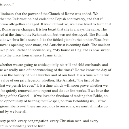
is good.”
blindness, that the power of the Church of Rome was ended. We
 that the Reformation had ended the Popish controversy, and that if
as altogether changed. If we did think so, we have lived to learn that
Rome never changes. It is her boast that she is always the same. The
hed at the time of the Reformation, but was not destroyed. The Romish
t down for a little season, like the fabled giant buried under Ætna, but
rave is opening once more, and Antichrist is coming forth. The unclean
is own place. Rather he seems to say, “My house in England is now swept
rn to the place from whence I came forth.”
whether we are going to abide quietly, sit still and fold our hands, and
 Are we really men of understanding of the times? Do we know the day of
isis in the history of our Churches and of our land. It is a time which will
lue of our privileges, or whether, like Amalek, “the first of the
 that we perish for ever.” It is a time which will soon prove whether we
 be quietly removed, or to repent and do our first works. If we love the
hing of the Gospel,—if we love the freedom of reading that Bible, no
 the opportunity of hearing that Gospel, no man forbidding us,—if we
igious liberty,—if these are precious to our souls, we must all make up
and by we lose all.
every parish, every congregation, every Christian man, and every
rt in contending for the truth.