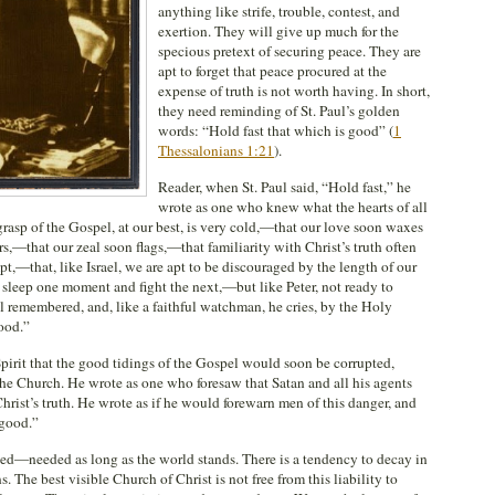
anything like strife, trouble, contest, and
exertion. They will give up much for the
specious pretext of securing peace. They are
apt to forget that peace procured at the
expense of truth is not worth having. In short,
they need reminding of St. Paul’s golden
words: “Hold fast that which is good” (
1
Thessalonians 1:21
).
Reader, when St. Paul said, “Hold fast,” he
wrote as one who knew what the hearts of all
grasp of the Gospel, at our best, is very cold,—that our love soon waxes
s,—that our zeal soon flags,—that familiarity with Christ’s truth often
pt,—that, like Israel, we are apt to be discouraged by the length of our
 sleep one moment and fight the next,—but like Peter, not ready to
ul remembered, and, like a faithful watchman, he cries, by the Holy
ood.”
Spirit that the good tidings of the Gospel would soon be corrupted,
he Church. He wrote as one who foresaw that Satan and all his agents
rist’s truth. He wrote as if he would forewarn men of this danger, and
 good.”
ded—needed as long as the world stands. There is a tendency to decay in
. The best visible Church of Christ is not free from this liability to