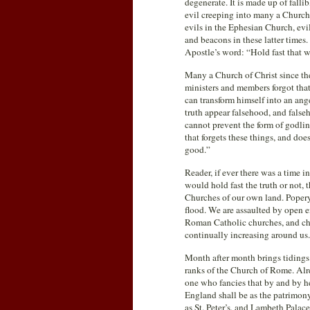
degenerate. It is made up of falli
evil creeping into many a Church,
evils in the Ephesian Church, evi
and beacons in these latter times
Apostle’s word: “Hold fast that 
Many a Church of Christ since the
ministers and members forgot that 
can transform himself into an ang
truth appear falsehood, and falseho
cannot prevent the form of godlin
that forgets these things, and doe
good.”
Reader, if ever there was a time 
would hold fast the truth or not, 
Churches of our own land. Popery,
flood. We are assaulted by open e
Roman Catholic churches, and cha
continually increasing around us.
Month after month brings tidings
ranks of the Church of Rome. Alre
one who fancies that by and by he
England shall be as the patrimony
as St. Peter’s, and Lambeth Palace 