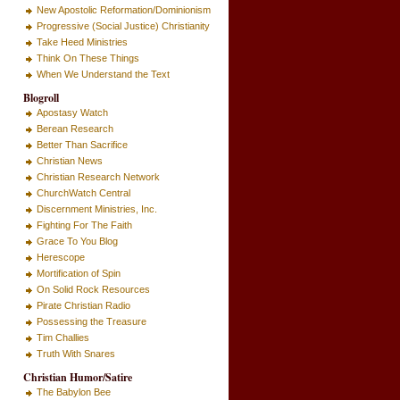
New Apostolic Reformation/Dominionism
Progressive (Social Justice) Christianity
Take Heed Ministries
Think On These Things
When We Understand the Text
Blogroll
Apostasy Watch
Berean Research
Better Than Sacrifice
Christian News
Christian Research Network
ChurchWatch Central
Discernment Ministries, Inc.
Fighting For The Faith
Grace To You Blog
Herescope
Mortification of Spin
On Solid Rock Resources
Pirate Christian Radio
Possessing the Treasure
Tim Challies
Truth With Snares
Christian Humor/Satire
The Babylon Bee