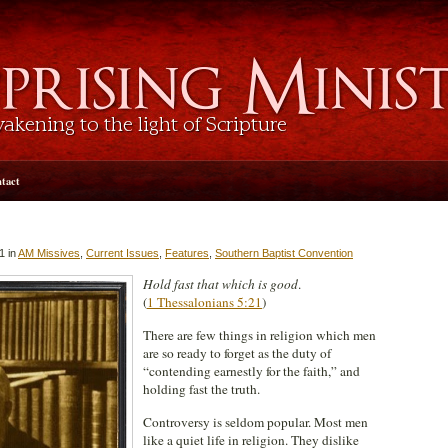
tact
1 in
AM Missives
,
Current Issues
,
Features
,
Southern Baptist Convention
Hold fast that which is good
.
(
1 Thessalonians 5:21
)
There are few things in religion which men
are so ready to forget as the duty of
“contending earnestly for the faith,” and
holding fast the truth.
Controversy is seldom popular. Most men
like a quiet life in religion. They dislike