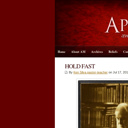
Home
About AM
Archives
Beliefs
Con
HOLD FAST
By
Ken Silva pastor-teacher
on Jul 17, 201