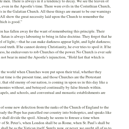
ble men. There is always in it a tendency to decay. We see the leaven of
 even in the Apostle’s time. There were evils in the Corinthian Church,
ls in the Galatian Church. All these things are meant to be our warnings
. All show the great necessity laid upon the Church to remember the
which is good.”
n has fallen away for the want of remembering this principle. Their
Satan is always labouring to bring in false doctrine. They forgot that he
el of light,—that he can make darkness appear light, and light darkness;
od truth. If he cannot destroy Christianity, he ever tries to spoil it. If he
ess, he endeavours to rob Churches of the power. No Church is ever safe
s not bear in mind the Apostle’s injunction, “Hold fast that which is
in the world when Churches were put upon their trial, whether they
that time is the present time, and those Churches are the Protestant
 that old enemy of our nation, is coming in upon us in this day like a
nemies without, and betrayed continually by false friends within.
pels, and schools, and conventual and monastic establishments are
 of some new defection from the ranks of the Church of England to the
ady the Pope has parcelled our country into bishoprics, and speaks like
 shall divide the spoil. Already he seems to foresee a time when
 of St. Peter’s, when London shall be as Rome, when St. Paul’s shall be
shall be as the Vatican itself. Surely now, or never, we ought all of us to