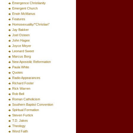
Emergence Christianity
Emergent Church
Erwin McManus
Features
Homosexuality/"Christian"
Jay Bakker
Joel Osteen
John Hagee
Joyce Meyer
Leonard Sweet
Marcus Borg
New Apostolic Reformation
Paula White
Quotes
Radio Appearances
Richard Foster
Rick Warren
Rob Bell
Roman Catholicism
Southern Baptist Convention
Spiritual Formation
Steven Furtick
T.D. Jakes
Theology
Word Faith