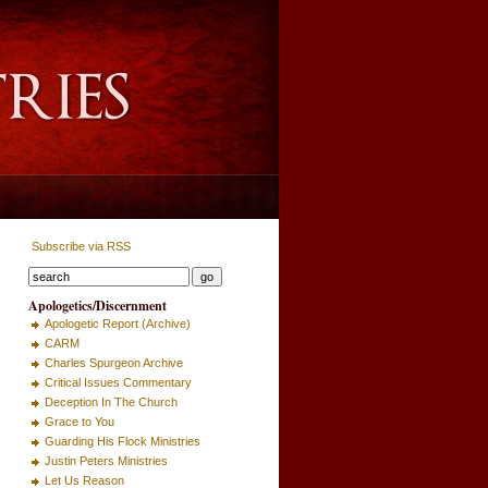
Subscribe via RSS
Apologetics/Discernment
Apologetic Report (Archive)
CARM
Charles Spurgeon Archive
Critical Issues Commentary
Deception In The Church
Grace to You
Guarding His Flock Ministries
Justin Peters Ministries
Let Us Reason