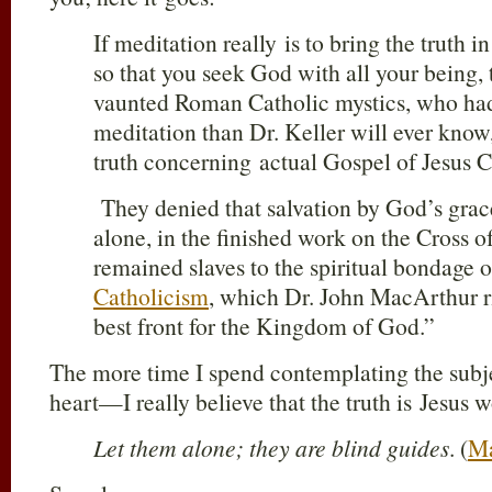
If meditation really is to bring the truth i
so that you seek God with all your being, t
vaunted Roman Catholic mystics, who had
meditation than Dr. Keller will ever know
truth concerning actual Gospel of Jesus C
They denied that salvation by God’s grace
alone, in the finished work on the Cross o
remained slaves to the spiritual bondage 
Catholicism
, which Dr. John MacArthur rig
best front for the Kingdom of God.”
The more time I spend contemplating the subj
heart—I really believe that the truth is Jesus w
Let them alone; they are blind guides
. (
Ma