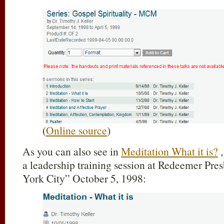
(
Online source
)
As you can also see in
Meditation What it is?
,
a leadership training session at Redeemer Pr
York City” October 5, 1998: