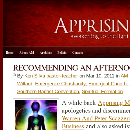
Home
About AM
Archives
Beliefs
Contact
RECOMMENDING AN AFTERNO
By
Ken Silva pastor-teacher
on Mar 10
, 2011 in
AM 
Willard
,
Emergence Christianity
,
Emergent Church
,
Southern Baptist Convention
,
Spiritual Formation
A while back
Apprising Mi
apologetics and discernmen
Warren And Peter Scazzer
Business
and also asked is