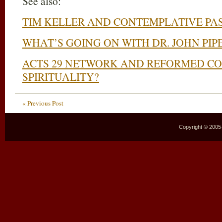
See also:
TIM KELLER AND CONTEMPLATIVE PA
WHAT’S GOING ON WITH DR. JOHN PIP
ACTS 29 NETWORK AND REFORMED C
SPIRITUALITY?
« Previous Post
Copyright © 2005–