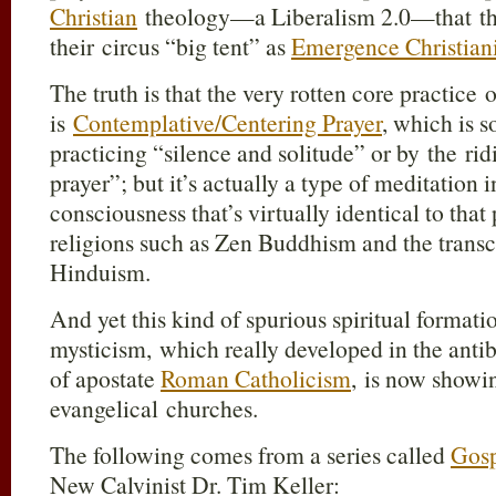
Christian
theology—a Liberalism 2.0—that the
their circus “big tent” as
Emergence Christiani
The truth is that the very rotten core practice
is
Contemplative/Centering Prayer
, which is s
practicing “silence and solitude” or by the r
prayer”; but it’s actually a type of meditation i
consciousness that’s virtually identical to that
religions such as Zen Buddhism and the transc
Hinduism.
And yet this kind of spurious spiritual format
mysticism, which really developed in the antib
of apostate
Roman Catholicism
, is now showi
evangelical churches.
The following comes from a series called
Gosp
New Calvinist Dr. Tim Keller: