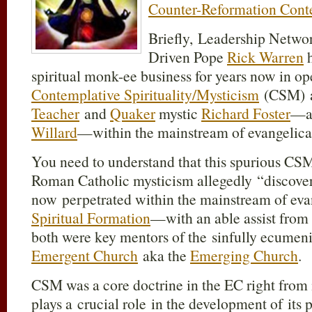
Counter-Reformation Conte
Briefly, Leadership Netwo
Driven Pope
Rick Warren
h
spiritual monk-ee business for years now in op
Contemplative Spirituality/Mysticism
(CSM) 
Teacher
and
Quaker
mystic
Richard Foster
—an
Willard
—within the mainstream of evangelica
You need to understand that this spurious CSM
Roman Catholic mysticism allegedly “discove
now perpetrated within the mainstream of eva
Spiritual Formation
—with an able assist from
both were key mentors of the sinfully ecumenic
Emergent Church
aka the
Emerging Church
.
CSM was a core doctrine in the EC right from 
plays a crucial role in the development of it