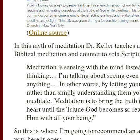
(
Online source
)
In this myth of meditation Dr. Keller teaches u
Biblical meditation and counter to sola Script
Meditation is sensing with the mind instea
thinking… I’m talking about seeing even
anything… In other words, by letting your
rather than simply understanding them yo
meditate. Meditation is to bring the truth 
heart until the Triune God becomes so rea
Him with all your being.”
So this is where I’m going to recommend an a
you; here it goes: