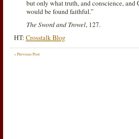
but only what truth, and conscience, and 
would be found faithful.”
The Sword and Trowel
, 127.
HT:
Crosstalk Blog
« Previous Post