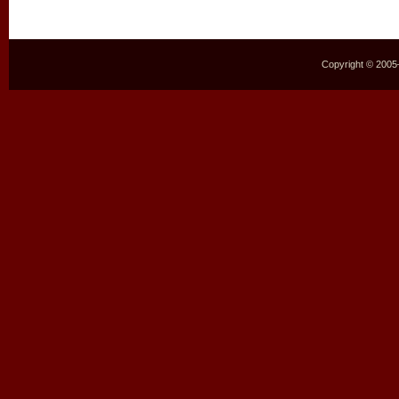
Copyright © 2005–