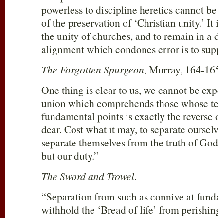
powerless to discipline heretics cannot be
of the preservation of ‘Christian unity.’ It
the unity of churches, and to remain in a
alignment which condones error is to sup
The Forgotten Spurgeon
, Murray, 164-16
One thing is clear to us, we cannot be ex
union which comprehends those whose te
fundamental points is exactly the reverse
dear. Cost what it may, to separate ourse
separate themselves from the truth of God 
but our duty.”
The Sword and Trowel
.
“Separation from such as connive at funda
withhold the ‘Bread of life’ from perishing