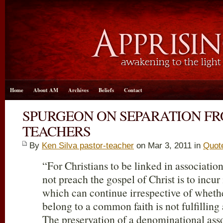
Home
About AM
Archives
Beliefs
Contact
SPURGEON ON SEPARATION FR
TEACHERS
By
Ken Silva pastor-teacher
on Mar 3
, 2011 in
Quot
“For Christians to be linked in associati
not preach the gospel of Christ is to incur
which can continue irrespective of wheth
belong to a common faith is not fulfilling 
The preservation of a denominational asso