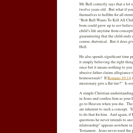
Mr. Bell correctly says that a lot
twelve years old. But what if you
themselves to hellfire for all ete
“Rob Bell Wants To Kill All Chil
born could grow up to
not
believe
child’s life anytime from concept
guaranteeing that the child ends u
course, rhetorical. But it does giv
Hell.
He also spends significant time p
it simply believing the right thi
once but it means nothing to y
abusive father claims allegiance 
homosexuals? If
Romans 10:14
i
missionary gets a flat tire?” Is s
A simple Christian understanding o
in Jesus and confess him as your 
go to Heaven when you die. The nu
are inherent to such a concept. To
to do that for him. And again, if 
questions he never intends to a
relationship” appears nowhere in
Testament. Jesus never used the p