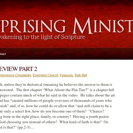
tact
EVIEW PART 2
mergence Christianity
,
Emergent Church
,
Features
,
Rob Bell
h, unless they’re rhetorical (meaning he believes the answer to them is
nswered. The first chapter “What About the Flat Tire?” is a chapter full
e pages contain much of what he said in the video. He talks about the art
d has “created millions of people over tens of thousands of years who
uish” and, if so, how he could do or allow that “and still claim to be a
 are only a select few, how do you become one of them? ”Chance?
orn in the right place, family, or country? Having a youth pastor
 God choosing you instead of others? What kind of faith is that? Or,
d is that?” (pp.2-3)…