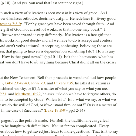
(p.10) (And yes, you read that last sentence right.)
ith such a view of salvation is seen most in his view of grace. As I
ever dismisses orthodox doctrine outright. He redefines it. Every good
esians 2:8-9
: ”For by grace you have been saved through faith. And
the gift of God, not a result of works, so that no one may boast.” I
But we understand it very differently. If salvation is a free gift that
s, works, or good deeds- and all we have to do is accept and confess
And aren’t verbs actions? Accepting, confessing, believing-those are
hen, that going to heaven is dependent on something I do? How is any
? How is that good news?” (pp.10-11) Isn’t that, he reasons, what has
hat you don’t have to
do
anything because Christ did it all on the cross?
ut the New Testament, Bell then proceeds to wonder aloud how people
13
,
Luke 23:42-43
,
John 3:3
, and
Luke 20:35
, he asks if salvation is
idered worthy, or if it’s a matter of what you say or what you are.
7:21
, and
Matthew 10:22
, he asks: “So do we have to forgive others, do
 firm’ to be accepted by God? Which is it? Is it what we say, or what we
 we do the will of God, or if we ‘stand firm’ or not?” Or is it a matter of
 in the case of Zacchaeus? (
Luke 19:8-9
) (pp.12-14)
 pages, but the point is made. For Bell, the traditional evangelical
o be fraught with difficulties. It’s just far too complicated. Every
s about how to get saved just leads to more questions. That isn’t to say