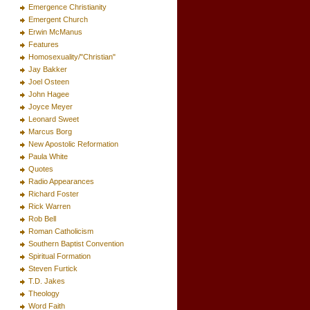
Emergence Christianity
Emergent Church
Erwin McManus
Features
Homosexuality/"Christian"
Jay Bakker
Joel Osteen
John Hagee
Joyce Meyer
Leonard Sweet
Marcus Borg
New Apostolic Reformation
Paula White
Quotes
Radio Appearances
Richard Foster
Rick Warren
Rob Bell
Roman Catholicism
Southern Baptist Convention
Spiritual Formation
Steven Furtick
T.D. Jakes
Theology
Word Faith