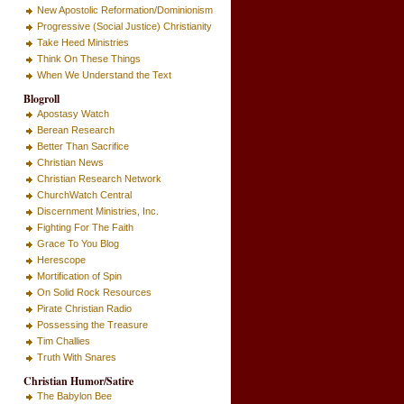
New Apostolic Reformation/Dominionism
Progressive (Social Justice) Christianity
Take Heed Ministries
Think On These Things
When We Understand the Text
Blogroll
Apostasy Watch
Berean Research
Better Than Sacrifice
Christian News
Christian Research Network
ChurchWatch Central
Discernment Ministries, Inc.
Fighting For The Faith
Grace To You Blog
Herescope
Mortification of Spin
On Solid Rock Resources
Pirate Christian Radio
Possessing the Treasure
Tim Challies
Truth With Snares
Christian Humor/Satire
The Babylon Bee