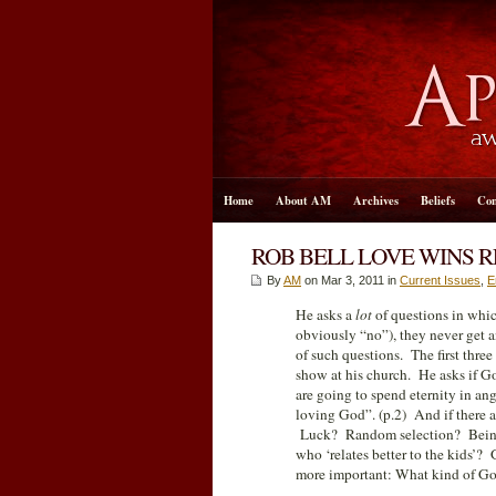
Home
About AM
Archives
Beliefs
Con
ROB BELL LOVE WINS R
By
AM
on Mar 3
, 2011 in
Current Issues
,
E
He asks a
lot
of questions in whic
obviously “no”), they never get a
of such questions. The first thre
show at his church. He asks if Go
are going to spend eternity in ang
loving God”. (p.2) And if there
Luck? Random selection? Being b
who ‘relates better to the kids’?
more important: What kind of Go