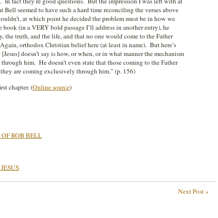
. In fact they’re good questions. But the impression I was left with at
hat Bell seemed to have such a hard time reconciling the verses above
couldn’t, at which point he decided the problem must be in how we
e book (in a VERY bold passage I’ll address in another entry), he
, the truth, and the life, and that no one would come to the Father
Again, orthodox Christian belief here (at least in name). But here’s
 [Jesus] doesn’t say is how, or when, or in what manner the mechanism
 through him. He doesn’t even state that those coming to the Father
they are coming exclusively through him.” (p. 156)
st chapter. (
Online source
)
 OF ROB BELL
 JESUS
Next Post »