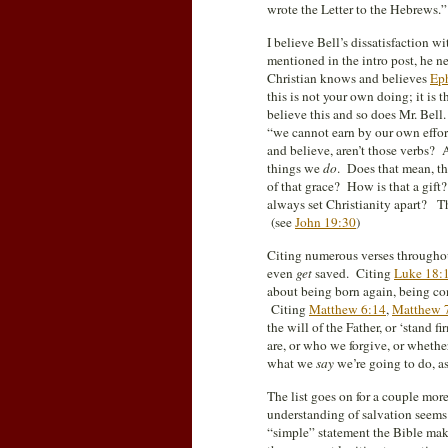
wrote the Letter to the Hebrews.” 
I believe Bell’s dissatisfaction w
mentioned in the intro post, he n
Christian knows and believes
Eph
this is not your own doing; it is 
believe this and so does Mr. Bell. 
“we cannot earn by our own effort
and believe, aren’t those verbs? 
things we
do
. Does that mean, t
of that grace? How is that a gift
always set Christianity apart? T
(see
John 19:30
)
Citing numerous verses througho
even
get
saved. Citing
Luke 18:
about being born again, being cons
Citing
Matthew 6:14
,
Matthew 
the will of the Father, or ‘stand
are, or who we forgive, or whether
what we
say
we’re going to do, as
The list goes on for a couple more
understanding of salvation seems t
“simple” statement the Bible make