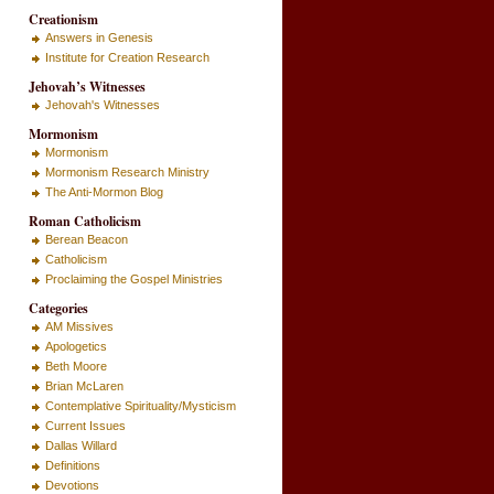
Creationism
Answers in Genesis
Institute for Creation Research
Jehovah’s Witnesses
Jehovah's Witnesses
Mormonism
Mormonism
Mormonism Research Ministry
The Anti-Mormon Blog
Roman Catholicism
Berean Beacon
Catholicism
Proclaiming the Gospel Ministries
Categories
AM Missives
Apologetics
Beth Moore
Brian McLaren
Contemplative Spirituality/Mysticism
Current Issues
Dallas Willard
Definitions
Devotions