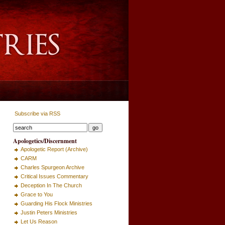
Subscribe via RSS
Apologetics/Discernment
Apologetic Report (Archive)
CARM
Charles Spurgeon Archive
Critical Issues Commentary
Deception In The Church
Grace to You
Guarding His Flock Ministries
Justin Peters Ministries
Let Us Reason