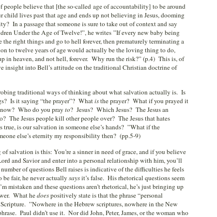
 of people believe that [the so-called age of accountability] to be around
r child lives past that age and ends up not believing in Jesus, dooming
rnity? In a passage that someone is sure to take out of context and say
dren Under the Age of Twelve!”, he writes ”If every new baby being
 the right things and go to hell forever, then prematurely terminating a
ion to twelve years of age would actually be the loving thing to do,
p in heaven, and not hell, forever. Why run the risk?” (p.4) This is, of
e insight into Bell’s attitude on the traditional Christian doctrine of
robing traditional ways of thinking about what salvation actually is. Is
ngs? Is it saying “the prayer”? What
is
the prayer? What if you prayed it
ou now? Who do you pray
to
? Jesus? Which Jesus? The Jesus an
to? The Jesus people kill other people over? The Jesus that hates
s true, is our salvation in someone else’s hands? ”What if the
omeone else’s eternity my responsibility then? (pp.5-9)
f salvation is this: You’re a sinner in need of grace, and if you believe
Lord and Savior and enter into a personal relationship with him, you’ll
mber of questions Bell raises is indicative of the difficulties he feels
 be fair, he never actually
says
it’s false. His rhetorical questions seem
I’m mistaken and these questions aren’t rhetorical, he’s just bringing up
nswer. What he
does
positively state is that the phrase “personal
 Scripture. ”Nowhere in the Hebrew scriptures, nowhere in the New
hrase. Paul didn’t use it. Nor did John, Peter, James, or the woman who