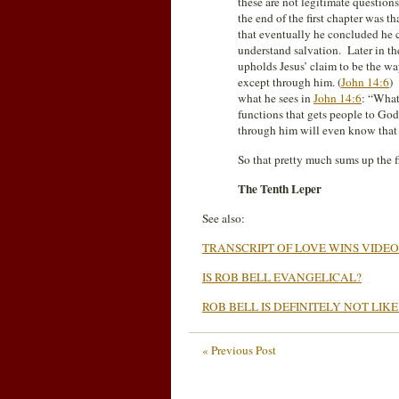
these are not legitimate questions
the end of the first chapter was t
that eventually he concluded he 
understand salvation. Later in th
upholds Jesus’ claim to be the way
except through him. (
John 14:6
) 
what he sees in
John 14:6
: “What
functions that gets people to God
through him will even know that 
So that pretty much sums up the fir
The Tenth Leper
See also:
TRANSCRIPT OF LOVE WINS VIDEO
IS ROB BELL EVANGELICAL?
ROB BELL IS DEFINITELY NOT LIKE
« Previous Post