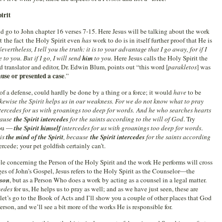
irit
nd go to John chapter 16 verses 7-15. Here Jesus will be talking about the work
t the fact the Holy Spirit even
has
work to do is in itself further proof that He is
evertheless, I tell you the truth: it is to your advantage that I go away, for if I
to you. But if I go, I will send
him
to you.
Here Jesus calls the Holy Spirit the
 translator and editor, Dr. Edwin Blum, points out “this word [
parakletos
] was
use or presented a case
.”
of a defense, could hardly be done by a thing or a force; it would
have
to be
kewise the Spirit helps us in our weakness. For we do not know what to pray
tercedes for us with groanings too deep for words. And
he who searches hearts
cause
the Spirit intercedes
for the saints according to the will of God
. Try
 you —
the Spirit himself
intercedes for us with groanings too deep for words
.
 is
the mind of the Spirit
, because
the Spirit intercedes
for the saints according
rcede; your pet goldfish certainly can’t.
ble concerning the Person of the Holy Spirit and the work He performs will cross
ages of John’s Gospel, Jesus refers to the Holy Spirit as the Counselor—the
rson
, but as a Person Who does a work by acting as a counsel in a legal matter.
cedes
for us, He helps us to pray as well; and as we have just seen, these are
let’s go to the Book of Acts and I’ll show you a couple of other places that God
erson, and we’ll see a bit more of the works He is responsible for.