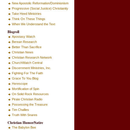
New Apostolic Reformation/Dominionism
Progressive (Social Justice) Christianity
Take Heed Ministries
Think On These Things
When We Understand the Text
Blogroll
Apostasy Watch
Berean Research
Better Than Sacrifice
Christian News
Christian Research Network
ChurchWatch Central
Discernment Ministries, Inc.
Fighting For The Faith
Grace To You Blog
Herescope
Mortification of Spin
On Solid Rock Resources
Pirate Christian Radio
Possessing the Treasure
Tim Challies
Truth With Snares
Christian Humor/Satire
The Babylon Bee