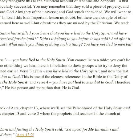
eady recognize this as the historical account of Ananias and Sapphira—a first
icularly successful. You may remember that they sold a piece of property, and
e Lord God Almighty of the universe; and God struck them dead. We will want to
 In itself this is an important lesson no doubt, but there are a couple of other
learned here as well–but oftentimes they are missed by the Christian. We read:
 Satan has so filled your heart that you have lied to the Holy Spirit and have
eceived for the land?” Didn’t it belong to you before it was sold? And after it
osal? What made you think of doing such a thing? You have not lied to men but
erse 3 —
you have
lied to
the Holy Spirit
. You cannot lie to a table; you can’t lie
The other thing we learn here is in relation to these groups who try to deny the
oned earlier. Verse 3 again –
you have lied to the Holy Spirit
; and now the last
n but to God
. This is one of the clearest references in the Bible to the Deity of
to the Holy Spirit
; and verse 4 –
you have
not lied to men but to God
. Therefore
e,” He is a person and more than that, He is God.
ok of Acts, chapter 13, where we’ll see the Personhood of the Holy Spirit
and
 chapter 13 and verse 2 where the prophets and teachers in the church at
Lord and fasting the Holy Spirit
said
, “Set apart for
Me
Barnabus and
ed them.”
(
Acts 13:2
)