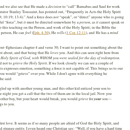
and we also see that He made a
decision
to “call” Barnabus and Saul for work
tor Stanley Toussaint, has pointed out, “Frequently in Acts the Holy Spirit
29; 10:19; 13:4).” And a force does
not
“speak”, or “direct” anyone who is going
ful “force”, but
it
must be directed somewhere by a
person
, as
it
cannot speak or
this teaching on the Person, and work of the Holy Spirit; in the Bible the
 a person, He can
feel
(
Eph. 4:30
), He
wills
(
1 Cor. 12:11
), and He has a
mind
oment–Ephesians chapter 4 and verse 30; I want to point out something about the
ht about, and that being that He
loves
you. And this can seen right here from
e Holy Spirit of God, with WHOM you were sealed for the day of redemption.
ld not to
grieve the Holy Spirit
. If we look closely we can see a couple of
his expresses emotion, something a force is not capable of. This brings us to our
ou would “grieve” over you. While I don’t agree with everything he
he said:
gled up with another young man, and this other kid enticed your son to
 night you get a call that the two of them are in the local jail. Now you
 other boy, but your heart would break, you would
grieve
for
your
son—
s to you.
rst love. It seems as if so many people are afraid of God the Holy Spirit, and
nd strange entity. I even heard one Christian say: “Well, if you have a hard time