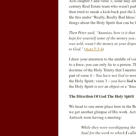
Acts chapter 5 and verse 3; some may alr
century Real Estate team who wasn’t part
then tried to sneak a kick-back past th
file this under “Really, Really Bad Ideas.”
things about the Holy Spirit that can be 
Then Peter said, “Ananias, how is it that
kept for yourself some of the money you r
was sold, wasn’t the money at your disp
to God.”
(
Acts 5:3-4
)
I draw your attention to the middle of v
to a force, you can only lie to a person. 
doctrine of the Holy Trinity that I menti
part of verse 4 –
You have not lied to me
the Holy Spirit; verse 3 –
you have
lied 
the Holy Spirit is
not
an object or a “forc
The Direction Of God The Holy Spirit
We head to one more place here in the Bo
we get another glimpse of His work. Acts
Antioch were having a meeting:
While they were worshipping the 
Saul for the work to which
I
call