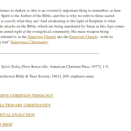
inues to darken so this is an
extremely
important thing to remember; as here
Spirit is the Author of the Bible, and this is why we refer to these sacred
 is
exactly
what they are! And awakening to the light of Scripture is what
the attacks on the Bible, which are being marshaled by Satan as this Age comes
are aimed right at the evangelical community. His main weapon being
referred to as the
Emerging Church
aka the
Emergent Church
—with its
g tent”
Emergence Christianity
.
_________________________________________________
 Spirit Today
[New Knoxville: American Christian Press, 1977], 1-5.
tchtower Bible & Tract Society, 1961], 269, emphasis mine.
SIVE CHRISTIAN THEOLOGY
LUTIONARY CHRISTIANITY
RITUAL EVOLUTION
D SHOP