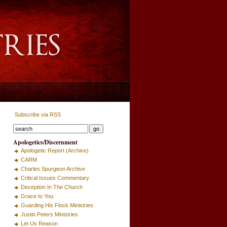
Subscribe via RSS
Apologetics/Discernment
Apologetic Report (Archive)
CARM
Charles Spurgeon Archive
Critical Issues Commentary
Deception In The Church
Grace to You
Guarding His Flock Ministries
Justin Peters Ministries
Let Us Reason