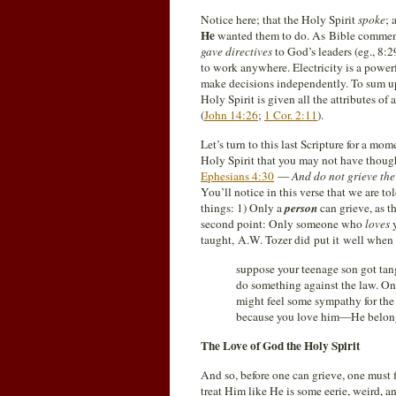
Notice here; that the Holy Spirit
spoke
; 
He
wanted them to do. As Bible commenta
gave directives
to God’s leaders (eg., 8:
to work anywhere. Electricity is a power
make decisions independently. To sum up 
Holy Spirit is given all the attributes of
(
John 14:26
;
1 Cor. 2:11
).
Let’s turn to this last Scripture for a m
Holy Spirit that you may not have thoug
Ephesians 4:30
—
And do not grieve th
You’ll notice in this verse that we are to
things: 1) Only a
person
can grieve, as t
second point: Only someone who
loves
y
taught, A.W. Tozer did put it well when 
suppose your teenage son got tan
do something against the law. One
might feel some sympathy for the
because you love him—He belong
The Love of God the Holy Spirit
And so, before one can grieve, one must fi
treat Him like He is some eerie, weird, a