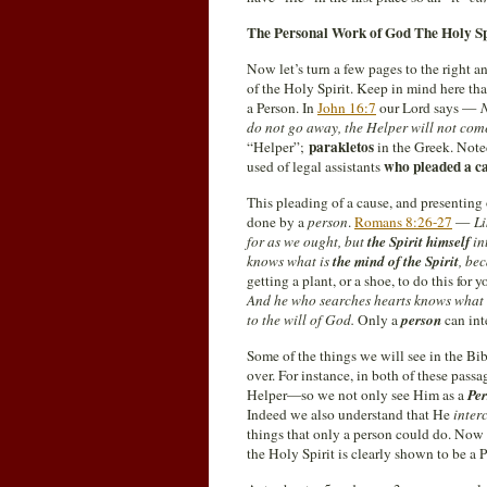
The Personal Work of God The Holy Sp
Now let’s turn a few pages to the right a
of the Holy Spirit. Keep in mind here tha
a Person. In
John 16:7
our Lord says —
N
do not go away, the Helper will not come 
parakletos
“Helper”;
in the Greek. Noted
who pleaded a ca
used of legal assistants
This pleading of a cause, and presenting 
done by a
person
.
Romans 8:26-27
—
Li
for as we ought, but
the Spirit himself
in
knows what is
the mind of the Spirit
, be
getting a plant, or a shoe, to do this for
And
he who searches hearts knows what
to the will of God.
Only a
person
can inte
Some of the things we will see in the Bi
over. For instance, in both of these pass
Helper—so we not only see Him as a
Pe
Indeed we also understand that He
inter
things that only a person could do. Now 
the Holy Spirit is clearly shown to be a P