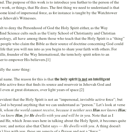
d. The purpose of this work is to introduce you further to the person of the
 work, or things, that He does. The first thing we need to understand is that
some kind of impersonal force, as for instance is taught by the Watchtower
he Jehovah’s Witnesses.
ult to deny the Personhood of God the Holy Spirit either, as the Way
Mind Science cults such as the Unity School of Christianity and Christian
Theology, all have among them those who teach that the Holy Spirit is a “thing”
at people who claim the Bible as their source of doctrine concerning God could
 life that you will run into as you begin to share your faith with others. For
le, founder of the Way International, the term holy spirit refers to an
her to empower His believers.[1]
ally the
same
thing:
the holy spirit
is not
an intelligent
l name. The reason for this is that
isible active force that finds its source and reservoir in Jehovah God and
l even at great distances, over light years of space.[2]
vident that the Holy Spirit is not an “impersonal, invisible active force”; but
t God is beyond anything that we can understand as “person.” Let’s look at verse
uth, whom the world cannot receive, because it neither sees
Him
nor knows
Him
;
Y
ou know
Him
, for
He
dwells with you and will be in you.
Note that as I
d He, which Jesus uses here in talking about the Holy Spirit, it becomes quite
rson
; and notice also that Christ says —
He dwells with you
. A thing doesn’t
n’t
live with you, these are aspects of a
Person
and not a “force.”