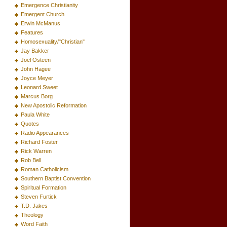
Emergence Christianity
Emergent Church
Erwin McManus
Features
Homosexuality/"Christian"
Jay Bakker
Joel Osteen
John Hagee
Joyce Meyer
Leonard Sweet
Marcus Borg
New Apostolic Reformation
Paula White
Quotes
Radio Appearances
Richard Foster
Rick Warren
Rob Bell
Roman Catholicism
Southern Baptist Convention
Spiritual Formation
Steven Furtick
T.D. Jakes
Theology
Word Faith