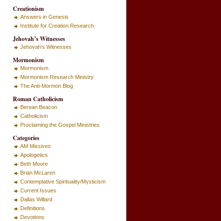
Creationism
Answers in Genesis
Institute for Creation Research
Jehovah’s Witnesses
Jehovah's Witnesses
Mormonism
Mormonism
Mormonism Research Ministry
The Anti-Mormon Blog
Roman Catholicism
Berean Beacon
Catholicism
Proclaiming the Gospel Ministries
Categories
AM Missives
Apologetics
Beth Moore
Brian McLaren
Contemplative Spirituality/Mysticism
Current Issues
Dallas Willard
Definitions
Devotions