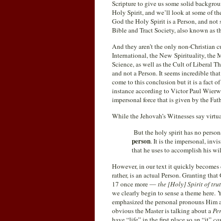
Scripture to give us some solid backgroun
Holy Spirit, and we’ll look at some of the
God the Holy Spirit is a Person, and not 
Bible and Tract Society, also known as t
And they aren’t the only non-Christian c
International, the New Spirituality, the 
Science, as well as the Cult of Liberal 
and not a Person. It seems incredible th
come to this conclusion but it is a fact of
instance according to Victor Paul Wierwil
impersonal force that is given by the Fat
While the Jehovah’s Witnesses say virtu
But the holy spirit has no persona
person
. It is the impersonal, inv
that he uses to accomplish his wil
However, in our text it quickly becomes e
rather, is an actual Person. Granting tha
17 once more —
the [Holy] Spirit of tr
we clearly begin
to sense a theme here. 
emphasized the personal pronouns Him an
obvious the Master is talking about a
Pe
have “life” in the first place so an “it”
ca