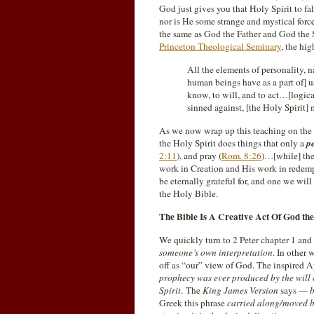
God just gives you that Holy Spirit to fa
nor is He some strange and mystical force
the same as God the Father and God the
Princeton Theological Seminary
, the hi
All the elements of personality, 
human beings have as a part of] u
know, to will, and to act…[logica
sinned against, [the Holy Spirit] 
As we now wrap up this teaching on the P
the Holy Spirit does things that only a
p
2:11
), and pray (
Rom. 8:26
)…[while] the
work in Creation and His work in redempt
be eternally grateful for, and one we wil
the Holy Bible.
The Bible Is A Creative Act Of God the
We quickly turn to 2 Peter chapter 1 and
someone’s own interpretation
. In other 
off as “our” view of God. The inspired 
prophecy was ever produced by the will
Spirit
. The
King James Version
says —
b
Greek this phrase
carried along/moved 