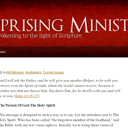
tact
11 in
AM Missives
,
Apologetics
,
Current Issues
nd I will ask the Father, and he will give you another Helper, to be with you
orever, even the Spirit of truth, whom the world cannot receive, because it
either sees him nor knows him. You know him, for he dwells with you and will
e in you.
(
John 14:16-17
)
The Person Of God The Holy Spirit
his message is designed in such a way as to say: Let me introduce you to The
oly Spirit, Who has been called “the forgotten member of the Godhead,” and
he Bible with our text verses aqbove. Initially we’re using these verses of