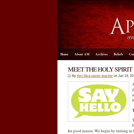
Home
About AM
Archives
Beliefs
Con
MEET THE HOLY SPIRIT
By
Ken Silva pastor-teacher
on Jan 19, 20
A
f
n
b
T
H
for good reason. We begin by turning in t