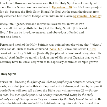
ll back on.” However, we’ve now seen that the Holy Spirit is not a safety net,
; no, He is a
Person
. And we see here in
Ephesians 4:30
that He loves you–just
 Son do–because the Holy Spirit Himself
is
God. As the great theologian from
ghly esteemed Dr. Charles Hodge, concludes in his classic
Systematic Theology
:
namely, intelligence, will and individual [awareness] in which [we
s…are all distinctly attributed to [God the Holy] Spirit…[He is said to
lly; if] He can be loved, reverenced, and obeyed, or offended and
must be a Person.
erson and work of the Holy Spirit, it was pointed out elsewhere that “[clearly]
erson
can do, such as teach, command (
Acts 16:6
), know and search (
1 Cor.
 work of the Holy Spirit can [basically] be placed in two broad categories: His
ion.” And finally we quickly look at one of His acts of Creation that we will
l certainly have to know very well as this apostasy continues its rapid growth—
 Holy Spirit
 verses 20 –
knowing this first of all, that no prophecy of Scripture comes from
words, we didn’t just make this stuff up, and write it down, and then try to pass it
Apostle Peter will now tell us how the Bible was written—verse 21 —
For no
 of man, but men spoke from God as they were
carried along
by the Holy
ut holy men of God spake as they were
moved by
the Holy Ghost.
In fact, in the
by
has the idea of wind—the Holy Spirit—blowing into a ship’s sails and thus