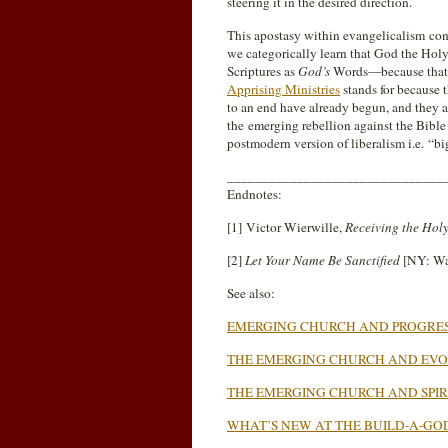
steering it in the desired direction.
This apostasy within evangelicalism cont
we categorically learn that God the Holy 
Scriptures as
God’s
Words—because that
Apprising Ministries
stands for because 
to an end have already begun, and they 
the emerging rebellion against the Bible 
postmodern version of liberalism i.e. “bi
_______________________________
Endnotes:
[1] Victor Wierwille,
Receiving the Holy
[2]
Let Your Name Be Sanctified
[NY: Wa
See also:
EMERGING CHURCH AND PROGRES
THE EMERGING CHURCH AND EVO
THE EMERGING CHURCH AND SPI
WHAT’S NEW AT THE BUILD-A-GO