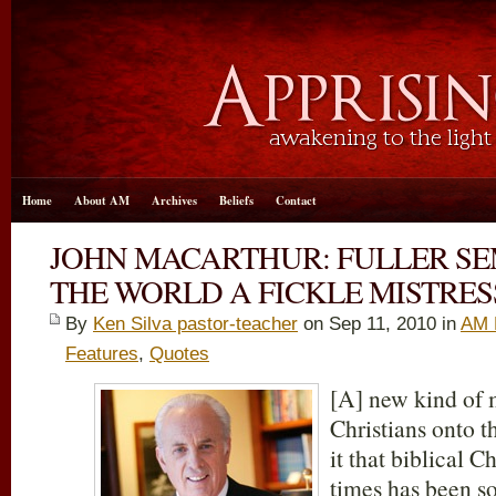
Home
About AM
Archives
Beliefs
Contact
JOHN MACARTHUR: FULLER S
THE WORLD A FICKLE MISTRES
By
Ken Silva pastor-teacher
on Sep 11, 2010 in
AM 
Features
,
Quotes
[A] new kind of 
Christians onto 
it that biblical C
times has been so