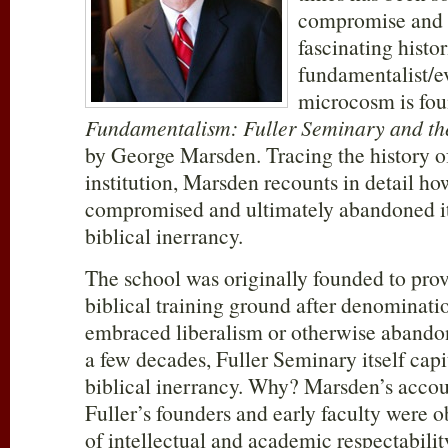
compromise and 
fascinating histo
fundamentalist/e
microcosm is fo
Fundamentalism: Fuller Seminary and th
by George Marsden. Tracing the history of
institution, Marsden recounts in detail h
compromised and ultimately abandoned i
biblical inerrancy.
The school was originally founded to prov
biblical training ground after denominati
embraced liberalism or otherwise abandon
a few decades, Fuller Seminary itself capi
biblical inerrancy. Why? Marsden’s accou
Fuller’s founders and early faculty were 
of intellectual and academic respectabili