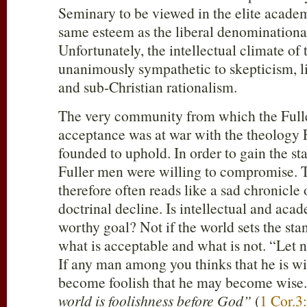
Seminary to be viewed in the elite acad
same esteem as the liberal denominationa
Unfortunately, the intellectual climate of
unanimously sympathetic to skepticism, 
and sub-Christian rationalism.
The very community from which the Full
acceptance was at war with the theology
founded to uphold. In order to gain the sta
Fuller men were willing to compromise. T
therefore often reads like a sad chronicle
doctrinal decline. Is intellectual and acad
worthy goal? Not if the world sets the sta
what is acceptable and what is not. “Let 
If any man among you thinks that he is wis
become foolish that he may become wise
world is foolishness before God”
(
1 Cor.3