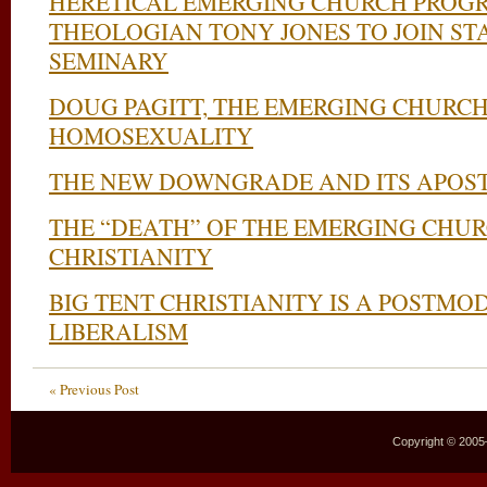
HERETICAL EMERGING CHURCH PROGR
THEOLOGIAN TONY JONES TO JOIN ST
SEMINARY
DOUG PAGITT, THE EMERGING CHURCH
HOMOSEXUALITY
THE NEW DOWNGRADE AND ITS APOST
THE “DEATH” OF THE EMERGING CHUR
CHRISTIANITY
BIG TENT CHRISTIANITY IS A POSTM
LIBERALISM
« Previous Post
Copyright © 2005–