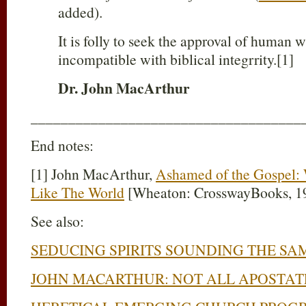
added).
It is folly to seek the approval of human w
incompatible with biblical integrrity.[1]
Dr. John MacArthur
____________________________________
End notes:
[1] John MacArthur,
Ashamed of the Gospel
Like The World
[Wheaton: CrosswayBooks, 199
See also:
SEDUCING SPIRITS SOUNDING THE SA
JOHN MACARTHUR: NOT ALL APOSTAT