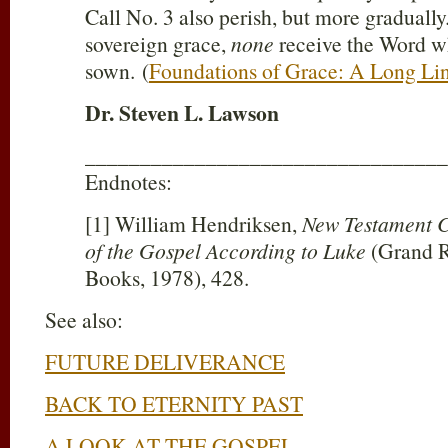
Call No. 3 also perish, but more gradually
sovereign grace,
none
receive the Word w
sown. (
Foundations of Grace: A Long Li
Dr. Steven L. Lawson
_________________________________
Endnotes:
[1] William Hendriksen,
New Testament 
of the Gospel According to Luke
(Grand R
Books, 1978), 428.
See also:
FUTURE DELIVERANCE
BACK TO ETERNITY PAST
A LOOK AT THE GOSPEL