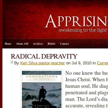
Home
About AM
Archives
Beliefs
Contact
RADICAL DEPRAVITY
By
Ken Silva pastor-teacher
on Jul 9, 2010 in
Curre
No one knew the hum
Jesus Christ. When h
human soul, He diag
penetrated and plag
man. The Lord’s dia
accurate, revealing 