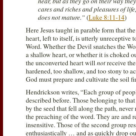
hear, but as they go on their way the
cares and riches and pleasures of life,
does not mature.”
(
Luke 8:11-14
)
Here Jesus taught in parable form that th
heart, left to itself, is utterly unreceptive
Word. Whether the Devil snatches the Wor
a shallow heart, or whether it is choked o
the unconverted heart will
not
receive the
hardened, too shallow, and too stony to ac
God must prepare and cultivate the soil fir
Hendrickson writes, “Each group of peopl
described before. Those belonging to that
by the seed that fell along the path, never
the preaching of the word. They are and r
insensitive. Those of the second group r
enthusiastically … and as quickly drop ou