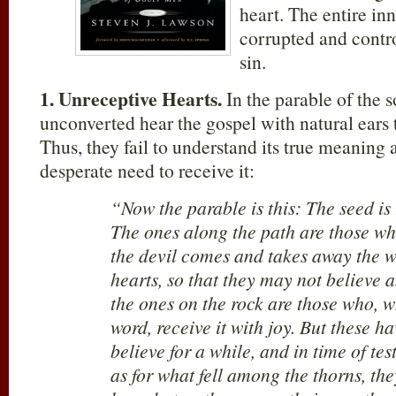
heart. The entire in
corrupted and contro
sin.
1.
Unreceptive Hearts.
In the parable of the s
unconverted hear the gospel with natural ears t
Thus, they fail to understand its true meaning a
desperate need to receive it:
“Now the parable is this: The seed is
The ones along the path are those w
the devil comes and takes away the w
hearts, so that they may not believe 
the ones on the rock are those who, 
word, receive it with joy. But these ha
believe for a while, and in time of tes
as for what fell among the thorns, th