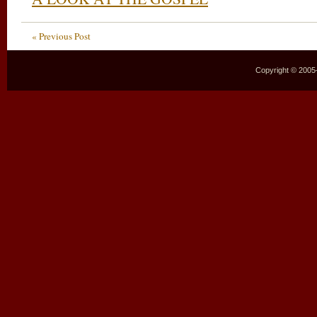
« Previous Post
Copyright © 2005–