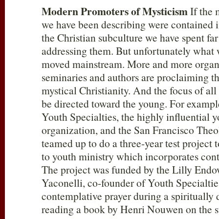
Modern Promoters of Mysticism
If the 
we have been describing were contained in
the Christian subculture we have spent fa
addressing them. But unfortunately what 
moved mainstream. More and more organiz
seminaries and authors are proclaiming th
mystical Christianity. And the focus of all
be directed toward the young. For example
Youth Specialties, the highly influential 
organization, and the San Francisco The
teamed up to do a three-year test project
to youth ministry which incorporates cont
The project was funded by the Lilly En
Yaconelli, co-founder of Youth Specialties
contemplative prayer during a spiritually dr
reading a book by Henri Nouwen on the s