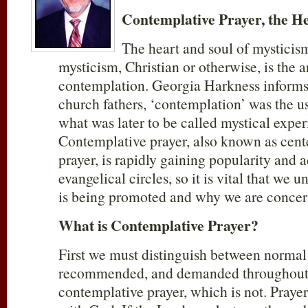
Contemplative Prayer, the He
The heart and soul of mysticism
mysticism, Christian or otherwise, is the a
contemplation. Georgia Harkness informs
church fathers, ‘contemplation’ was the u
what was later to be called mystical exper
Contemplative prayer, also known as cent
prayer, is rapidly gaining popularity and 
evangelical circles, so it is vital that we
is being promoted and why we are conce
What is Contemplative Prayer?
First we must distinguish between normal 
recommended, and demanded throughout 
contemplative prayer, which is not. Pray