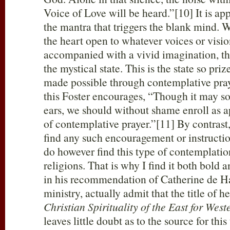
Voice of Love will be heard.”[10] It is app
the mantra that triggers the blank mind. 
the heart open to whatever voices or vision
accompanied with a vivid imagination, the
the mystical state. This is the state so priz
made possible through contemplative pray
this Foster encourages, “Though it may s
ears, we should without shame enroll as a
of contemplative prayer.”[11] By contrast,
find any such encouragement or instructio
do however find this type of contemplation
religions. That is why I find it both bold a
in his recommendation of Catherine de H
ministry, actually admit that the title of h
Christian Spirituality of the East for Wes
leaves little doubt as to the source for thi