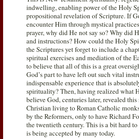
indwelling, enabling power of the Holy Spi
propositional revelation of Scripture. If 
encounter Him through mystical practices
prayer, why did He not say so? Why did 
and instructions? How could the Holy Spiri
the Scriptures yet forget to include a cha
spiritual exercises and mediation of the E
to believe that all of this is a great overs
God’s part to have left out such vital inst
indispensable experience that is absolutely
spirituality? Then, having realized what 
believe God, centuries later, revealed this
Christian living to Roman Catholic monks
by the Reformers, only to have Richard Fos
the twentieth century. This is a bit hard t
is being accepted by many today.