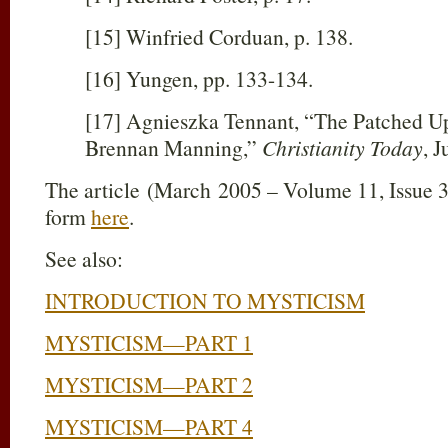
[15] Winfried Corduan, p. 138.
[16] Yungen, pp. 133-134.
[17] Agnieszka Tennant, “The Patched Up
Brennan Manning,”
Christianity Today
, J
The article (March 2005 – Volume 11, Issue 3
form
here
.
See also:
INTRODUCTION TO MYSTICISM
MYSTICISM—PART 1
MYSTICISM—PART 2
MYSTICISM—PART 4