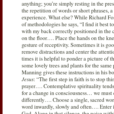
anything; you’re simply resting in the pre
the repetition of words or short phrases, a 
experience. What else? While Richard Fo
of methodologies he says, “I find it best to 
with my back correctly positioned in the c
on the floor…. Place the hands on the kne
gesture of receptivity. Sometimes it is goo
remove distractions and center the attenti
times it is helpful to ponder a picture of t
some lovely trees and plants for the same
Manning gives these instructions in his b
Jesus
: “The first step in faith is to stop t
prayer…. Contemplative spirituality tend
for a change in consciousness… we must c
differently…. Choose a single, sacred wo
word inwardly, slowly and often…. Enter i
God. Alone in that silence, the noise with