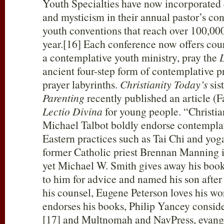
Youth Specialties have now incorporated
and mysticism in their annual pastor’s co
youth conventions that reach over 100,00
year.[16] Each conference now offers cou
a contemplative youth ministry, pray the
ancient four-step form of contemplative p
prayer labyrinths.
Christianity Today’s
sis
Parenting
recently published an article (
Lectio Divina
for young people. “Christia
Michael Talbot boldly endorse contemplat
Eastern practices such as Tai Chi and yog
former Catholic priest Brennan Manning i
yet Michael W. Smith gives away his book
to him for advice and named his son afte
his counsel, Eugene Peterson loves his 
endorses his books, Philip Yancey conside
[17] and Multnomah and NavPress, evange