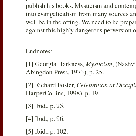
publish his books. Mysticism and contemp
into evangelicalism from many sources an
well be in the offing. We need to be prepa
against this highly dangerous perversion of
_________________________________
Endnotes:
[1] Georgia Harkness,
Mysticism
, (Nashvi
Abingdon Press, 1973), p. 25.
[2] Richard Foster,
Celebration of Discipl
HarperCollins, 1998), p. 19.
[3] Ibid., p. 25.
[4] Ibid., p. 96.
[5] Ibid., p. 102.