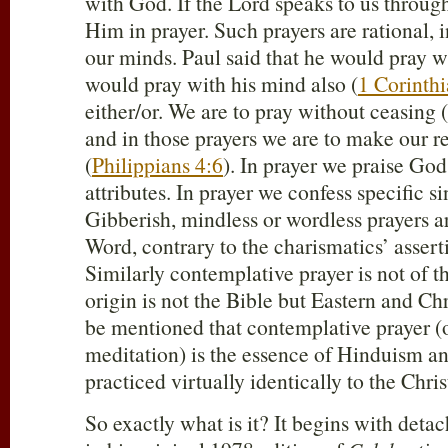
with God. If the Lord speaks to us throug
Him in prayer. Such prayers are rational, 
our minds. Paul said that he would pray wi
would pray with his mind also (
1 Corinth
either/or. We are to pray without ceasing (
and in those prayers we are to make our 
(
Philippians 4:6
). In prayer we praise Go
attributes. In prayer we confess specific si
Gibberish, mindless or wordless prayers ar
Word, contrary to the charismatics’ asserti
Similarly contemplative prayer is not of the
origin is not the Bible but Eastern and Chr
be mentioned that contemplative prayer (
meditation) is the essence of Hinduism a
practiced virtually identically to the Chr
So exactly what is it? It begins with deta