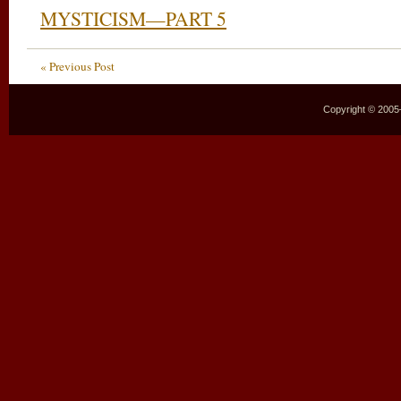
MYSTICISM—PART 5
« Previous Post
Copyright © 2005–