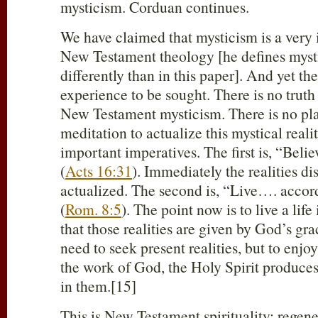
mysticism. Corduan continues.
We have claimed that mysticism is a very 
New Testament theology [he defines mys
differently than in this paper]. And yet the
experience to be sought. There is no truth
New Testament mysticism. There is no pla
meditation to actualize this mystical reali
important imperatives. The first is, “Beli
(
Acts 16:31
). Immediately the realities d
actualized. The second is, “Live…. accord
(
Rom. 8:5
). The point now is to live a life 
that those realities are given by God’s gra
need to seek present realities, but to enjo
the work of God, the Holy Spirit produces
in them.[15]
This is New Testament spirituality: regene