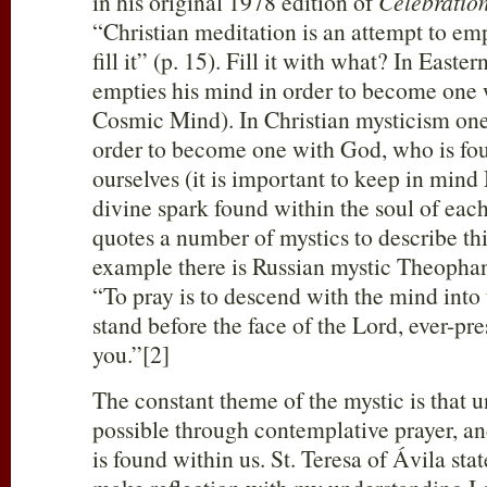
in his original 1978 edition of
Celebration
“Christian meditation is an attempt to em
fill it” (p. 15). Fill it with what? In Easte
empties his mind in order to become one w
Cosmic Mind). In Christian mysticism one
order to become one with God, who is fou
ourselves (it is important to keep in mind
divine spark found within the soul of eac
quotes a number of mystics to describe th
example there is Russian mystic Theophan
“To pray is to descend with the mind into 
stand before the face of the Lord, ever-pre
you.”[2]
The constant theme of the mystic is that 
possible through contemplative prayer, a
is found within us. St. Teresa of Ávila stat