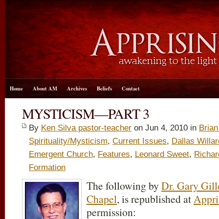
Home
About AM
Archives
Beliefs
Contact
MYSTICISM—PART 3
By
Ken Silva pastor-teacher
on Jun 4, 2010 in
Bria
Spirituality/Mysticism
,
Current Issues
,
Dallas Willar
Emergent Church
,
Features
,
Leonard Sweet
,
Richar
Formation
The following by
Dr. Gary Gill
Chapel
, is republished at
Appri
permission: