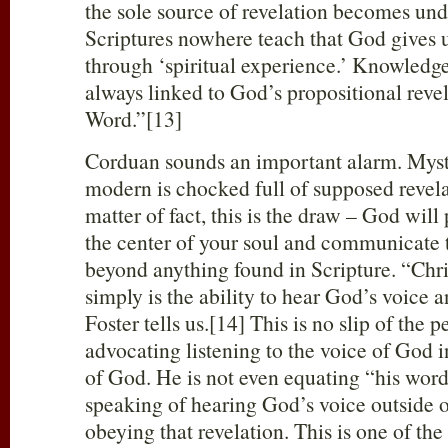
the sole source of revelation becomes un
Scriptures nowhere teach that God gives
through ‘spiritual experience.’ Knowledge 
always linked to God’s propositional revel
Word.”[13]
Corduan sounds an important alarm. Myst
modern is chocked full of supposed revel
matter of fact, this is the draw – God will
the center of your soul and communicate t
beyond anything found in Scripture. “Chri
simply is the ability to hear God’s voice 
Foster tells us.[14] This is no slip of the p
advocating listening to the voice of God i
of God. He is not even equating “his word
speaking of hearing God’s voice outside o
obeying that revelation. This is one of the