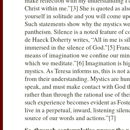
make reflection with my understanding I c
Christ within me.”[3] She is quoted as als
yourself in solitude and you will come up
Such statements show why the mystics we
pantheism. Silence is a noted feature of 
de Haeck Doherty writes, “All in me is s
immersed in the silence of God.”[5] Franc
means of imagination we confine our min
which we meditate.”[6] Imagination is hig
mystics. As Teresa informs us, this is not
from their understanding. Mystics are hung 
speak, and must make contact with God 
rather than through the rational use of th
such experience becomes evident as Foster
live in a perpetual, inward, listening silen
source of our words and actions.”[7]
So, through contemplative prayer the pe