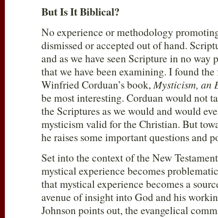
But Is It Biblical?
No experience or methodology promoting 
dismissed or accepted out of hand. Scriptur
and as we have seen Scripture in no way 
that we have been examining. I found the
Winfried Corduan’s book,
Mysticism, an 
be most interesting. Corduan would not ta
the Scriptures as we would and would eve
mysticism valid for the Christian. But tow
he raises some important questions and po
Set into the context of the New Testament,
mystical experience becomes problematic.
that mystical experience becomes a source 
avenue of insight into God and his working
Johnson points out, the evangelical commi