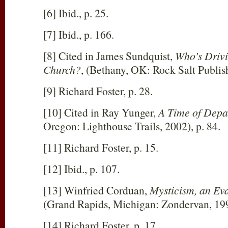
[6] Ibid., p. 25.
[7] Ibid., p. 166.
[8] Cited in James Sundquist,
Who’s Drivi
Church?
, (Bethany, OK: Rock Salt Publish
[9] Richard Foster, p. 28.
[10] Cited in Ray Yunger,
A Time of Depa
Oregon: Lighthouse Trails, 2002), p. 84.
[11] Richard Foster, p. 15.
[12] Ibid., p. 107.
[13] Winfried Corduan,
Mysticism, an Ev
(Grand Rapids, Michigan: Zondervan, 199
[14] Richard Foster, p. 17.