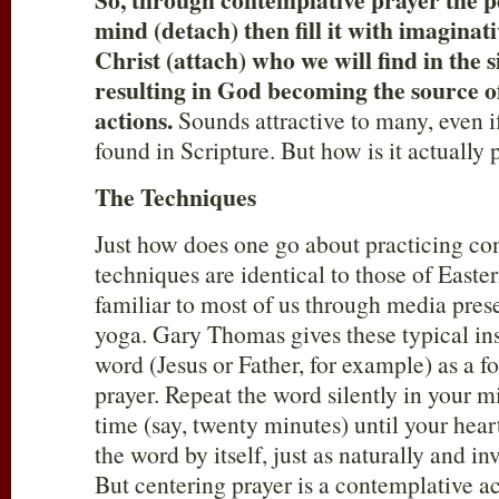
mind (detach) then fill it with imaginat
Christ (attach) who we will find in the s
resulting in God becoming the source 
actions.
Sounds attractive to many, even i
found in Scripture. But how is it actually
The Techniques
Just how does one go about practicing co
techniques are identical to those of Easter
familiar to most of us through media pre
yoga. Gary Thomas gives these typical in
word (Jesus or Father, for example) as a f
prayer. Repeat the word silently in your m
time (say, twenty minutes) until your hear
the word by itself, just as naturally and in
But centering prayer is a contemplative a