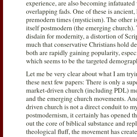
experience, are also becoming infatuated
overlapping fads. One of these is ancient,
premodern times (mysticism). The other i
itself postmodern (the emerging church)
disdain for modernity, a distortion of Scri
much that conservative Christians hold de
both are rapidly gaining popularity, espe
which seems to be the targeted demograp
Let me be very clear about what I am try
these next few papers: There is only a sup
market-driven church (including PDL) m
and the emerging church movements. And
driven church is not a direct conduit to m
postmodernism, it certainly has opened t
out the core of biblical substance and repl
theological fluff, the movement has create