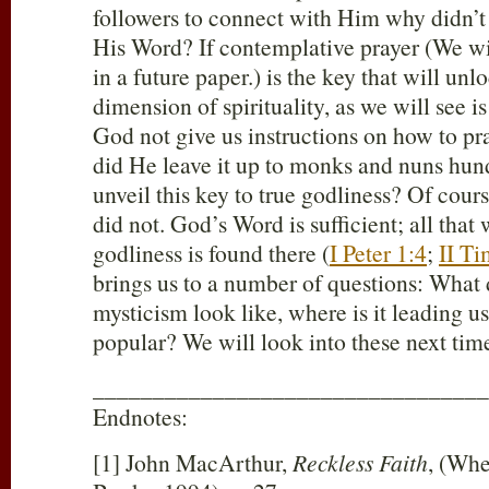
followers to connect with Him why didn’t 
His Word? If contemplative prayer (We wil
in a future paper.) is the key that will unl
dimension of spirituality, as we will see 
God not give us instructions on how to p
did He leave it up to monks and nuns hund
unveil this key to true godliness? Of cours
did not. God’s Word is sufficient; all that 
godliness is found there (
I Peter 1:4
;
II Ti
brings us to a number of questions: What
mysticism look like, where is it leading us
popular? We will look into these next tim
_________________________________
Endnotes:
[1] John MacArthur,
Reckless Faith
, (Whe