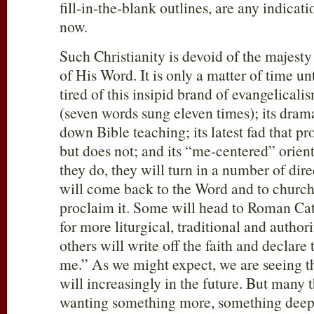
fill-in-the-blank outlines, are any indicat
now.
Such Christianity is devoid of the majest
of His Word. It is only a matter of time un
tired of this insipid brand of evangelicali
(seven words sung eleven times); its dram
down Bible teaching; its latest fad that p
but does not; and its “me-centered” orien
they do, they will turn in a number of dir
will come back to the Word and to churche
proclaim it. Some will head to Roman Ca
for more liturgical, traditional and authori
others will write off the faith and declare 
me.” As we might expect, we are seeing t
will increasingly in the future. But many t
wanting something more, something deepe