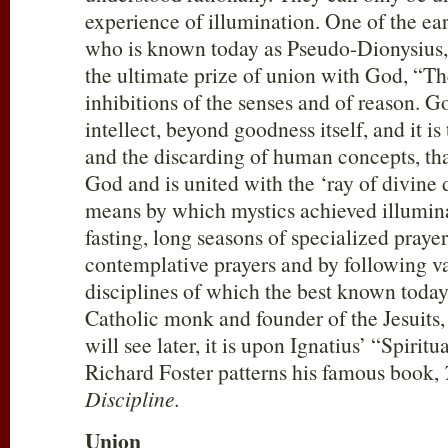
experience of illumination. One of the ear
who is known today as Pseudo-Dionysius, 
the ultimate prize of union with God, “Th
inhibitions of the senses and of reason. G
intellect, beyond goodness itself, and it 
and the discarding of human concepts, that
God and is united with the ‘ray of divine 
means by which mystics achieved illumin
fasting, long seasons of specialized praye
contemplative prayers and by following va
disciplines of which the best known toda
Catholic monk and founder of the Jesuits,
will see later, it is upon Ignatius’ “Spiritu
Richard Foster patterns his famous book,
Discipline.
Union