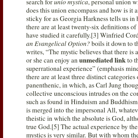
search for
unio mystica
, personal union w
does this union encompass and how is it a
sticky for as Georgia Harkness tells us in
there are at least twenty-six definitions 
have studied it carefully.[3] Winfried Cor
an Evangelical Option?
boils it down to t
writes, “The mystic believes that there is 
unmediated link
or she can enjoy an
to t
superrational experience” (emphasis mine
there are at least three distinct categories
panenthenic, in which, as Carl Jung thoug
collective unconscious intrudes on the c
such as found in Hinduism and Buddhism
is merged into the impersonal All, whateve
theistic in which the absolute is God, alt
true God.[5] The actual experience by the
mystics is very similar. But with whom th