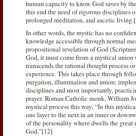
human capacity to know God saves by the 
this end the need of rigorous disciplines of
prolonged meditation, and ascetic living.
In other words, the mystic has no confid
knowledge accessible through normal mea
propositional revelation of God (Scripture
God, it must come from a mystical union 
transcends the rational thought process o
experience. This takes place through follo
purgation, illumination and union; implem
disciplines and most importantly, practic
prayer. Roman Catholic monk, William Jo
mystical process this way, “In this mystica
one layer to the next in an inner or downw
of the personality where dwells the great 
God.”[12]