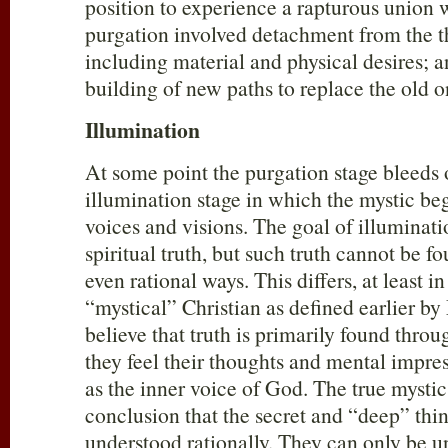
position to experience a rapturous union 
purgation involved detachment from the t
including material and physical desires; a
building of new paths to replace the old 
Illumination
At some point the purgation stage bleeds 
illumination stage in which the mystic be
voices and visions. The goal of illuminat
spiritual truth, but such truth cannot be f
even rational ways. This differs, at least i
“mystical” Christian as defined earlier by
believe that truth is primarily found thro
they feel their thoughts and mental impre
as the inner voice of God. The true mysti
conclusion that the secret and “deep” thi
understood rationally. They can only be 