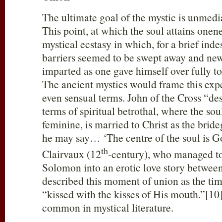
The ultimate goal of the mystic is unmed
This point, at which the soul attains one
mystical ecstasy in which, for a brief ind
barriers seemed to be swept away and new
imparted as one gave himself over fully to
The ancient mystics would frame this exp
even sensual terms. John of the Cross “des
terms of spiritual betrothal, where the sou
feminine, is married to Christ as the brid
he may say… ‘The centre of the soul is G
th
Clairvaux (12
-century), who managed to
Solomon into an erotic love story betwe
described this moment of union as the tim
“kissed with the kisses of His mouth.”[10]
common in mystical literature.