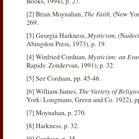
Books, 1994), p. 27.
[2] Brian Moynahan,
The Faith,
(New York
269.
[3] Georgia Harkness,
Mysticism
, (Nashvi
Abingdon Press, 1973), p. 19.
[4] Winfried Corduan,
Mysticism: an Eva
Rapids: Zondervan, 1991), p. 32.
[5] See Corduan, pp. 45-46.
[6] William James,
The Variety of Religi
York: Longmans, Green and Co. 192
2), 
[7] Moynahan
,
p. 270.
[8] Harkness, p. 32.
[9] Corduan, p. 35.