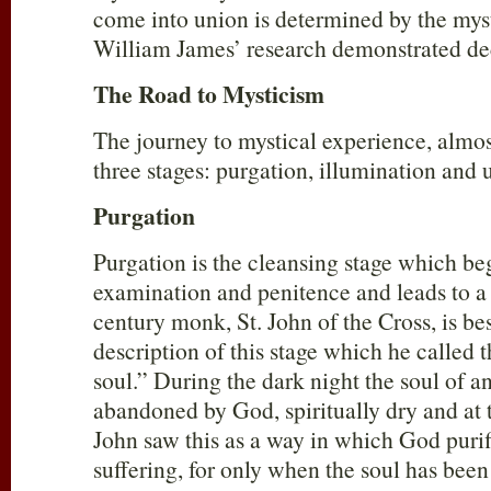
come into union is determined by the myst
William James’ research demonstrated de
The Road to Mysticism
The journey to mystical experience, almost
three stages: purgation, illumination and 
Purgation
Purgation is the cleansing stage which beg
examination and penitence and leads to a h
century monk, St. John of the Cross, is be
description of this stage which he called t
soul.” During the dark night the soul of an
abandoned by God, spiritually dry and at t
John saw this as a way in which God purif
suffering, for only when the soul has been p