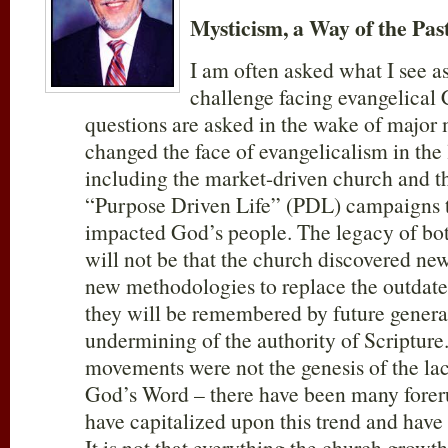
Mysticism, a Way of the Pas
I am often asked what I see a
challenge facing evangelical 
questions are asked in the wake of major
changed the face of evangelicalism in the 
including the market-driven church and th
“Purpose Driven Life” (PDL) campaigns t
impacted God’s people. The legacy of bo
will not be that the church discovered ne
new methodologies to replace the outdated.
they will be remembered by future generat
undermining of the authority of Scripture.
movements were not the genesis of the lac
God’s Word – there have been many foreru
have capitalized upon this trend and have t
It is not that everything the church grow