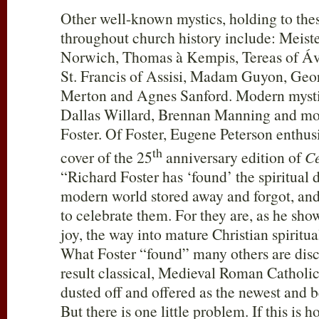
Other well-known mystics, holding to thes
throughout church history include: Meiste
Norwich, Thomas à Kempis, Tereas of Ávi
St. Francis of Assisi, Madam Guyon, Ge
Merton and Agnes Sanford. Modern mysti
Dallas Willard, Brennan Manning and mos
Foster. Of Foster, Eugene Peterson enthusi
th
cover of the 25
anniversary edition of
Ce
“Richard Foster has ‘found’ the spiritual d
modern world stored away and forgot, and 
to celebrate them. For they are, as he sho
joy, the way into mature Christian spiritua
What Foster “found” many others are disc
result classical, Medieval Roman Catholi
dusted off and offered as the newest and bes
But there is one little problem. If this i