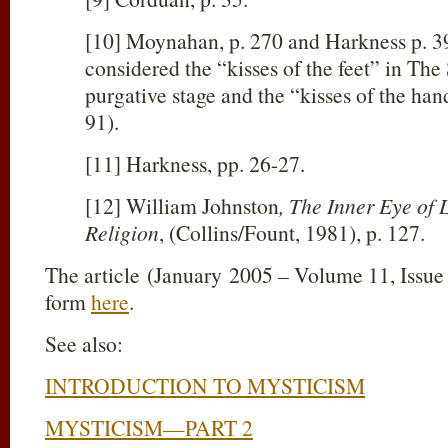
[10] Moynahan, p. 270 and Harkness p. 3
considered the “kisses of the feet” in The
purgative stage and the “kisses of the hand
91).
[11] Harkness, pp. 26-27.
[12] William Johnston
, The Inner Eye of
Religion
, (Collins/Fount, 1981), p. 127.
The article (January 2005 – Volume 11, Issue
form
here
.
See also:
INTRODUCTION TO MYSTICISM
MYSTICISM—PART 2