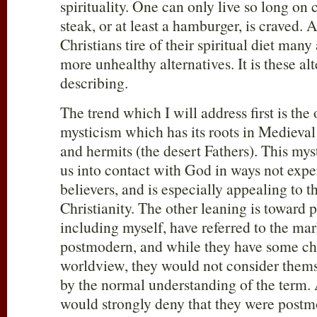
spirituality. One can only live so long on
steak, or at least a hamburger, is craved.
Christians tire of their spiritual diet many
more unhealthy alternatives. It is these al
describing.
The trend which I will address first is th
mysticism which has its roots in Mediev
and hermits (the desert Fathers). This mys
us into contact with God in ways not exp
believers, and is especially appealing to th
Christianity. The other leaning is toward
including myself, have referred to the ma
postmodern, and while they have some char
worldview, they would not consider them
by the normal understanding of the term. A
would strongly deny that they were post