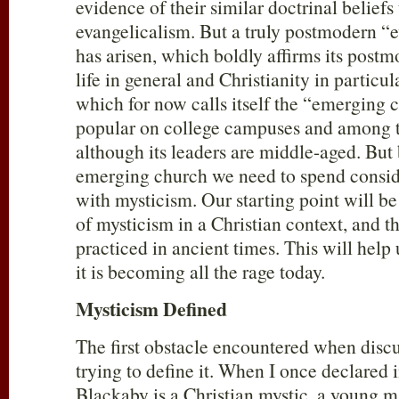
evidence of their similar doctrinal beliefs 
evangelicalism. But a truly postmodern 
has arisen, which boldly affirms its post
life in general and Christianity in particu
which for now calls itself the “emerging 
popular on college campuses and among 
although its leaders are middle-aged. But
emerging church we need to spend consid
with mysticism. Our starting point will b
of mysticism in a Christian context, and 
practiced in ancient times. This will help
it is becoming all the rage today.
Mysticism Defined
The first obstacle encountered when discu
trying to define it. When I once declared 
Blackaby is a Christian mystic, a young m