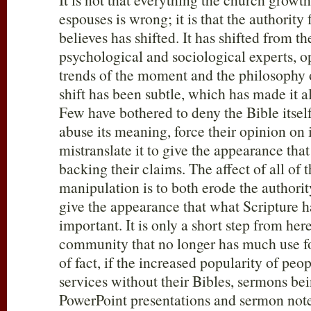
espouses is wrong; it is that the authorit
believes has shifted. It has shifted from th
psychological and sociological experts, o
trends of the moment and the philosophy 
shift has been subtle, which has made it a
Few have bothered to deny the Bible itself,
abuse its meaning, force their opinion on i
mistranslate it to give the appearance that
backing their claims. The affect of all of t
manipulation is to both erode the authori
give the appearance that what Scripture has
important. It is only a short step from here
community that no longer has much use fo
of fact, if the increased popularity of pe
services without their Bibles, sermons be
PowerPoint presentations and sermon note