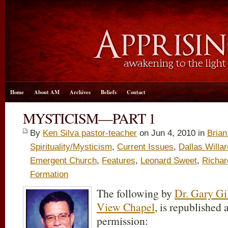
Home
About AM
Archives
Beliefs
Contact
MYSTICISM—PART 1
By
Ken Silva pastor-teacher
on Jun 4, 2010 in
Bria
Spirituality/Mysticism
,
Current Issues
,
Dallas Willar
Emergent Church
,
Features
,
Leonard Sweet
,
Richar
Formation
The following by
Dr. Gary Gi
View Chapel
, is republished 
permission: