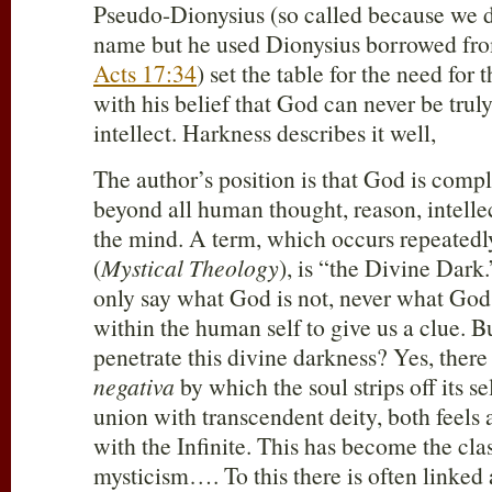
Pseudo-Dionysius (so called because we d
name but he used Dionysius borrowed from
Acts 17:34
) set the table for the need for 
with his belief that God can never be tru
intellect. Harkness describes it well,
The author’s position is that God is compl
beyond all human thought, reason, intelle
the mind. A term, which occurs repeatedly
(
Mystical Theology
), is “the Divine Dar
only say what God is not, never what God 
within the human self to give us a clue. B
penetrate this divine darkness? Yes, there 
negativa
by which the soul strips off its se
union with transcendent deity, both feels
with the Infinite. This has become the clas
mysticism…. To this there is often linked