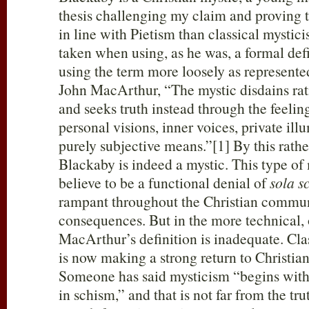
thesis challenging my claim and proving
in line with Pietism than classical mystic
taken when using, as he was, a formal defi
using the term more loosely as represente
John MacArthur, “The mystic disdains rat
and seeks truth instead through the feelin
personal visions, inner voices, private ill
purely subjective means.”[1] By this rathe
Blackaby is indeed a mystic. This type of
believe to be a functional denial of
sola s
rampant throughout the Christian commun
consequences. But in the more technical, o
MacArthur’s definition is inadequate. Cla
is now making a strong return to Christian
Someone has said mysticism “begins with
in schism,” and that is not far from the tru