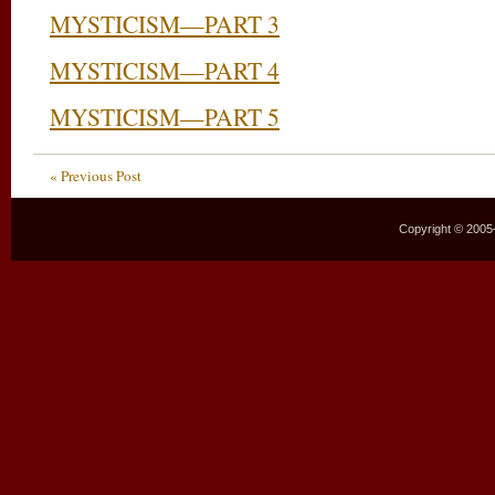
MYSTICISM—PART 3
MYSTICISM—PART 4
MYSTICISM—PART 5
« Previous Post
Copyright © 2005–