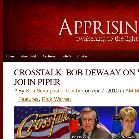
Home
About AM
Archives
Beliefs
Contact
CROSSTALK: BOB DEWAAY ON
JOHN PIPER
By
Ken Silva pastor-teacher
on Apr 7, 2010 in
AM M
Features
,
Rick Warren