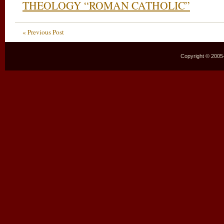
THEOLOGY “ROMAN CATHOLIC”
« Previous Post
Copyright © 2005–