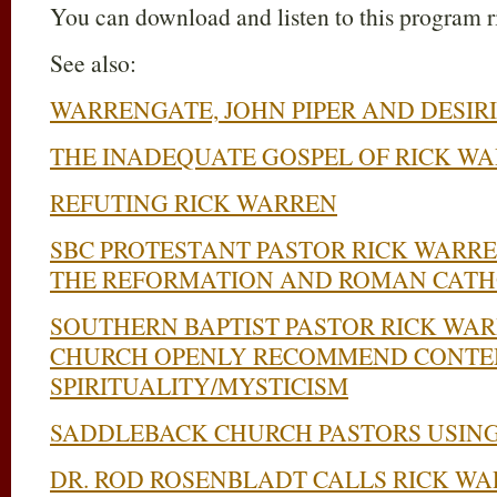
You can download and listen to this program 
See also:
WARRENGATE, JOHN PIPER AND DESIRI
THE INADEQUATE GOSPEL OF RICK W
REFUTING RICK WARREN
SBC PROTESTANT PASTOR RICK WARR
THE REFORMATION AND ROMAN CATH
SOUTHERN BAPTIST PASTOR RICK WA
CHURCH OPENLY RECOMMEND CONTE
SPIRITUALITY/MYSTICISM
SADDLEBACK CHURCH PASTORS USING
DR. ROD ROSENBLADT CALLS RICK W