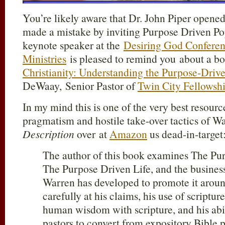
You’re likely aware that Dr. John Piper open
made a mistake by inviting Purpose Driven P
keynote speaker at the
Desiring God Confere
Ministries
is pleased to remind you about a b
Christianity: Understanding the Purpose-Dri
DeWaay, Senior Pastor of
Twin City Fellowsh
In my mind this is one of the very best resour
pragmatism and hostile take-over tactics of 
Description
over at
Amazon
us dead-in-target
The author of this book examines The Pu
The Purpose Driven Life, and the busines
Warren has developed to promote it aroun
carefully at his claims, his use of scripture
human wisdom with scripture, and his abil
pastors to convert from expository Bible 