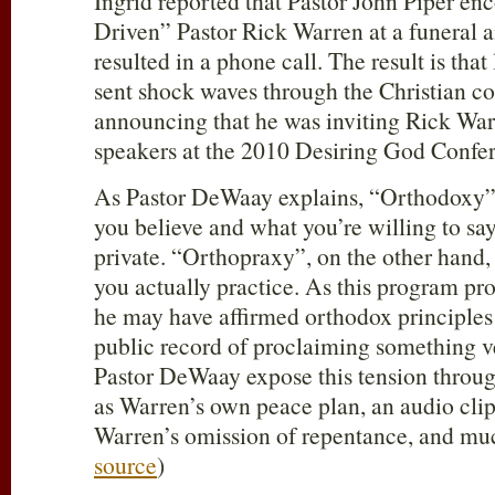
Ingrid reported that Pastor John Piper e
Driven” Pastor Rick Warren at a funeral 
resulted in a phone call. The result is that
sent shock waves through the Christian c
announcing that he was inviting Rick War
speakers at the 2010 Desiring God Confe
As Pastor DeWaay explains, “Orthodoxy” 
you believe and what you’re willing to say 
private. “Orthopraxy”, on the other hand,
you actually practice. As this program pr
he may have affirmed orthodox principles 
public record of proclaiming something ve
Pastor DeWaay expose this tension throug
as Warren’s own peace plan, an audio cl
Warren’s omission of repentance, and mu
source
)