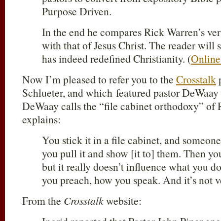
Purpose Driven.
In the end he compares Rick Warren’s ver
with that of Jesus Christ. The reader wil
has indeed redefined Christianity. (
Online
Now I’m pleased to refer you to the
Crosstalk
p
Schlueter, and which featured pastor DeWaay
DeWaay calls the “file cabinet orthodoxy” o
explains:
You stick it in a file cabinet, and someone
you pull it and show [it to] them. Then you
but it really doesn’t influence what you 
you preach, how you speak. And it’s not v
From the
Crosstalk
website: