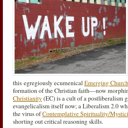
this egregiously ecumenical
Emerging Churc
formation of the Christian faith—now morphi
Christianity
(EC) is a cult of a postliberalism
evangelicalism itself now; a Liberalism 2.0 
the virus of
Contemplative Spirituality/Mystic
shorting out critical reasoning skills.