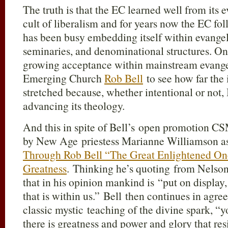
The truth is that the EC learned well from its e
cult of liberalism and for years now the EC f
has been busy embedding itself within evangel
seminaries, and denominational structures. On
growing acceptance within mainstream evangeli
Emerging Church
Rob Bell
to see how far the 
stretched because, whether intentional or not, 
advancing its theology.
And this in spite of Bell’s open promotion C
by New Age priestess Marianne Williamson as 
Through Rob Bell “The Great Enlightened On
Greatness
. Thinking he’s quoting from Nelson
that in his opinion mankind is “put on displa
that is within us.” Bell then continues in agr
classic mystic teaching of the divine spark, “y
there is greatness and power and glory that re