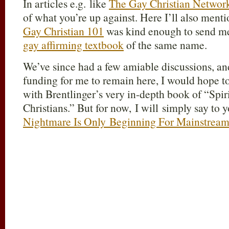
I
n articles e.g. like
The Gay Christian Networ
of what you’re up against. Here I’ll also menti
Gay Christian 101
was kind enough to send me
gay affirming textbook
of the same name.
We’ve since had a few amiable discussions, an
funding for me to remain here, I would hope t
with Brentlinger’s very in-depth book of “Spi
Christians.” But for now, I will simply say to
Nightmare Is Only Beginning For Mainstream