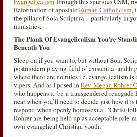
Evangelicalism
through this spurious CSM, ro
Reformation of apostate
Roman Catholicism
, 
the pillar of Sola Scriptura—particularly in 
ministries.
The Plank Of Evangelicalism You’re Standi
Beneath You
Sleep on if you want to, but without Sola Scrip
postmodern playing field of existential and hi
where there are no rules i.e. evangelicalism is
vipers. And as I posed in
Rev. Megan Rohrer 
who happens to be a transgendered renegade E
near when you’ll need to decide just
how it is 
respond when openly homosexual
“Christ-fol
Rohrer
are being held up as acceptable role m
own evangelical Christian youth.