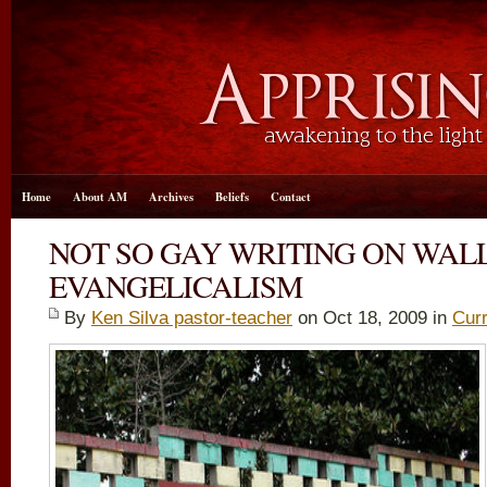
Home
About AM
Archives
Beliefs
Contact
NOT SO GAY WRITING ON WALL
EVANGELICALISM
By
Ken Silva pastor-teacher
on Oct 18, 2009 in
Curr