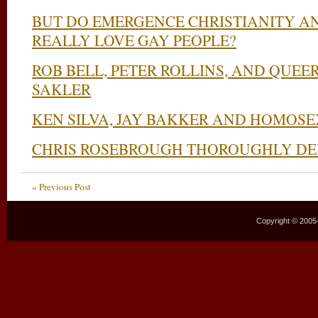
BUT DO EMERGENCE CHRISTIANITY A
REALLY LOVE GAY PEOPLE?
ROB BELL, PETER ROLLINS, AND QUE
SAKLER
KEN SILVA, JAY BAKKER AND HOMOS
CHRIS ROSEBROUGH THOROUGHLY DE
« Previous Post
Copyright © 2005–