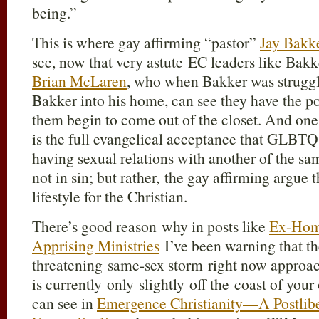
being.”
This is where gay affirming “pastor”
Jay Bakk
see, now that very astute EC leaders like Bakk
Brian McLaren
, who when Bakker was struggl
Bakker into his home, can see they have the po
them begin to come out of the closet. And one 
is the full evangelical acceptance that GLBTQ
having sexual relations with another of the sa
not in sin; but rather, the gay affirming argue t
lifestyle for the Christian.
There’s good reason why in posts like
Ex-Hom
Apprising Ministries
I’ve been warning that th
threatening same-sex storm right now approac
is currently only slightly off the coast of you
can see in
Emergence Christianity—A Postliber