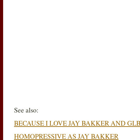
See also:
BECAUSE I LOVE JAY BAKKER AND GL
HOMOPRESSIVE AS JAY BAKKER