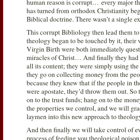
human reason is corrupt… every major th
has turned from orthodox Christianity beg
Biblical doctrine. There wasn’t a single e
This corrupt Bibliology then lead them to 
theology began to be touched by it, their 
Virgin Birth were both immediately ques
miracles of Christ… And finally they had
all its content; they were simply using the
they go on collecting money from the peo
because they knew that if the people in t
were apostate, they’d throw them out. So 
on to the trust funds; hang on to the mon
the properties we control, and we will gr
laymen into this new approach to theolog
And then finally we will take control of 
process of feeding you theological poiso