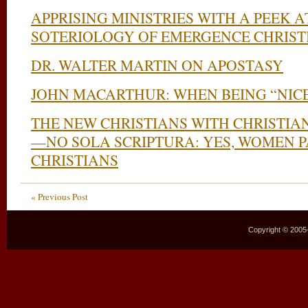
APPRISING MINISTRIES WITH A PEEK 
SOTERIOLOGY OF EMERGENCE CHRIST
DR. WALTER MARTIN ON APOSTASY
JOHN MACARTHUR: WHEN BEING “NICE
THE NEW CHRISTIANS WITH CHRISTIA
—NO SOLA SCRIPTURA: YES, WOMEN 
CHRISTIANS
« Previous Post
Copyright © 2005–