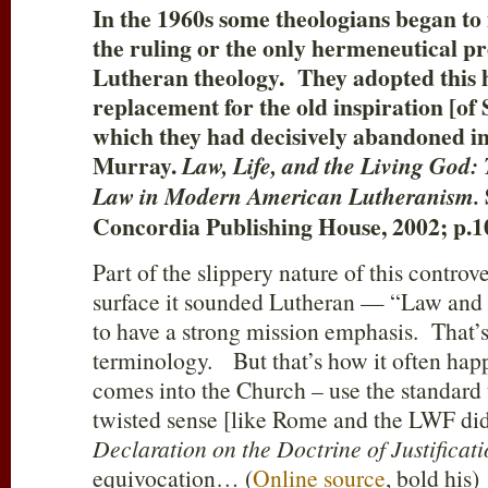
In the 1960s some theologians began to
the ruling or the only hermeneutical pr
Lutheran theology. They adopted this 
replacement for the old inspiration [of 
which they had decisively abandoned in
Murray.
Law, Life, and the Living God: 
Law in Modern American Lutheranism.
Concordia Publishing House, 2002; p.1
Part of the slippery nature of this controv
surface it sounded Lutheran — “Law and 
to have a strong mission emphasis. That’
terminology. But that’s how it often hap
comes into the Church – use the standard
twisted sense [like Rome and the LWF did
Declaration on the Doctrine of Justificat
equivocation… (
Online source
, bold his)