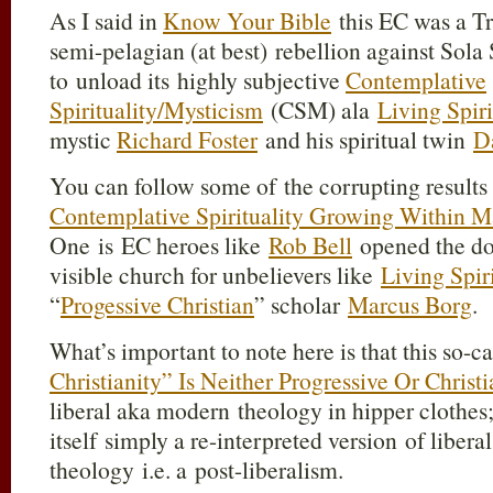
As I said in
Know Your Bible
this EC was a Tr
semi-pelagian (at best) rebellion against Sola
to unload its highly subjective
Contemplative
Spirituality/Mysticism
(CSM) ala
Living Spir
mystic
Richard Foster
and his spiritual twin
D
You can follow some of the corrupting results
Contemplative Spirituality Growing Within M
One is EC heroes like
Rob Bell
opened the doo
visible church for unbelievers like
Living Spir
“
Progessive Christian
” scholar
Marcus Borg
.
What’s important to note here is that this so-c
Christianity” Is Neither Progressive Or Christi
liberal aka modern theology in hipper clothes;
itself
simply a re-interpreted version
of libera
theology i.e. a post-liberalism.