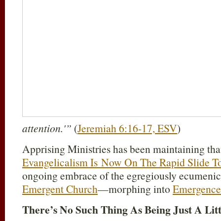
attention.'”
(
Jeremiah 6:16-17, ESV
)
Apprising Ministries has been maintaining th
Evangelicalism Is Now On The Rapid Slide T
ongoing embrace of the egregiously ecumeni
Emergent Church
—morphing into
Emergence 
There’s No Such Thing As Being Just A Litt