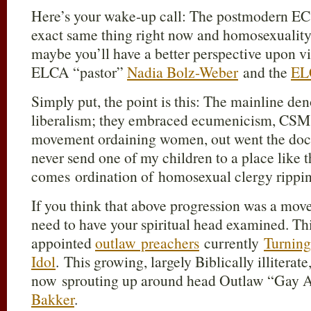
Here’s your wake-up call: The postmodern EC 
exact same thing right now and homosexuality 
maybe you’ll have a better perspective upon vi
ELCA “pastor”
Nadia Bolz-Weber
and the
EL
Simply put, the point is this: The mainline de
liberalism; they embraced ecumenicism, CSM,
movement ordaining women, out went the doctr
never send one of my children to a place like t
comes ordination of homosexual clergy rippin
If you think that above progression was a move
need to have your spiritual head examined. This
appointed
outlaw preachers
currently
Turning
Idol
. This growing, largely Biblically illiterat
now sprouting up around head Outlaw “Gay A
Bakker
.