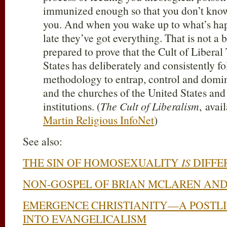
immunized enough so that you don’t kno
you. And when you wake up to what’s happ
late they’ve got everything. That is not a 
prepared to prove that the Cult of Libera
States has deliberately and consistently fo
methodology to entrap, control and domi
and the churches of the United States and
institutions. (
The Cult of Liberalism
, avai
Martin Religious InfoNet
)
See also:
THE SIN OF HOMOSEXUALITY
IS
DIFFE
NON-GOSPEL OF BRIAN MCLAREN AND
EMERGENCE CHRISTIANITY—A POSTLI
INTO EVANGELICALISM