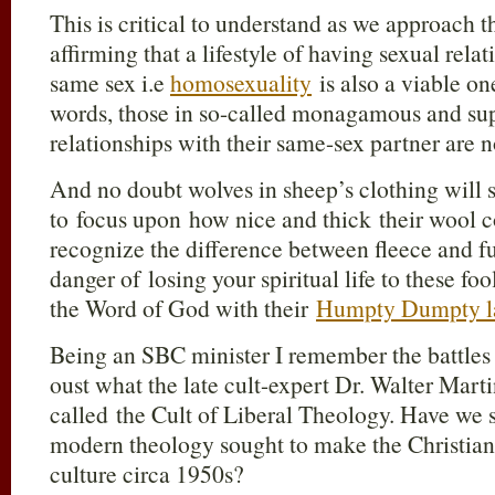
This is critical to understand as we approach t
affirming that a lifestyle of having sexual rela
same sex i.e
homosexuality
is also a viable one
words, those in so-called monagamous and sup
relationships with their same-sex partner are no
And no doubt wolves in sheep’s clothing will s
to focus upon how nice and thick their wool co
recognize the difference between fleece and fu
danger of losing your spiritual life to these fo
the Word of God with their
Humpty Dumpty l
Being an SBC minister I remember the battles 
oust what the late cult-expert Dr. Walter Mart
called the Cult of Liberal Theology. Have we s
modern theology sought to make the Christian f
culture circa 1950s?