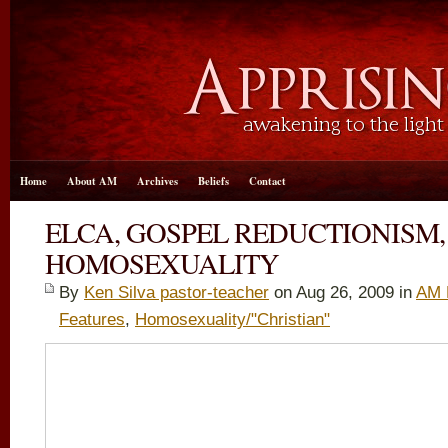
Home
About AM
Archives
Beliefs
Contact
ELCA, GOSPEL REDUCTIONISM
HOMOSEXUALITY
By
Ken Silva pastor-teacher
on Aug 26, 2009 in
AM 
Features
,
Homosexuality/"Christian"