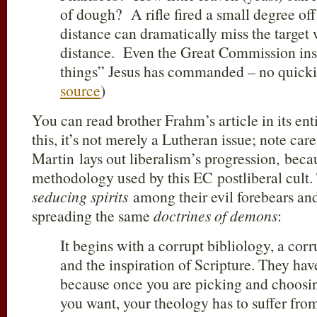
of dough? A rifle fired a small degree off
distance can dramatically miss the target
distance. Even the Great Commission instr
things” Jesus has commanded – no quickie
source
)
You can read brother Frahm’s article in its ent
this, it’s not merely a Lutheran issue; note car
Martin lays out liberalism’s progression, becau
methodology used by this EC postliberal cult.
seducing spirits
among their evil forebears an
spreading the same
doctrines of demons
:
It begins with a corrupt bibliology, a corr
and the inspiration of Scripture. They hav
because once you are picking and choosi
you want, your theology has to suffer from