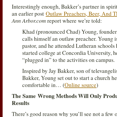
Interestingly enough, Bakker’s partner in spiri
an earlier post
Outlaw Preachers, Beer, And T
Ann Arbor.com
report where we’re told:
Khad (pronounced Chad) Young, founder o
calls himself an outlaw preacher. Young i
pastor, and he attended Lutheran schools h
started college at Concordia University, h
“plugged in” to the activities on campus.
Inspired by Jay Bakker, son of televange
Bakker, Young set out to start a church he 
comfortable in… (
Online source
)
The Same Wrong Methods Will Only Prod
Results
There’s good reason why you’ll see not a few o