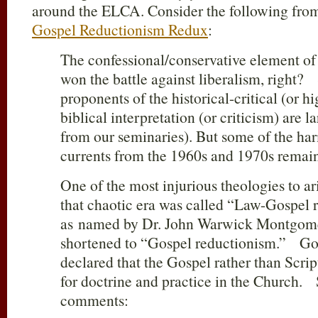
around the ELCA. Consider the following from
Gospel Reductionism Redux
:
The confessional/conservative element of
won the battle against liberalism, right?
proponents of the historical-critical (or h
biblical interpretation (or criticism) are l
from our seminaries). But some of the ha
currents from the 1960s and 1970s rema
One of the most injurious theologies to a
that chaotic era was called “Law-Gospel 
as named by Dr. John Warwick Montgomer
shortened to “Gospel reductionism.” Gos
declared that the Gospel rather than Scri
for doctrine and practice in the Church.
comments: