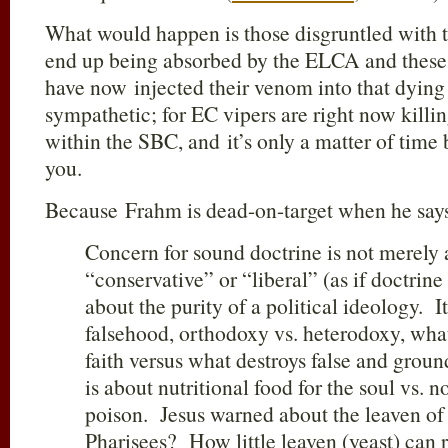
What would happen is those disgruntled with
end up being absorbed by the ELCA and these 
have now injected their venom into that dying
sympathetic; for EC vipers are right now killin
within the SBC, and it’s only a matter of time 
you.
Because Frahm is dead-on-target when he say
Concern for sound doctrine is not merely 
“conservative” or “liberal” (as if doctrine 
about the purity of a political ideology. It
falsehood, orthodoxy vs. heterodoxy, what
faith versus what destroys false and grounds
is about nutritional food for the soul vs. n
poison. Jesus warned about the leaven of
Pharisees? How little leaven (yeast) can 