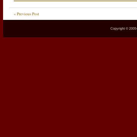
« Previous Post
Copyright © 2005–