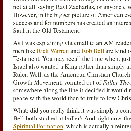
not at all saying Ravi Zacharias, or anyone els
However, in the bigger picture of American eva
success and for numbers has created an interest
Saul in the Old Testament.
As I was explaining via email to an AM reader 
men like
Rick Warren
and
Rob Bell
are kind o
Testament. You may recall the time when, just
Israel also wanted a King rather than simply a
Ruler. Well, as the American Christian Churc
Growth Movement, vomited out of
Fuller The
somewhere along the line it decided it would 
peace with the world than to truly follow Chris
What; did you really think it was simply a co
Bell both studied at Fuller? And right now the
Spiritual Formation
, which is actually a reinte