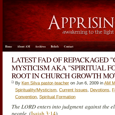
Home
About AM
Archives
Beliefs
Contact
LATEST FAD OF REPACKAGED "
MYSTICISM AKA "SPIRITUAL F
ROOT IN CHURCH GROWTH M
By
Ken Silva pastor-teacher
on Jun 6, 2009 in
AM M
Spirituality/Mysticism
,
Current Issues
,
Devotions
,
F
Convention
,
Spiritual Formation
The LORD enters into judgment against the eld
people.
(
Isaiah 3:14
)