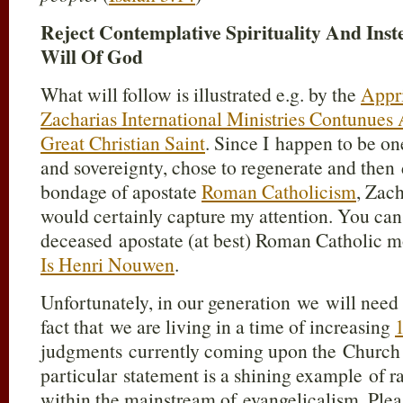
Reject Contemplative Spirituality And Ins
Will Of God
What will follow is illustrated e.g. by the
Appri
Zacharias International Ministries Contunue
Great Christian Saint
. Since I happen to be 
and sovereignty, chose to regenerate and then 
bondage of apostate
Roman Catholicism
, Zach
would certainly capture my attention. You can
deceased apostate (at best) Roman Catholic 
Is Henri Nouwen
.
Unfortunately, in our generation we will need 
fact that we are living in a time of increasing
1
judgments currently coming upon the Church o
particular statement is a shining example of 
within the mainstream of evangelicalism. Pleas