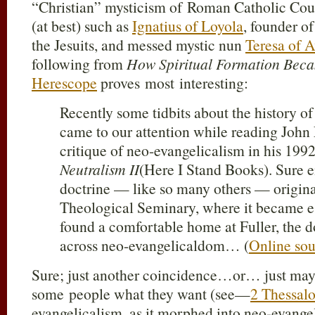
“Christian” mysticism of Roman Catholic Cou
(at best) such as
Ignatius of Loyola
, founder of
the Jesuits, and messed mystic nun
Teresa of A
following from
How Spiritual Formation Beca
Herescope
proves most interesting:
Recently some tidbits about the history of
came to our attention while reading John
critique of neo-evangelicalism in his 19
Neutralism II
(Here I Stand Books). Sure e
doctrine — like so many others — origina
Theological Seminary, where it became es
found a comfortable home at Fuller, the d
across neo-evangelicaldom… (
Online sou
Sure; just another coincidence…or… just mayb
some people what they want (see—
2 Thessalo
evangelicalism, as it morphed into neo-evang