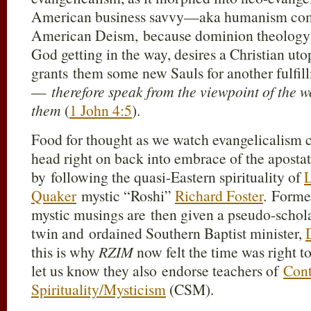
American business savvy—aka humanism com
American Deism, because dominion theology 
God getting in the way, desires a Christian uto
grants them some new Sauls for another fulfi
—
therefore speak from the viewpoint of the wo
them
(
1 John 4:5
).
Food for thought as we watch evangelicalism c
head right on back into embrace of the apost
by following the quasi-Eastern spirituality of
L
Quaker
mystic “Roshi”
Richard Foster
. Former
mystic musings are then given a pseudo-scholas
twin and ordained Southern Baptist minister,
this is why
RZIM
now felt the time was right t
let us know they also endorse teachers of
Cont
Spirituality/Mysticism
(CSM).