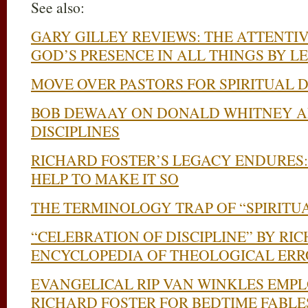
See also:
GARY GILLEY REVIEWS: THE ATTENTIV
GOD’S PRESENCE IN ALL THINGS BY 
MOVE OVER PASTORS FOR SPIRITUAL 
BOB DEWAAY ON DONALD WHITNEY A
DISCIPLINES
RICHARD FOSTER’S LEGACY ENDURES:
HELP TO MAKE IT SO
THE TERMINOLOGY TRAP OF “SPIRITU
“CELEBRATION OF DISCIPLINE” BY RI
ENCYCLOPEDIA OF THEOLOGICAL ERR
EVANGELICAL RIP VAN WINKLES EMP
RICHARD FOSTER FOR BEDTIME FABLE