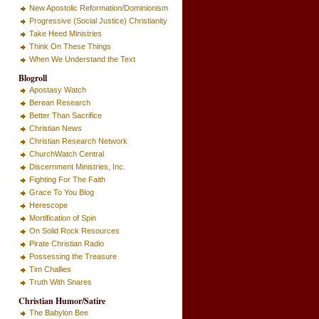
New Apostolic Reformation/Dominionism
Progressive (Social Justice) Christianity
Take Heed Ministries
Think On These Things
When We Understand the Text
Blogroll
Apostasy Watch
Berean Research
Better Than Sacrifice
Christian News
Christian Research Network
ChurchWatch Central
Discernment Ministries, Inc.
Fighting For The Faith
Grace To You Blog
Herescope
Mortification of Spin
On Solid Rock Resources
Pirate Christian Radio
Possessing the Treasure
Tim Challies
Truth With Snares
Christian Humor/Satire
The Babylon Bee