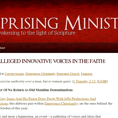
tact
ALLEGED INNOVATIVE VOICES IN THE FAITH:
9 in
Current Issues
,
Emergence Christianity
,
Emergent Church
,
Features
xercise authority over a man, but to remain quiet.
(
1 Timothy 2:12, NASB
)
r Of No Return As Did Mainline Denominations
Tony Jones And His Pastor Doug Pagitt With JoPa Productions And
ctions
this dubious pair within
Emergence Christianity
are the ones behind the
ctober of this year:
ce and more a happening, an event—a gathering of voices and ideas that