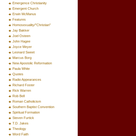
Emergence Christianity
Emergent Church
Erwin McManus
Features
Homosexuality/"Christian"
Jay Bakker
Joel Osteen
John Hagee
Joyce Meyer
Leonard Sweet
Marcus Borg
New Apostolic Reformation
Paula White
Quotes
Radio Appearances
Richard Foster
Rick Warren
Rob Bell
Roman Catholicism
Southern Baptist Convention
Spiritual Formation
Steven Furtick
T.D. Jakes
Theology
Word Faith