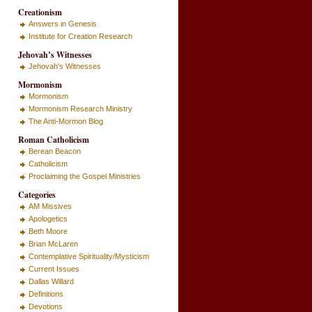
Creationism
Answers in Genesis
Institute for Creation Research
Jehovah’s Witnesses
Jehovah's Witnesses
Mormonism
Mormonism
Mormonism Research Ministry
The Anti-Mormon Blog
Roman Catholicism
Berean Beacon
Catholicism
Proclaiming the Gospel Ministries
Categories
AM Missives
Apologetics
Beth Moore
Brian McLaren
Contemplative Spirituality/Mysticism
Current Issues
Dallas Willard
Definitions
Devotions