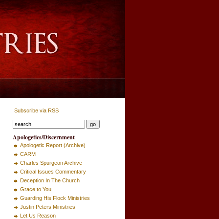
Subscribe via RSS
Apologetics/Discernment
Apologetic Report (Archive)
CARM
Charles Spurgeon Archive
Critical Issues Commentary
Deception In The Church
Grace to You
Guarding His Flock Ministries
Justin Peters Ministries
Let Us Reason