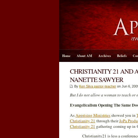
Home
About AM
Archives
Beliefs
Con
CHRISTIANITY 21 AND 
NANETTE SAWYER
By
Ken Silva pastor-teacher
on Jun 6, 200
But I do not allow a woman to teach or e
Evangelicalism Opening The Same Doo
As
Apprising Ministries
showed you in
Christianity 21
through their
JoPa Produ
Christianity 21
gathering coming up in O
Christianity21 is less a conferen