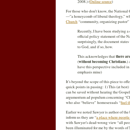
2008.) (
Online source
)
For those who don’t know, the National 
—”a honeycomb of liberal theology,” whi
Church
“community, organizing pastor”
Recently, I have been studying a
official policy statement of the 
surprisingly, the document states
to God, and if so, how.
there ar
This acknowledges that
without becoming Christians
(
.)
have this perspective included in
emphasis mine)
It’s beyond the scope of this piece to off
quick points in passing: 1) This (at best)
can be saved without hearing the Gospel of
argumentum ad populum concerning “Chri
who also “believe” homosexuals “
fuel t
Earlier we noted Sawyer is author of th
inform us they are “
a place where people 
with Sawyer’s dead-wrong view “all peop
been illuminated for me by the words o