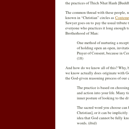
the practices of Thich Nhat Hanh [Buddh
The common thread with these people, non
known in “Christian” circles as
Contempl
Sawyer goes on to pay the usual tribute t
everyone who practices it long enough 
Brotherhood of Man:
One method of nurturing a recepti
of holding open an open, invitati
Prayer of Consent, because in Cen
(18)
And how do we know all of this? Why, bec
we know actually does originate with God
the God-given reasoning process of our 
The practice is based on choosing
and action into your life. Many ti
inner posture of looking to the d
The sacred word you choose can be 
Christian], or it can be implicitly
idea that God cannot be fully kn
words. (ibid)