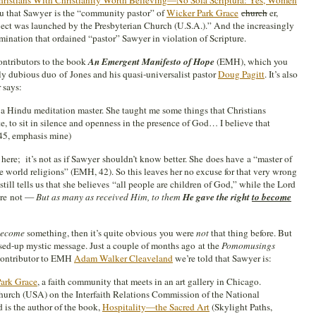
ristians With Christianity Worth Believing—No Sola Scriptura: Yes, Women
u that Sawyer is the “community pastor” of
Wicker Park Grace
church
er,
ect was launched by the Presbyterian Church (U.S.A.).” And the increasingly
ination that ordained “pastor” Sawyer in violation of Scripture.
ontributors to the book
An Emergent Manifesto of Hope
(EMH), which you
lly dubious duo of Jones and his quasi-universalist pastor
Doug Pagitt
. It’s also
 says:
 a Hindu meditation master. She taught me some things that Christians
e, to sit in silence and openness in the presence of God… I believe that
(45, emphasis mine)
ere; it’s not as if Sawyer shouldn’t know better. She does have a “master of
e world religions” (EMH, 42). So this leaves her no excuse for that very wrong
till tells us that she believes “all people are children of God,” while the Lord
 are not —
But as many as received Him, to them
He gave the right
to become
ecome
something, then it’s quite obvious you were
not
that thing before. But
ssed-up mystic message. Just a couple of months ago at the
Pomomusings
 contributor to EMH
Adam Walker Cleaveland
we’re told that Sawyer is:
ark Grace
, a faith community that meets in an art gallery in Chicago.
Church (USA) on the Interfaith Relations Commission of the National
 is the author of the book,
Hospitality—the Sacred Art
(Skylight Paths,