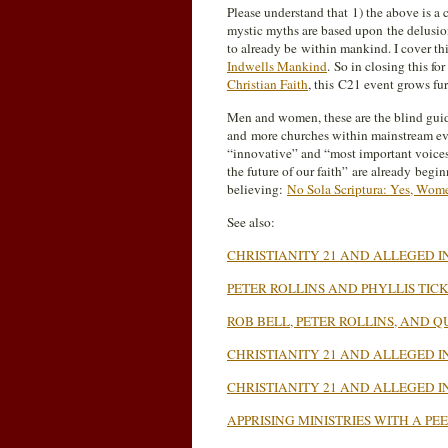
Please understand that 1) the above is a 
mystic myths are based upon the delusion
to already be within mankind. I cover thi
Indwells Mankind
. So in closing this for
Christian Faith
, this C21 event grows fu
Men and women, these are the blind guide
and more churches within mainstream eva
“innovative” and “most important voices f
the future of our faith” are already begi
believing:
No Sola Scriptura: Yes, Wome
See also:
CHRISTIANITY 21 AND ALLEGED IN
PETER ROLLINS AND PHYLLIS TIC
ROB BELL, PETER ROLLINS, AND
CHRISTIANITY 21 AND ALLEGED I
CHRISTIANITY 21 AND ALLEGED I
APPRISING MINISTRIES WITH A P