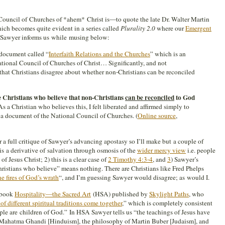
Council of Churches of *ahem* Christ is—to quote the late Dr. Walter Martin
ch becomes quite evident in a series called
Plurality 2.0
where our
Emergent
 Sawyer informs us while musing below:
 document called “
Interfaith Relations and the Churches
” which is an
National Council of Churches of Christ… Significantly, and not
 that Christians disagree about whether non-Christians can be reconciled
e Christians who believe that non-Christians
can be reconciled
to God
 As a Christian who believes this, I felt liberated and affirmed simply to
 a document of the National Council of Churches. (
Online source
,
er a full critique of Sawyer’s advancing apostasy so I’ll make but a couple of
 is a derivative of salvation through osmosis of the
wider mercy view
i.e. people
 Jesus Christ; 2) this is a clear case of
2 Timothy 4:3-4
, and
3
) Sawyer’s
stians who believe” means nothing. There are Christians like Fred Phelps
he fires of God’s wrath
“, and I’m guessing Sawyer would disagree; as would I.
e book
Hospitality—the Sacred Art
(HSA) published by
Skylight Paths
, who
of different spiritual traditions come together
,” which is completely consistent
le are children of God.” In HSA Sawyer tells us “the teachings of Jesus have
f Mahatma Ghandi [Hinduism], the philosophy of Martin Buber [Judaism], and