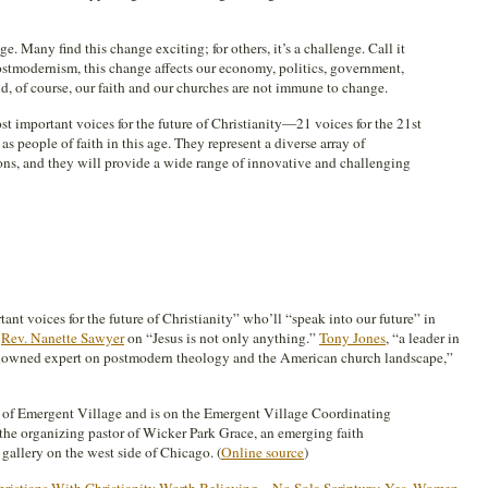
e. Many find this change exciting; for others, it’s a challenge. Call it
postmodernism, this change affects our economy, politics, government,
, of course, our faith and our churches are not immune to change.
t important voices for the future of Christianity—21 voices for the 21st
s people of faith in this age. They represent a diverse array of
ons, and they will provide a wide range of innovative and challenging
nt voices for the future of Christianity” who’ll “speak into our future” in
s
Rev. Nanette Sawyer
on “Jesus is not only anything.”
Tony Jones
, “a leader in
nowned expert on postmodern theology and the American church landscape,”
nd of Emergent Village and is on the Emergent Village Coordinating
d the organizing pastor of Wicker Park Grace, an emerging faith
gallery on the west side of Chicago. (
Online source
)