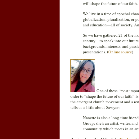
will shape the future of our faith.
We live in a time of epochal chang
globalization, pluralization, or 
and education—all of society. And
So we have gathered 21 of the mos
century—to speak into our future a
backgrounds, interests, and passi
presentations. (
Online source
)
One of these “most importa
order to “shape the future of our faith” i
the emergent church movement and a re
tells us a little about Sawyer:
Nanette is also a long-time frie
Group; she’s an artist, writer, an
community which meets in an art 