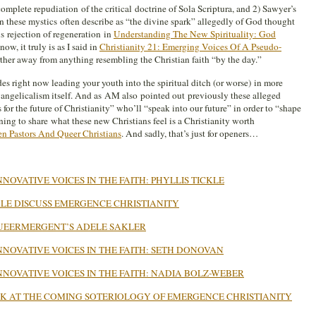
complete repudiation of the critical doctrine of Sola Scriptura, and 2) Sawyer’s
 these mystics often describe as “the divine spark” allegedly of God thought
s rejection of regeneration in
Understanding The New Spirituality: God
 now, it truly is as I said in
Christianity 21: Emerging Voices Of A Pseudo-
rther away from anything resembling the Christian faith “by the day.”
s right now leading your youth into the spiritual ditch (or worse) in more
ngelicalism itself. And as AM also pointed out previously these alleged
or the future of Christianity” who’ll “speak into our future” in order to “shape
nning to share what these new Christians feel is a Christianity worth
n Pastors And Queer Christians
. And sadly, that’s just for openers…
NOVATIVE VOICES IN THE FAITH: PHYLLIS TICKLE
KLE DISCUSS EMERGENCE CHRISTIANITY
 QUEERMERGENT’S ADELE SAKLER
NNOVATIVE VOICES IN THE FAITH: SETH DONOVAN
NNOVATIVE VOICES IN THE FAITH: NADIA BOLZ-WEBER
EEK AT THE COMING SOTERIOLOGY OF EMERGENCE CHRISTIANITY