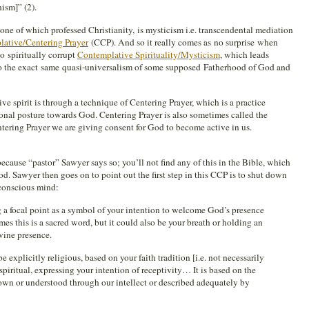
ism]” (2).
e of which professed Christianity, is mysticism i.e. transcendental mediation
ative/Centering Prayer
(CCP). And so it really comes as no surprise when
o spiritually corrupt
Contemplative Spirituality/Mysticism
, which leads
to the exact same quasi-universalism of some supposed Fatherhood of God and
ve spirit is through a technique of Centering Prayer, which is a practice
onal posture towards God. Centering Prayer is also sometimes called the
tering Prayer we are giving consent for God to become active in us.
ause “pastor” Sawyer says so; you’ll not find any of this in the Bible, which
. Sawyer then goes on to point out the first step in this CCP is to shut down
conscious mind:
 a focal point as a symbol of your intention to welcome God’s presence
mes this is a sacred word, but it could also be your breath or holding an
ivine presence.
explicitly religious, based on your faith tradition [i.e. not necessarily
 spiritual, expressing your intention of receptivity… It is based on the
own or understood through our intellect or described adequately by