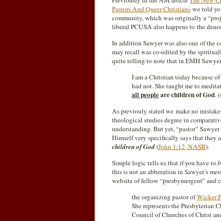
Previously in the AM article
The New Ch
Pastors And Queer Christians
we told yo
community, which was originally a “proj
liberal PCUSA also happens to the denom
In addition Sawyer was also one of the c
may recall was co-edited by the spiritua
quite telling to note that in EMH Sawyer
I am a Christian today because of
had not. She taught me to meditat
all people
are children of God
. 
As previouly stated we make no mistake h
theological studies degree in comparativ
understanding. But yet, “pastor” Sawyer s
Himself very specifically says that they
children of God
(
John 1:12, NASB
).
Simple logic tells us that if you have to
b
this is not an abberation in Sawyer’s me
website of fellow “presbymergent” and
the organizing pastor of
Wicker P
She represents the Presbyterian 
Council of Churches of Christ and