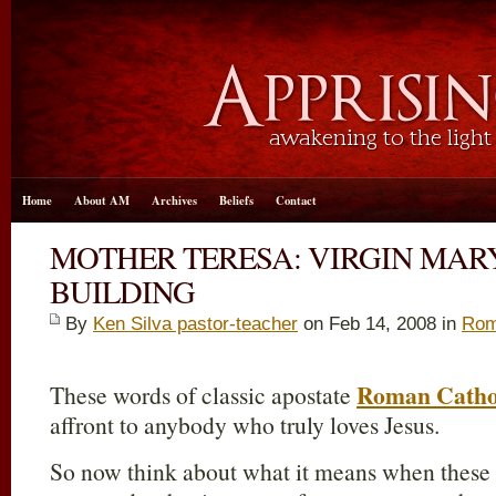
Home
About AM
Archives
Beliefs
Contact
MOTHER TERESA: VIRGIN MARY
BUILDING
By
Ken Silva pastor-teacher
on Feb 14, 2008 in
Rom
Roman Catho
These words of classic apostate
affront to anybody who truly loves Jesus.
So now think about what it means when these 