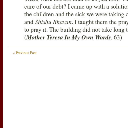
care of our debt? I came up with a solution
the children and the sick we were taking 
and
Shishu Bhavan
. I taught them the pr
to pray it. The building did not take long
(
Mother Teresa In My Own Words
, 63)
« Previous Post