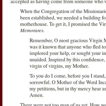
accepted as having come from someone who w
When the Congregation of the Missionarie
been established, we needed a building fo
motherhouse. To get it, I promised the Vi
Memorares
.
Remember, O most gracious Virgin M
was it known that anyone who fled to
implored your help, or sought your in
unaided. Inspired by this confidence, 
virgin of virgins, my Mother.
To you do I come, before you I stand,
sorrowful. O Mother of the Word Inca
my petitions, but in thy mercy hear 
Amen.
There were not too man of us yet. How we