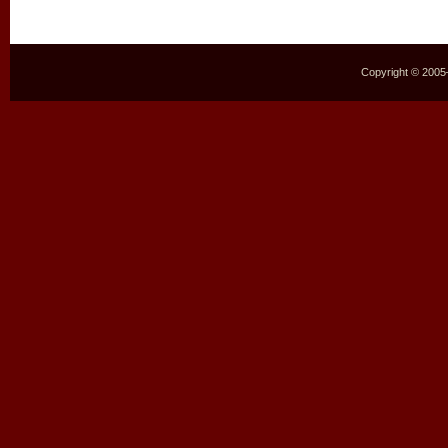
Copyright © 2005–