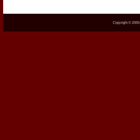
Copyright © 2005–