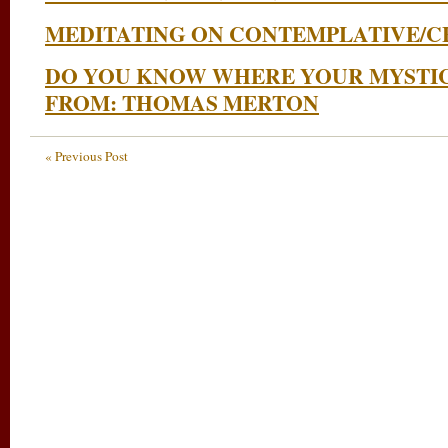
MEDITATING ON CONTEMPLATIVE/CE
DO YOU KNOW WHERE YOUR MYSTI
FROM: THOMAS MERTON
« Previous Post