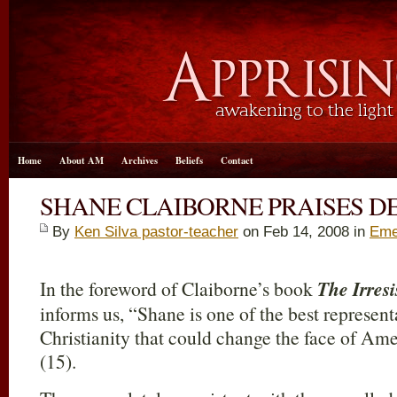
Home
About AM
Archives
Beliefs
Contact
SHANE CLAIBORNE PRAISES D
By
Ken Silva pastor-teacher
on Feb 14, 2008 in
Eme
In the foreword of Claiborne’s book
The Irresi
informs us, “Shane is one of the best represen
Christianity that could change the face of Ame
(15).