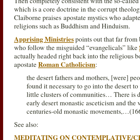
Then completely consistent with the so-called
which is a core doctrine in the corrupt theol
Claiborne praises apostate mystics who adap
religions such as Buddhism and Hinduism.
Apprising Ministries
points out that far from
who follow the misguided “evangelicals” like
actually headed right back into the religious 
Roman Catholicism
apostate
:
the desert fathers and mothers, [were] pe
found it necessary to go into the desert to
little clusters of communities… There is
early desert monastic asceticism and the 
centuries-old monastic movements,…(16
See also:
MEDITATING ON CONTEMPLATIVE/C