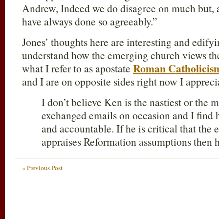
Andrew, Indeed we do disagree on much but, as
have always done so agreeably.”
Jones’ thoughts here are interesting and edifyi
understand how the emerging church views th
Roman Catholicis
what I refer to as apostate
and I are on opposite sides right now I appreci
I don’t believe Ken is the nastiest or the 
exchanged emails on occasion and I find 
and accountable. If he is critical that the
appraises Reformation assumptions then he
« Previous Post