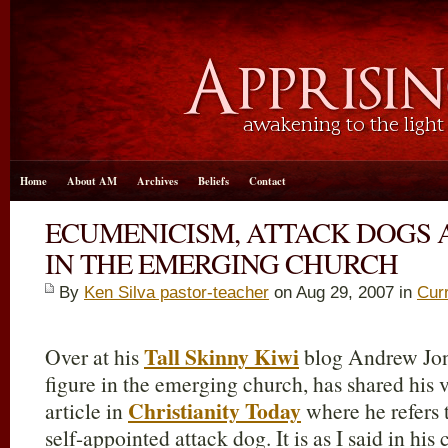
Home
About AM
Archives
Beliefs
Contact
ECUMENICISM, ATTACK DOGS 
IN THE EMERGING CHURCH
By
Ken Silva pastor-teacher
on Aug 29, 2007 in
Cur
Tall Skinny Kiwi
Over at his
blog Andrew Jon
figure in the emerging church, has shared his
Christianity Today
article in
where he refers 
self-appointed attack dog. It is as I said in hi