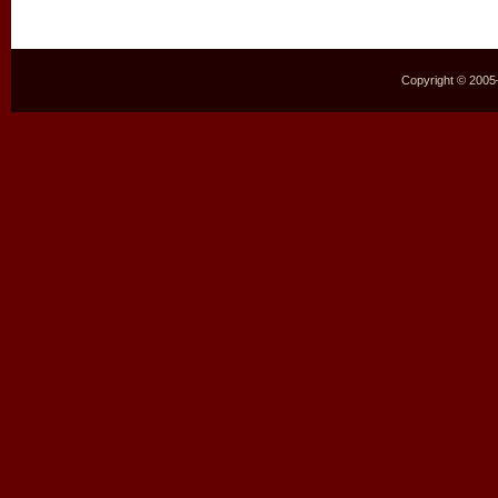
Copyright © 2005–