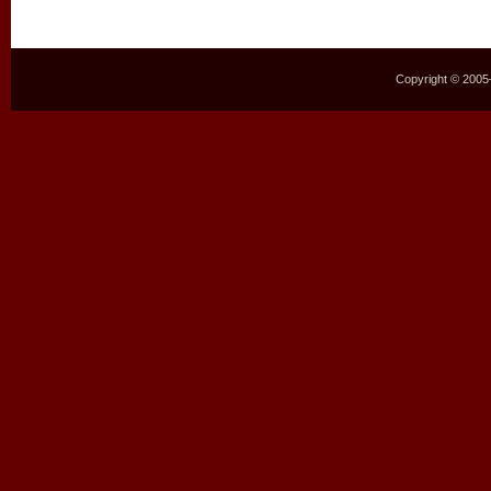
Copyright © 2005–