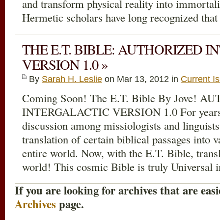
and transform physical reality into immortal
Hermetic scholars have long recognized that
THE E.T. BIBLE: AUTHORIZED 
VERSION 1.0 »
By
Sarah H. Leslie
on Mar 13
, 2012 in
Current I
Coming Soon! The E.T. Bible By Jove! 
INTERGALACTIC VERSION 1.0 For years t
discussion among missiologists and linguist
translation of certain biblical passages into 
entire world. Now, with the E.T. Bible, transl
world! This cosmic Bible is truly Universal 
If you are looking for archives that are easi
Archives
page.