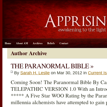
Home
About AM
Archives
Beliefs
Contact
Author Archive
THE PARANORMAL BIBLE »
By
Sarah H. Leslie
on Mar 30
, 2012 in
Current I
Coming Soon! The Paranormal Bible By 
TELEPATHIC VERSION 1.0 With an Introdu
***** A Five Star WOO Rating by the Para
millennia alchemists have attempted to gain