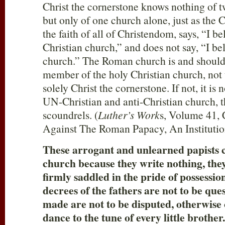
Christ the cornerstone knows nothing of 
but only of one church alone, just as the Ch
the faith of all of Christendom, says, “I be
Christian church,” and does not say, “I b
church.” The Roman church is and should
member of the holy Christian church, not 
solely Christ the cornerstone. If not, it is 
UN-Christian and anti-Christian church, th
scoundrels. (
Luther’s Work
s, Volume 41, 
Against The Roman Papacy, An Institutio
These arrogant and unlearned papists c
church because they write nothing, they
firmly saddled in the pride of possession
decrees of the fathers are not to be que
made are not to be disputed, otherwise
dance to the tune of every little brother