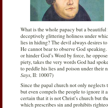
What is the whole papacy but a beautiful f
deceptively glittering holiness under whi
lies in hiding? The devil always desires to
He cannot bear to observe God speaking. I
or hinder God’s Word by force, he opposes
piety, takes the very words God had spoke
to peddle his lies and poison under their 
Says
, II: 10007)
Since the papal church not only neglects
but even compels the people to ignore it and
certain that it is not Christ’s church but 
which prescribes sin and prohibits righteo