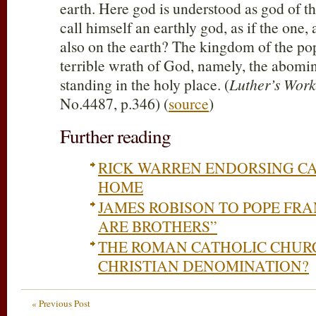
earth. Here god is understood as god of t
call himself an earthly god, as if the one
also on the earth? The kingdom of the pope
terrible wrath of God, namely, the abomin
standing in the holy place. (
Luther’s Work
No.4487, p.346) (
source
)
Further reading
RICK WARREN ENDORSING C
HOME
JAMES ROBISON TO POPE FRAN
ARE BROTHERS”
THE ROMAN CATHOLIC CHURC
CHRISTIAN DENOMINATION?
« Previous Post