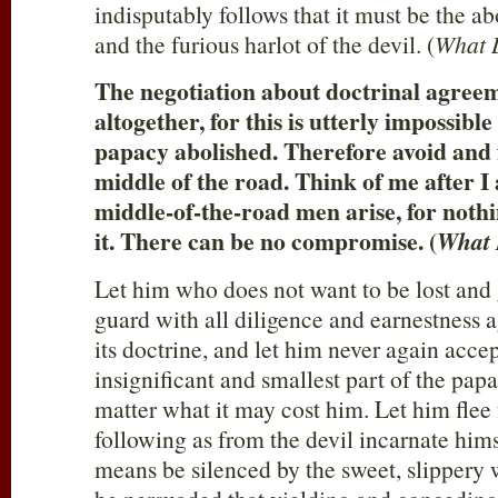
indisputably follows that it must be the a
and the furious harlot of the devil. (
What L
The negotiation about doctrinal agree
altogether, for this is utterly impossible
papacy abolished. Therefore avoid and 
middle of the road. Think of me after 
middle-of-the-road men arise, for noth
it. There can be no compromise. (
What 
Let him who does not want to be lost and g
guard with all diligence and earnestness 
its doctrine, and let him never again acce
insignificant and smallest part of the pap
matter what it may cost him. Let him flee
following as from the devil incarnate hims
means be silenced by the sweet, slippery 