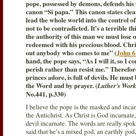
pope, possessed by demons, defends his
canon “Si papa.” This canon states clear
lead the whole world into the control of 
not to be contradicted. It’s a terrible t
the authority of this man we must lose 
redeemed with his precious blood. Christ
out anybody who comes to me” (
John 6
hand, the pope says, “As I will it, so I
perish rather than resist me.” Therefo
princes adore, is full of devils. He mus
the Word and by prayer. (
Luther’s Work
No.441, p.330)
I believe the pope is the masked and incar
the Antichrist. As Christ is God incarnate,
devil incarnate. The words are really spok
said that he’s a mixed god, an earthly god, 