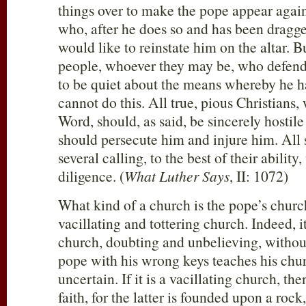
things over to make the pope appear again
who, after he does so and has been dragge
would like to reinstate him on the altar. 
people, whoever they may be, who defen
to be quiet about the means whereby he h
cannot do this. All true, pious Christians
Word, should, as said, be sincerely hostil
should persecute him and injure him. All s
several calling, to the best of their ability
diligence. (
What Luther Says
, II: 1072)
What kind of a church is the pope’s church
vacillating and tottering church. Indeed, it
church, doubting and unbelieving, withou
pope with his wrong keys teaches his chur
uncertain. If it is a vacillating church, the
faith, for the latter is founded upon a rock