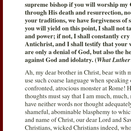
supreme bishop if you will worship my 
through His death and resurrection, n
your traditions, we have forgiveness of si
you will yield on this point, I shall not
and power; if not, I shall constantly cry
Antichrist, and I shall testify that your
are only a denial of God, but also the 
against God and idolatry. (
What Luther
Ah, my dear brother in Christ, bear with m
use such coarse language when speaking 
confronted, atrocious monster at Rome!
thoughts must say that I am much, much, 
have neither words nor thought adequately
shameful, abominable blasphemy to which
and name of Christ, our dear Lord and Sa
Christians, wicked Christians indeed, wh