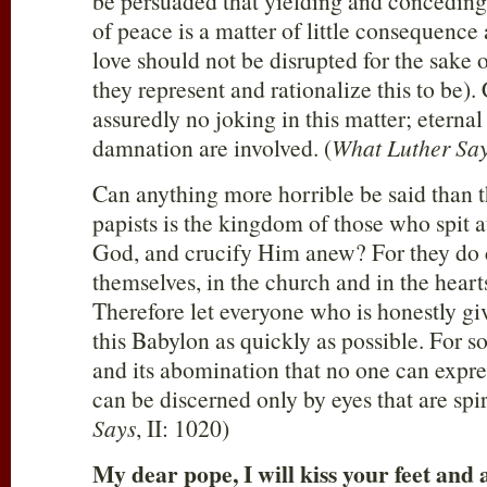
be persuaded that yielding and conceding
of peace is a matter of little consequence
love should not be disrupted for the sake o
they represent and rationalize this to be)
assuredly no joking in this matter; eternal
damnation are involved. (
What Luther Say
Can anything more horrible be said than 
papists is the kingdom of those who spit a
God, and crucify Him anew? For they do c
themselves, in the church and in the hearts
Therefore let everyone who is honestly giv
this Babylon as quickly as possible. For so
and its abomination that no one can expre
can be discerned only by eyes that are spiri
Says
, II: 1020)
My dear pope, I will kiss your feet and