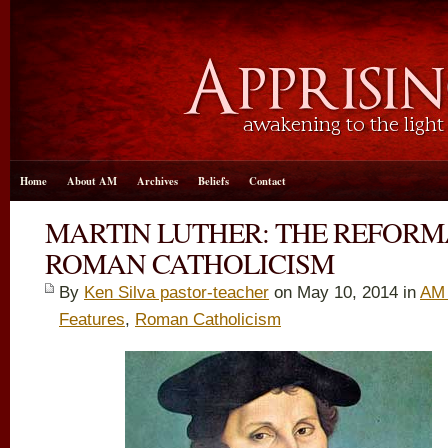
Home
About AM
Archives
Beliefs
Contact
MARTIN LUTHER: THE REFORM
ROMAN CATHOLICISM
By
Ken Silva pastor-teacher
on May 10, 2014 in
AM 
Features
,
Roman Catholicism