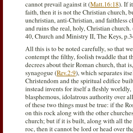
cannot prevail against it (
Matt.16:18
). If 
faith, then it is not the Christian church, b
unchristian, anti-Christian, and faithless
and ruins the real, holy, Christian church. 
40, Church and Ministry II, The Keys, p.3
All this is to be noted carefully, so that w
contempt the filthy, foolish twaddle that t
decrees about their Roman church, that is,
synagogue (
Rev.2:9
), which separates it
Christendom and the spiritual edifice buil
instead invents for itself a fleshly worldly,
blasphemous, idolatrous authority over a
of these two things must be true: if the R
on this rock along with the other churches, 
church; but if it is built, along with all th
roc, then it cannot be lord or head over th