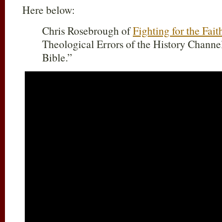
Here below:
Chris Rosebrough of
Fighting for the Fait
Theological Errors of the History Channe
Bible.”