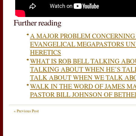
Further reading
A MAJOR PROBLEM CONCERNING 
EVANGELICAL MEGAPASTORS UNI
HERETICS
WHAT IS ROB BELL TALKING ABO
TALKING ABOUT WHEN HE’S TA
TALK ABOUT WHEN WE TALK AB
WALK IN THE WORD OF JAMES 
PASTOR BILL JOHNSON OF BETHE
« Previous Post