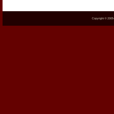
Copyright © 2005–