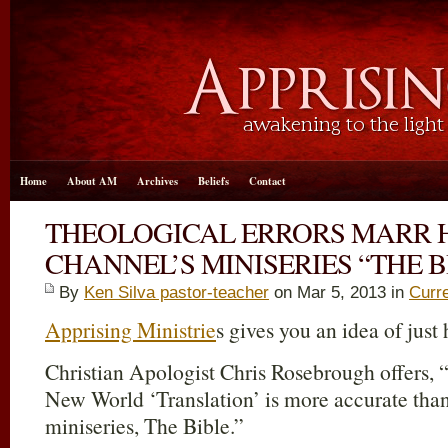
Home
About AM
Archives
Beliefs
Contact
THEOLOGICAL ERRORS MARR 
CHANNEL’S MINISERIES “THE B
By
Ken Silva pastor-teacher
on Mar 5
, 2013 in
Curr
Apprising Ministrie
s gives you an idea of just h
Christian Apologist Chris Rosebrough offers,
New World ‘Translation’ is more accurate than
miniseries, The Bible.”