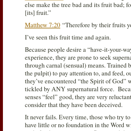
else make the tree bad and its fruit bad; f
[its] fruit.”
Matthew 7:20
“Therefore by their fruits 
I’ve seen this fruit time and again.
Because people desire a “have-it-your-wa
experience, they are prone to seek superna
through carnal (sensual) means. Trained 
the pulpit) to pay attention to, and feed, o
they’ve encountered “the Spirit of God” w
tickled by ANY supernatural force. Beca
senses “feel” good, they are very reluctan
consider that they have been deceived.
It never fails. Every time, those who try 
have little or no foundation in the Word 