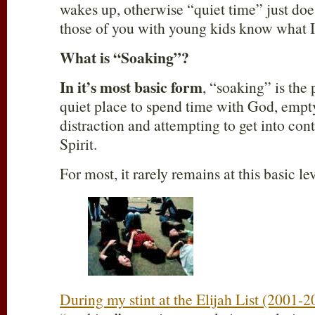
wakes up, otherwise “quiet time” just doe
those of you with young kids know what 
What is “Soaking”?
In it’s most basic form
, “soaking” is the 
quiet place to spend time with God, empt
distraction and attempting to get into con
Spirit.
For most, it rarely remains at this basic lev
During my stint at the Elijah List (2001-2