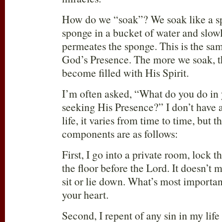
How do we “soak”? We soak like a sp
sponge in a bucket of water and slow
permeates the sponge. This is the sa
God’s Presence. The more we soak, 
become filled with His Spirit.
I’m often asked, “What do you do in 
seeking His Presence?” I don’t have a
life, it varies from time to time, but t
components are as follows:
First, I go into a private room, lock t
the floor before the Lord. It doesn’t 
sit or lie down. What’s most important
your heart.
Second, I repent of any sin in my life