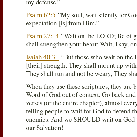
my defense.”
Psalm 62:5
“My soul, wait silently for G
expectation [is] from Him.”
Psalm 27:14
“Wait on the LORD; Be of g
shall strengthen your heart; Wait, I say,
Isaiah 40:31
“But those who wait on the
[their] strength; They shall mount up with
They shall run and not be weary, They shal
When they use these scriptures, they are b
Word of God out of context. Go back and
verses (or the entire chapter), almost every
telling people to wait for God to defend t
enemies. And we SHOULD wait on God t
our Salvation!