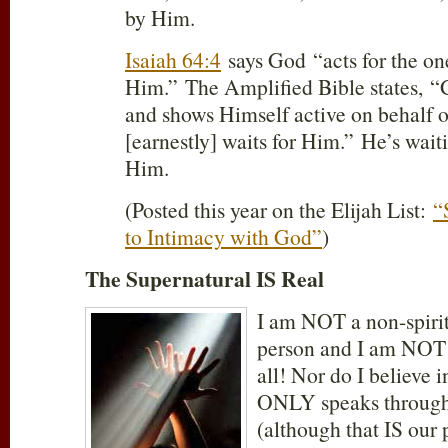
by Him.
Isaiah 64:4
says God “acts for the on
Him.” The Amplified Bible states
and shows Himself active on behalf 
[earnestly] waits for Him.” He’s wait
Him.
(Posted this year on the Elijah List:
“
to Intimacy with God”
)
The Supernatural IS Real
I am NOT a non-spiri
person and I am NOT a
all! Nor do I believe 
ONLY speaks through
(although that IS our 