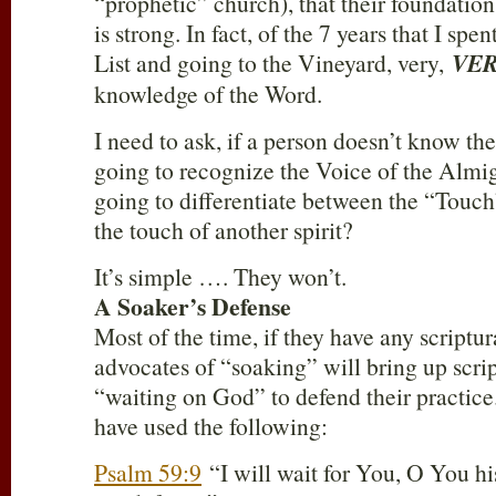
“prophetic” church), that their foundatio
is strong. In fact, of the 7 years that I spe
List and going to the Vineyard, very,
VE
knowledge of the Word.
I need to ask, if a person doesn’t know th
going to recognize the Voice of the Almi
going to differentiate between the “Touch
the touch of another spirit?
It’s simple …. They won’t.
A Soaker’s Defense
Most of the time, if they have any scriptur
advocates of “soaking” will bring up scri
“waiting on God” to defend their practice
have used the following:
Psalm 59:9
“I will wait for You, O You hi