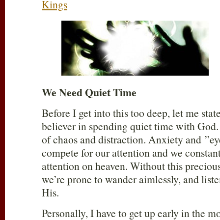
Kings
We Need Quiet Time
Before I get into this too deep, let me stat
believer in spending quiet time with God. 
of chaos and distraction. Anxiety and ”e
compete for our attention and we constant
attention on heaven. Without this preciou
we’re prone to wander aimlessly, and list
His.
Personally, I have to get up early in the 