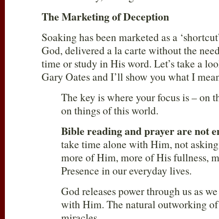
The Marketing of Deception
Soaking has been marketed as a ‘shortcut’
God, delivered a la carte without the need
time or study in His word. Let’s take a loo
Gary Oates and I’ll show you what I mea
The key is where your focus is – on t
on things of this world.
Bible reading and prayer are not 
take time alone with Him, not asking
more of Him, more of His fullness, m
Presence in our everyday lives.
God releases power through us as we
with Him. The natural outworking of
miracles.