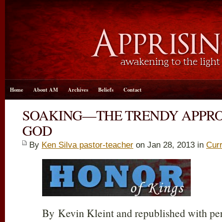
Home
About AM
Archives
Beliefs
Contact
SOAKING—THE TRENDY APPRO
GOD
By
Ken Silva pastor-teacher
on Jan 28, 2013 in
Curr
By Kevin Kleint and republished with p