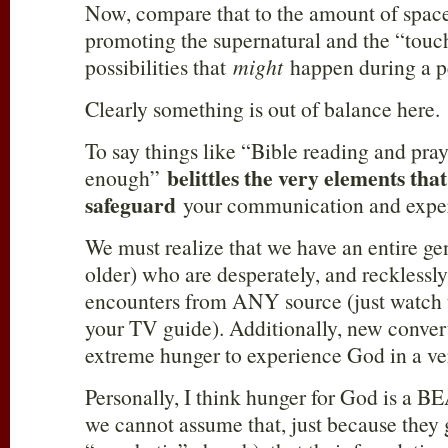
Now, compare that to the amount of space
promoting the supernatural and the “touch
possibilities that
might
happen during a p
Clearly something is out of balance here.
To say things like “Bible reading and pray
belittles the very elements tha
enough”
safeguard
your communication and expe
We must realize that we have an entire ge
older) who are desperately, and recklessly
encounters from ANY source (just watch 
your TV guide). Additionally, new conver
extreme hunger to experience God in a ve
Personally, I think hunger for God is a 
we cannot assume that, just because they 