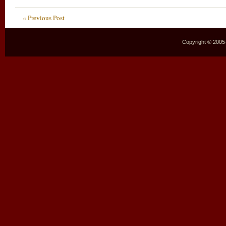
« Previous Post
Copyright © 2005–