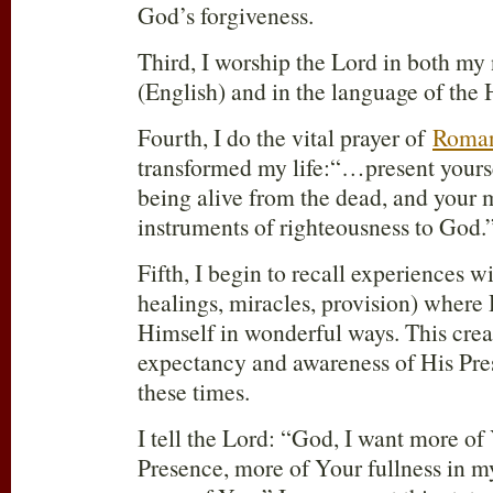
God’s forgiveness.
Third, I worship the Lord in both my
(English) and in the language of the H
Fourth, I do the vital prayer of
Roman
transformed my life:“…present yours
being alive from the dead, and your
instruments of righteousness to God.
Fifth, I begin to recall experiences wi
healings, miracles, provision) where
Himself in wonderful ways. This crea
expectancy and awareness of His Pres
these times.
I tell the Lord: “God, I want more o
Presence, more of Your fullness in my