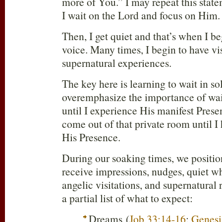
more of You.” I may repeat this stat
I wait on the Lord and focus on Him.
Then, I get quiet and that’s when I be
voice. Many times, I begin to have vi
supernatural experiences.
The key here is learning to wait in so
overemphasize the importance of wai
until I experience His manifest Presen
come out of that private room until I
His Presence.
During our soaking times, we positio
receive impressions, nudges, quiet wh
angelic visitations, and supernatural 
a partial list of what to expect:
Dreams (
Job 33:14-16
;
Genesi