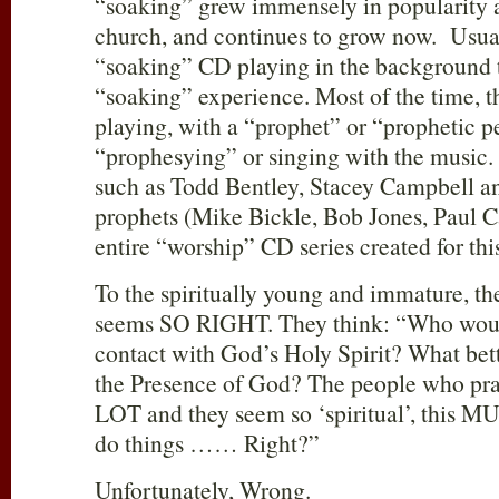
“soaking” grew immensely in popularity 
church, and continues to grow now. Usual
“soaking” CD playing in the background t
“soaking” experience. Most of the time, 
playing, with a “prophet” or “prophetic p
“prophesying” or singing with the music. 
such as Todd Bentley, Stacey Campbell a
prophets (Mike Bickle, Bob Jones, Paul Ca
entire “worship” CD series created for thi
To the spiritually young and immature, th
seems SO RIGHT. They think: “Who would
contact with God’s Holy Spirit? What bet
the Presence of God? The people who prac
LOT and they seem so ‘spiritual’, this MU
do things …… Right?”
Unfortunately, Wrong.