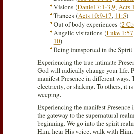
Visions (
Daniel 7:1-3
,
9
;
Acts 
Trances (
Acts 10:9-17
,
11:5
)
Out of body experiences (
2 Co
Angelic visitations (
Luke 1:57
10
)
Being transported in the Spirit 
Experiencing the true intimate Presen
God will radically change your life. 
manifest Presence in different ways. T
electricity, or shaking. To others, it i
weeping.
Experiencing the manifest Presence is
the gateway to the supernatural realm.
beginning. We go into the spirit rea
Him, hear His voice, walk with Him