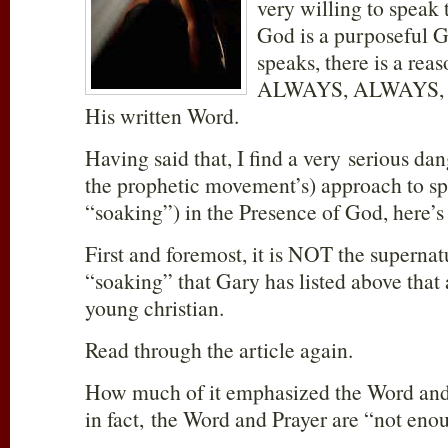
very willing to speak 
God is a purposeful 
speaks, there is a reas
ALWAYS, ALWAYS, A
His written Word.
Having said that, I find a very serious da
the prophetic movement’s) approach to sp
“soaking”) in the Presence of God, here’s
First and foremost, it is NOT the superna
“soaking” that Gary has listed above that 
young christian.
Read through the article again.
How much of it emphasized the Word an
in fact, the Word and Prayer are “not eno