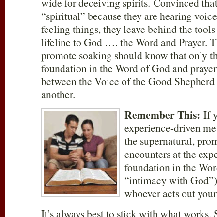
wide for deceiving spirits. Convinced tha
“spiritual” because they are hearing voic
feeling things, they leave behind the tools 
lifeline to God …. the Word and Prayer. 
promote soaking should know that only th
foundation in the Word of God and prayer 
between the Voice of the Good Shepherd 
another.
Remember This:
If 
experience-driven met
the supernatural, pro
encounters at the expe
foundation in the Word
“intimacy with God”),
whoever acts out you
It’s always best to stick with what works.