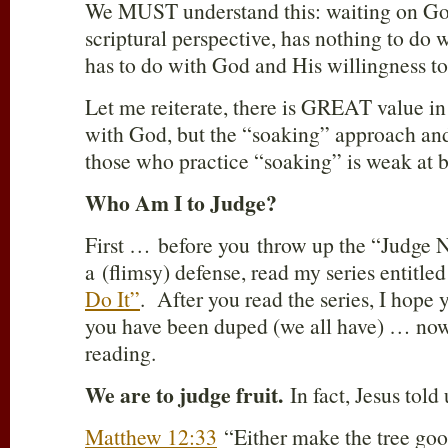
We MUST understand this: waiting on God
scriptural perspective, has nothing to do wi
has to do with God and His willingness to 
Let me reiterate, there is GREAT value in
with God, but the “soaking” approach and
those who practice “soaking” is weak at b
Who Am I to Judge?
First … before you throw up the “Judge N
a (flimsy) defense, read my series entitle
Do It”
. After you read the series, I hope 
you have been duped (we all have) … now
reading.
We are to judge fruit.
In fact, Jesus told 
Matthew 12:33
“Either make the tree good