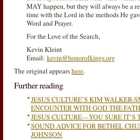
MAY happen, but they will always be a re
time with the Lord in the methods He gav
Word and Prayer.
For the Love of the Search,
Kevin Kleint
Email:
kevin@honorofkings.org
The original appears
here
.
Further reading
JESUS CULTURE’S KIM WALKER-S
ENCOUNTER WITH GOD THE FATH
JESUS CULTURE—YOU SURE IT’S 
SOUND ADVICE FOR BETHEL CHU
JOHNSON